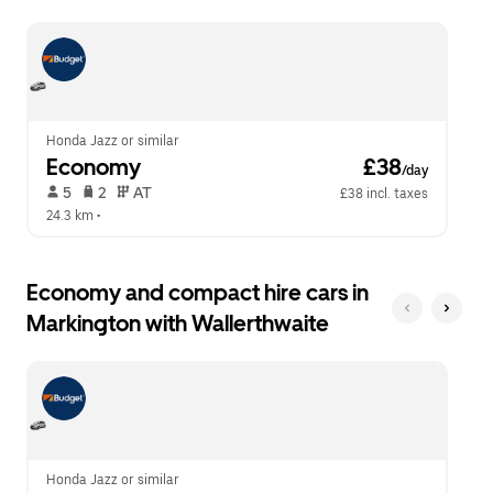
escape
close
button
the
to
calendar.
close
the
calendar.
Honda Jazz or similar
Economy
 £38
/day
 5   
 2   
 AT   
£38 incl. taxes
24.3 km
 •  
Economy and compact hire cars in
Markington with Wallerthwaite
Honda Jazz or similar