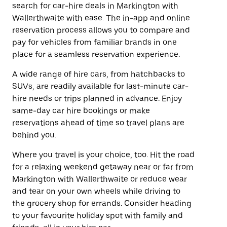
search for car-hire deals in Markington with
Wallerthwaite with ease. The in-app and online
reservation process allows you to compare and
pay for vehicles from familiar brands in one
place for a seamless reservation experience.
A wide range of hire cars, from hatchbacks to
SUVs, are readily available for last-minute car-
hire needs or trips planned in advance. Enjoy
same-day car hire bookings or make
reservations ahead of time so travel plans are
behind you.
Where you travel is your choice, too. Hit the road
for a relaxing weekend getaway near or far from
Markington with Wallerthwaite or reduce wear
and tear on your own wheels while driving to
the grocery shop for errands. Consider heading
to your favourite holiday spot with family and