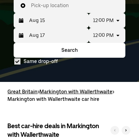
Pick-up location
12:00 PM
12:00 PM
Press
Selected
the
date
down
range
Search
Press
Selected
arrow
is
the
date
key
from
Same drop-off
down
range
to
Aug
arrow
is
interact
15
key
from
with
to
to
Aug
the
Aug
interact
15
calendar
17.
with
to
Great Britain
and
>
Markington with Wallerthwaite
>
the
Aug
select
Markington with Wallerthwaite car hire
calendar
17.
a
and
date.
select
Press
a
the
date.
Best car-hire deals in Markington
escape
Press
button
with Wallerthwaite
the
to