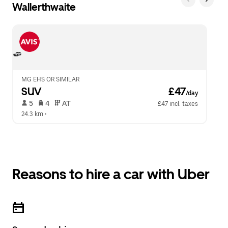
Wallerthwaite
MG EHS OR SIMILAR
SUV
 £47
/day
 5   
 4   
 AT   
£47 incl. taxes
24.3 km
 •  
Reasons to hire a car with Uber