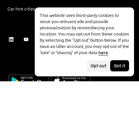
Car hire cities
This website uses third-party cookies to
serve you relevant ads and provide
personalisation by remembering your
location. You may opt out from these cookies
by selecting the "Opt out" button below. If you
have an Uber account, you may opt out of the
"sale" or "sharing" of your data
here
.
Opt out
Got it
©
2026
Uber Technologies Inc.