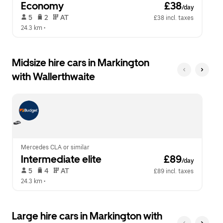
Economy
 £38
/day
 5   
 2   
 AT   
£38 incl. taxes
24.3 km
 •  
Midsize hire cars in Markington
with Wallerthwaite
Mercedes CLA or similar
Intermediate elite
 £89
/day
 5   
 4   
 AT   
£89 incl. taxes
24.3 km
 •  
Large hire cars in Markington with