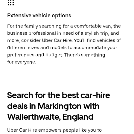
Extensive vehicle options
For the family searching for a comfortable van, the
business professional in need of a stylish trip, and
more, consider Uber Car Hire. You'll find vehicles of
different sizes and models to accommodate your
preferences and budget. There's something
for everyone.
Search for the best car-hire
deals in Markington with
Wallerthwaite, England
Uber Car Hire empowers people like you to