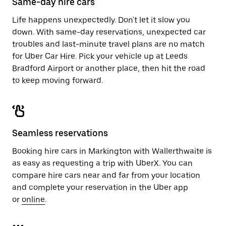
Same-day hire cars
Life happens unexpectedly. Don't let it slow you
down. With same-day reservations, unexpected car
troubles and last-minute travel plans are no match
for Uber Car Hire. Pick your vehicle up at Leeds
Bradford Airport or another place, then hit the road
to keep moving forward.
Seamless reservations
Booking hire cars in Markington with Wallerthwaite is
as easy as requesting a trip with UberX. You can
compare hire cars near and far from your location
and complete your reservation in the Uber app
or
online
.