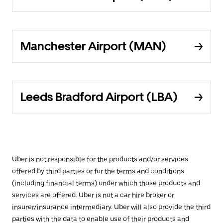
Manchester Airport (MAN)
Leeds Bradford Airport (LBA)
Uber is not responsible for the products and/or services
offered by third parties or for the terms and conditions
(including financial terms) under which those products and
services are offered. Uber is not a car hire broker or
insurer/insurance intermediary. Uber will also provide the third
parties with the data to enable use of their products and