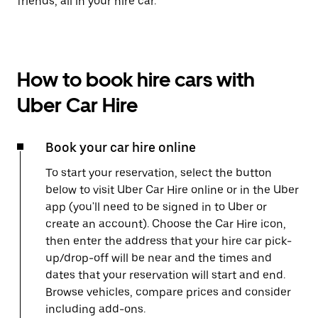
friends, all in your hire car.
How to book hire cars with
Uber Car Hire
Book your car hire online
To start your reservation, select the button
below to visit Uber Car Hire online or in the Uber
app (you'll need to be signed in to Uber or
create an account). Choose the Car Hire icon,
then enter the address that your hire car pick-
up/drop-off will be near and the times and
dates that your reservation will start and end.
Browse vehicles, compare prices and consider
including add-ons.