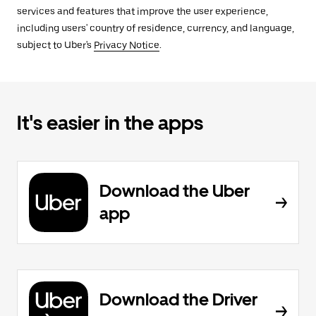
services and features that improve the user experience,
including users' country of residence, currency, and language,
subject to Uber's
Privacy Notice
.
It's easier in the apps
Download the Uber
app
Download the Driver