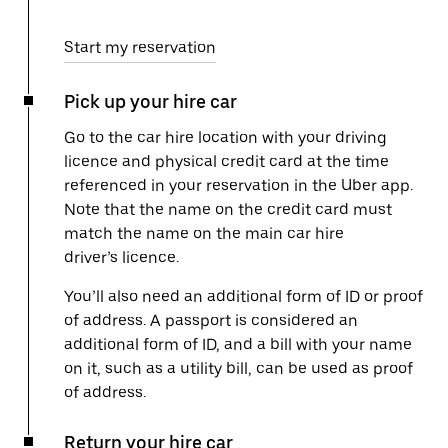
Start my reservation
Pick up your hire car
Go to the car hire location with your driving
licence and physical credit card at the time
referenced in your reservation in the Uber app.
Note that the name on the credit card must
match the name on the main car hire
driver’s licence.
You’ll also need an additional form of ID or proof
of address. A passport is considered an
additional form of ID, and a bill with your name
on it, such as a utility bill, can be used as proof
of address.
Return your hire car