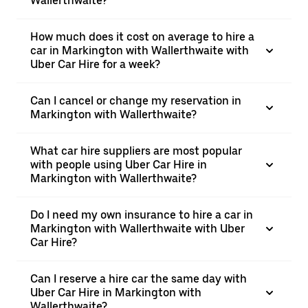
Wallerthwaite?
How much does it cost on average to hire a
car in Markington with Wallerthwaite with
Uber Car Hire for a week?
Can I cancel or change my reservation in
Markington with Wallerthwaite?
What car hire suppliers are most popular
with people using Uber Car Hire in
Markington with Wallerthwaite?
Do I need my own insurance to hire a car in
Markington with Wallerthwaite with Uber
Car Hire?
Can I reserve a hire car the same day with
Uber Car Hire in Markington with
Wallerthwaite?