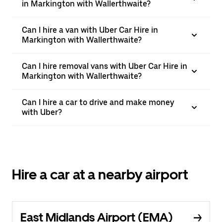
in Markington with Wallerthwaite?
Can I hire a van with Uber Car Hire in
Markington with Wallerthwaite?
Can I hire removal vans with Uber Car Hire in
Markington with Wallerthwaite?
Can I hire a car to drive and make money
with Uber?
Hire a car at a nearby airport
East Midlands Airport (EMA)