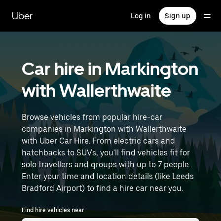
Skip
to
Uber
Log in
Sign up
main
content
Car hire in Markington
with Wallerthwaite
Browse vehicles from popular hire-car
companies in Markington with Wallerthwaite
with Uber Car Hire. From electric cars and
hatchbacks to SUVs, you'll find vehicles fit for
solo travellers and groups with up to 7 people.
Enter your time and location details (like Leeds
Bradford Airport) to find a hire car near you.
Find hire vehicles near