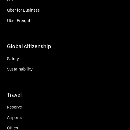
Uber for Business
Uber Freight
Global citizenship
Safety
Sustainability
Travel
Reserve
Airports
Cities