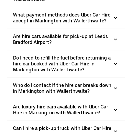
What payment methods does Uber Car Hire
accept in Markington with Wallerthwaite?
Are hire cars available for pick-up at Leeds
Bradford Airport?
Do I need to refill the fuel before returning a
hire car booked with Uber Car Hire in
Markington with Wallerthwaite?
Who do I contact if the hire car breaks down
in Markington with Wallerthwaite?
Are luxury hire cars available with Uber Car
Hire in Markington with Wallerthwaite?
Can I hire a pick-up truck with Uber Car Hire