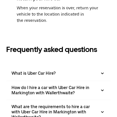
When your reservation is over, return your
vehicle to the location indicated in
the reservation.
Frequently asked questions
What is Uber Car Hire?
How do I hire a car with Uber Car Hire in
Markington with Wallerthwaite?
What are the requirements to hire a car
with Uber Car Hire in Markington with