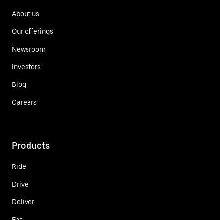
About us
Our offerings
Newsroom
Investors
Blog
Careers
Products
Ride
Drive
Deliver
Eat