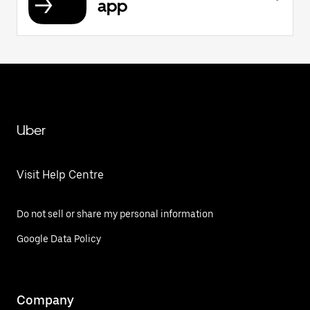
app
Uber
Visit Help Centre
Do not sell or share my personal information
Google Data Policy
Company