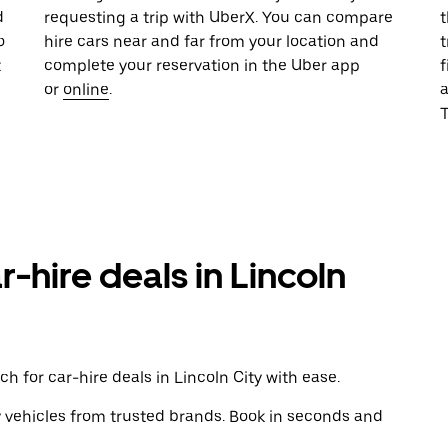
d
requesting a trip with UberX. You can compare
t
o
hire cars near and far from your location and
t
t
complete your reservation in the Uber app
f
or
online
.
T
r-hire deals in Lincoln
h for car-hire deals in Lincoln City with ease.
y vehicles from trusted brands. Book in seconds and