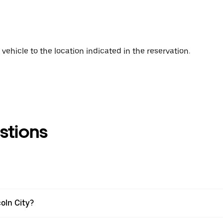
vehicle to the location indicated in the reservation.
stions
coln City?