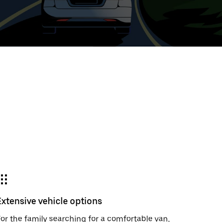
t
ar
e
r.
Extensive vehicle options
or the family searching for a comfortable van,