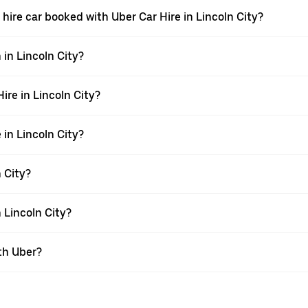
 a hire car booked with Uber Car Hire in Lincoln City?
 in Lincoln City?
Hire in Lincoln City?
 in Lincoln City?
n City?
n Lincoln City?
th Uber?