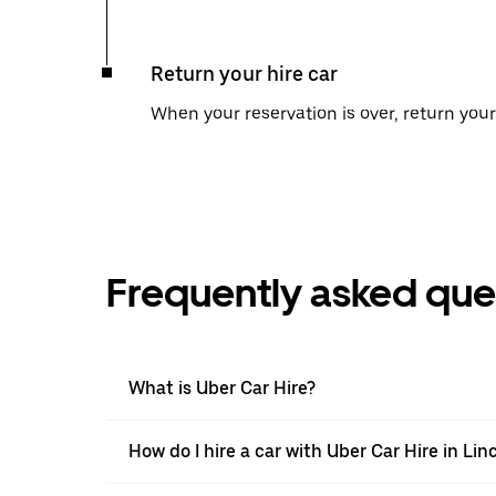
Return your hire car
When your reservation is over, return your 
Frequently asked que
What is Uber Car Hire?
How do I hire a car with Uber Car Hire in Lin