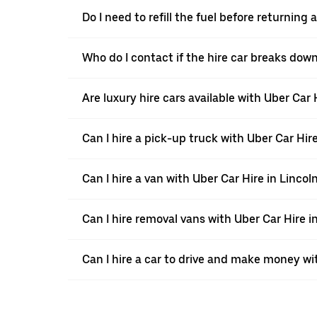
Do I need to refill the fuel before returning
Who do I contact if the hire car breaks down
Are luxury hire cars available with Uber Car 
Can I hire a pick-up truck with Uber Car Hire
Can I hire a van with Uber Car Hire in Lincol
Can I hire removal vans with Uber Car Hire i
Can I hire a car to drive and make money wi