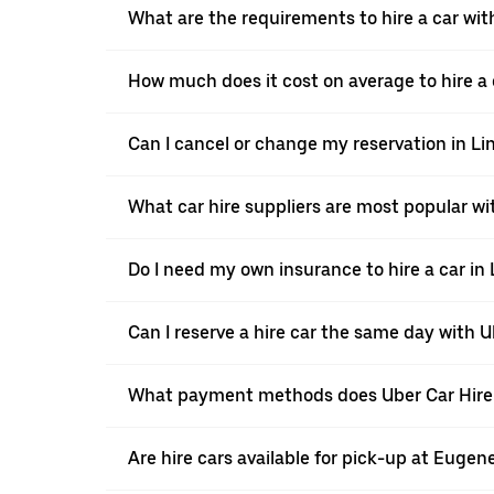
What are the requirements to hire a car with
How much does it cost on average to hire a c
Can I cancel or change my reservation in Li
What car hire suppliers are most popular wit
Do I need my own insurance to hire a car in 
Can I reserve a hire car the same day with U
What payment methods does Uber Car Hire a
Are hire cars available for pick-up at Eugen