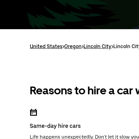
United States
>
Oregon
>
Lincoln City
>
Lincoln Cit
Reasons to hire a car
Same-day hire cars
Life happens unexpectedly. Don't let it slow yo