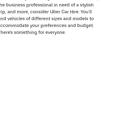
he business professional in need of a stylish
rip, and more, consider Uber Car Hire. You'll
ind vehicles of different sizes and models to
accommodate your preferences and budget.
here's something for everyone.