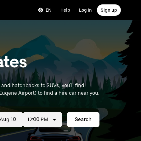
EN
Help
Log in
Sign up
ates
 and hatchbacks to SUVs, you'll find
 Eugene Airport) to find a hire car near you.
12:00 PM
Search
ed