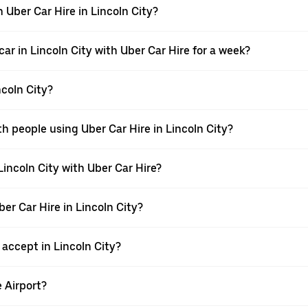
 Uber Car Hire in Lincoln City?
ar in Lincoln City with Uber Car Hire for a week?
ncoln City?
h people using Uber Car Hire in Lincoln City?
Lincoln City with Uber Car Hire?
ber Car Hire in Lincoln City?
ccept in Lincoln City?
e Airport?