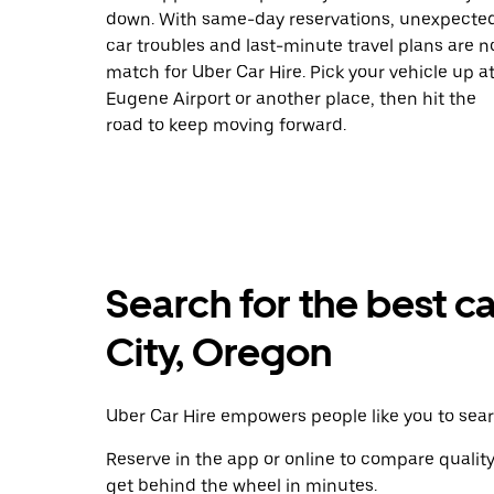
down. With same-day reservations, unexpecte
car troubles and last-minute travel plans are n
match for Uber Car Hire. Pick your vehicle up a
Eugene Airport or another place, then hit the
road to keep moving forward.
Search for the best ca
City, Oregon
Uber Car Hire empowers people like you to searc
Reserve in the app or online to compare qualit
get behind the wheel in minutes.