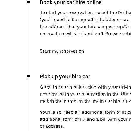
Book your car hire online
To start your reservation, select the butto
(you'll need to be signed in to Uber or cr
the address that your hire car pick-up/dr
reservation will start and end. Browse ve
Start my reservation
Pick up your hire car
Go to the car hire location with your drivi
referenced in your reservation in the Ube
match the name on the main car hire drive
You’ll also need an additional form of ID 
additional form of ID, and a bill with your 
of address.