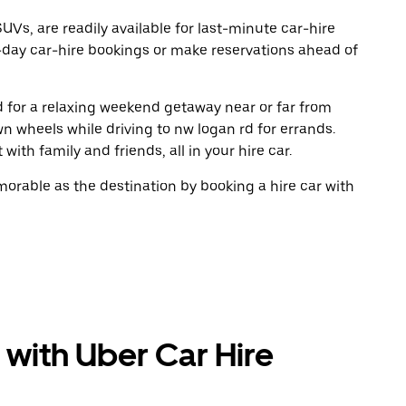
UVs, are readily available for last-minute car-hire
-day car-hire bookings or make reservations ahead of
ad for a relaxing weekend getaway near or far from
n wheels while driving to nw logan rd for errands.
ith family and friends, all in your hire car.
rable as the destination by booking a hire car with
 with Uber Car Hire