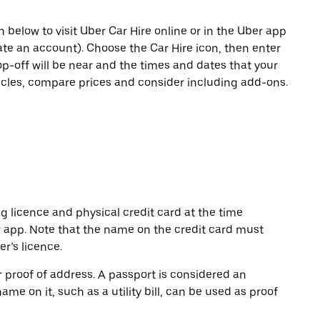
n below to visit Uber Car Hire online or in the Uber app
eate an account). Choose the Car Hire icon, then enter
op-off will be near and the times and dates that your
hicles, compare prices and consider including add-ons.
ng licence and physical credit card at the time
r app. Note that the name on the credit card must
r’s licence.
or proof of address. A passport is considered an
name on it, such as a utility bill, can be used as proof