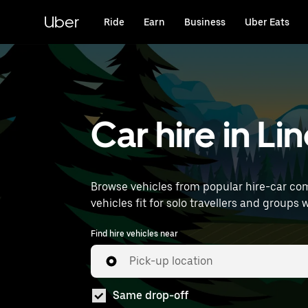
Skip
to
Uber
Ride
Earn
Business
Uber Eats
main
content
Car hire in Li
Browse vehicles from popular hire-car comp
vehicles fit for solo travellers and groups 
Find hire vehicles near
Pick-up location
Same drop-off