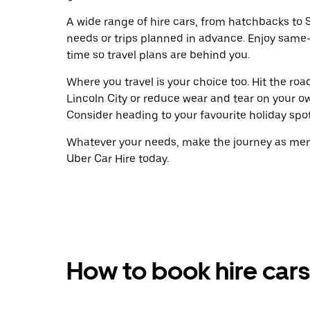
A wide range of hire cars, from hatchbacks to S
needs or trips planned in advance. Enjoy same
time so travel plans are behind you.
Where you travel is your choice too. Hit the ro
Lincoln City or reduce wear and tear on your ow
Consider heading to your favourite holiday spot w
Whatever your needs, make the journey as memo
Uber Car Hire today.
How to book hire cars