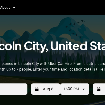
About
ncoln City, United St
anies in Lincoln City with Uber Car Hire. From electric cars
with up to 7 people. Enter your time and location details (like
12:00 PM
Press
Selected
Press
Select
the
date
the
date