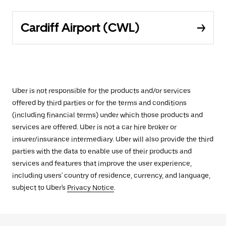
Cardiff Airport (CWL)
Uber is not responsible for the products and/or services
offered by third parties or for the terms and conditions
(including financial terms) under which those products and
services are offered. Uber is not a car hire broker or
insurer/insurance intermediary. Uber will also provide the third
parties with the data to enable use of their products and
services and features that improve the user experience,
including users' country of residence, currency, and language,
subject to Uber's
Privacy Notice
.