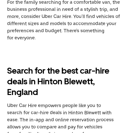
For the family searching for a comfortable van, the
business professional in need of a stylish trip, and
more, consider Uber Car Hire. You'll find vehicles of
different sizes and models to accommodate your
preferences and budget. There's something
for everyone.
Search for the best car-hire
deals in Hinton Blewett,
England
Uber Car Hire empowers people like you to
search for car-hire deals in Hinton Blewett with
ease. The in-app and online reservation process
allows you to compare and pay for vehicles