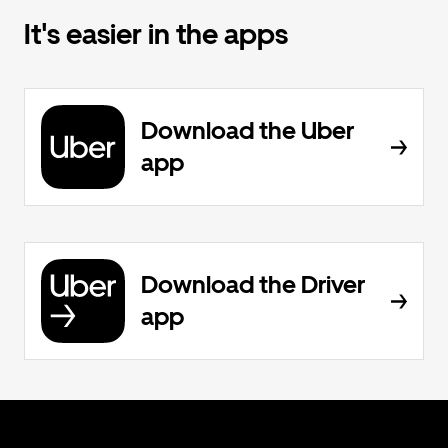
It's easier in the apps
Download the Uber
app
Download the Driver
app