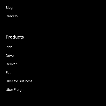
Blog
Careers
Products
Ride
Drive
Deliver
Eat
Uber for Business
Uber Freight