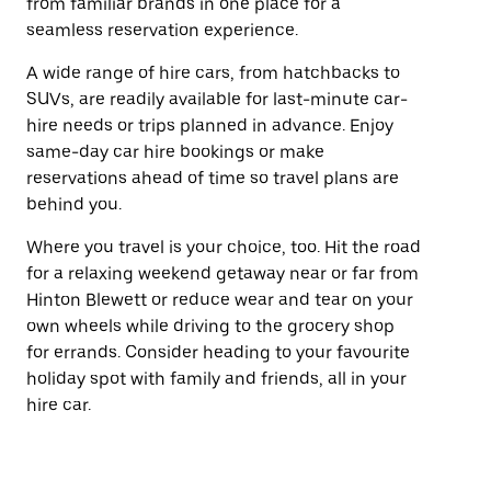
from familiar brands in one place for a
seamless reservation experience.
A wide range of hire cars, from hatchbacks to
SUVs, are readily available for last-minute car-
hire needs or trips planned in advance. Enjoy
same-day car hire bookings or make
reservations ahead of time so travel plans are
behind you.
Where you travel is your choice, too. Hit the road
for a relaxing weekend getaway near or far from
Hinton Blewett or reduce wear and tear on your
own wheels while driving to the grocery shop
for errands. Consider heading to your favourite
holiday spot with family and friends, all in your
hire car.