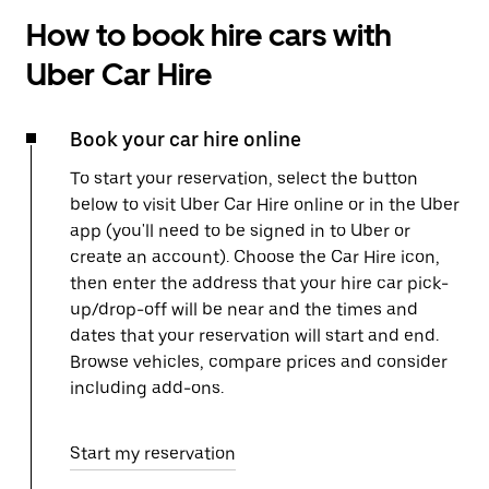
How to book hire cars with
Uber Car Hire
Book your car hire online
To start your reservation, select the button
below to visit Uber Car Hire online or in the Uber
app (you'll need to be signed in to Uber or
create an account). Choose the Car Hire icon,
then enter the address that your hire car pick-
up/drop-off will be near and the times and
dates that your reservation will start and end.
Browse vehicles, compare prices and consider
including add-ons.
Start my reservation