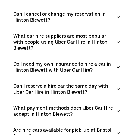
Can I cancel or change my reservation in
Hinton Blewett?
What car hire suppliers are most popular
with people using Uber Car Hire in Hinton
Blewett?
Do I need my own insurance to hire a car in
Hinton Blewett with Uber Car Hire?
Can I reserve a hire car the same day with
Uber Car Hire in Hinton Blewett?
What payment methods does Uber Car Hire
accept in Hinton Blewett?
Are hire cars available for pick-up at Bristol