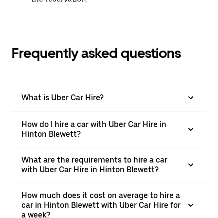
Frequently asked questions
What is Uber Car Hire?
How do I hire a car with Uber Car Hire in
Hinton Blewett?
What are the requirements to hire a car
with Uber Car Hire in Hinton Blewett?
How much does it cost on average to hire a
car in Hinton Blewett with Uber Car Hire for
a week?