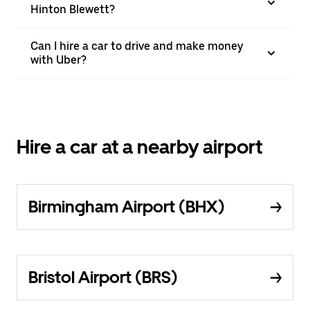
Hinton Blewett?
Can I hire a car to drive and make money
with Uber?
Hire a car at a nearby airport
Birmingham Airport (BHX)
Bristol Airport (BRS)