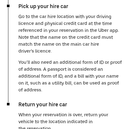
Pick up your hire car
Go to the car hire location with your driving
licence and physical credit card at the time
referenced in your reservation in the Uber app.
Note that the name on the credit card must
match the name on the main car hire
driver’s licence.
You’ll also need an additional form of ID or proof
of address. A passport is considered an
additional form of ID, and a bill with your name
on it, such as a utility bill, can be used as proof
of address.
Return your hire car
When your reservation is over, return your
vehicle to the location indicated in
the reservation.