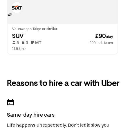
Volkswagen Taigo or similar
SUV
 £90
/day
 5   
 3   
 MT   
£90 incl. taxes
11.9 km
 •  
Reasons to hire a car with Uber
Same-day hire cars
Life happens unexpectedly. Don't let it slow you