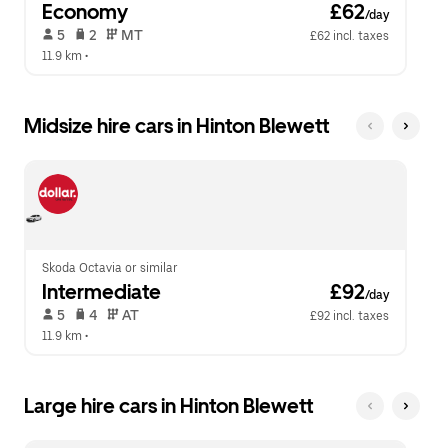
Economy
 £62
/day
 5   
 2   
 MT   
£62 incl. taxes
11.9 km
 •  
Midsize hire cars in Hinton Blewett
Skoda Octavia or similar
Intermediate
 £92
/day
 5   
 4   
 AT   
£92 incl. taxes
11.9 km
 •  
Large hire cars in Hinton Blewett