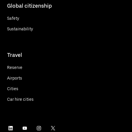
Global citizenship
Safety
Sustainability
Travel
Reserve
Airports
Cities
Car hire cities