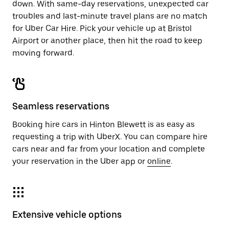
down. With same-day reservations, unexpected car
troubles and last-minute travel plans are no match
for Uber Car Hire. Pick your vehicle up at Bristol
Airport or another place, then hit the road to keep
moving forward.
Seamless reservations
Booking hire cars in Hinton Blewett is as easy as
requesting a trip with UberX. You can compare hire
cars near and far from your location and complete
your reservation in the Uber app or
online
.
Extensive vehicle options