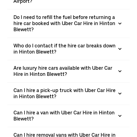
Airport?
Do I need to refill the fuel before returning a
hire car booked with Uber Car Hire in Hinton
Blewett?
Who do I contact if the hire car breaks down
in Hinton Blewett?
Are luxury hire cars available with Uber Car
Hire in Hinton Blewett?
Can I hire a pick-up truck with Uber Car Hire
in Hinton Blewett?
Can I hire a van with Uber Car Hire in Hinton
Blewett?
Can I hire removal vans with Uber Car Hire in