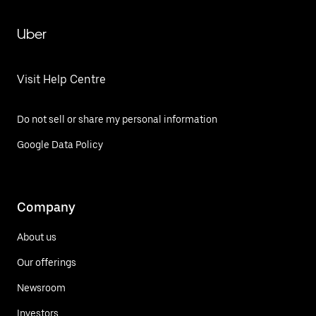
Uber
Visit Help Centre
Do not sell or share my personal information
Google Data Policy
Company
About us
Our offerings
Newsroom
Investors