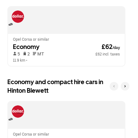
escape
close
button
the
to
calendar.
close
the
calendar.
Opel Corsa or similar
Economy
 £62
/day
 5   
 2   
 MT   
£62 incl. taxes
11.9 km
 •  
Economy and compact hire cars in
Hinton Blewett
Opel Corsa or similar