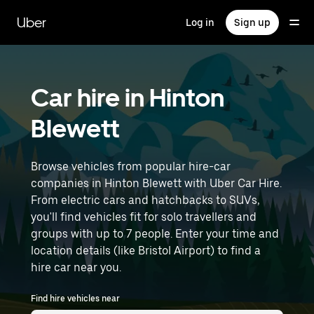
Skip
to
Uber
Log in
Sign up
main
content
Car hire in Hinton
Blewett
Browse vehicles from popular hire-car
companies in Hinton Blewett with Uber Car Hire.
From electric cars and hatchbacks to SUVs,
you'll find vehicles fit for solo travellers and
groups with up to 7 people. Enter your time and
location details (like Bristol Airport) to find a
hire car near you.
Find hire vehicles near