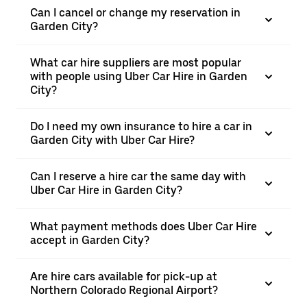
Can I cancel or change my reservation in
Garden City?
What car hire suppliers are most popular
with people using Uber Car Hire in Garden
City?
Do I need my own insurance to hire a car in
Garden City with Uber Car Hire?
Can I reserve a hire car the same day with
Uber Car Hire in Garden City?
What payment methods does Uber Car Hire
accept in Garden City?
Are hire cars available for pick-up at
Northern Colorado Regional Airport?