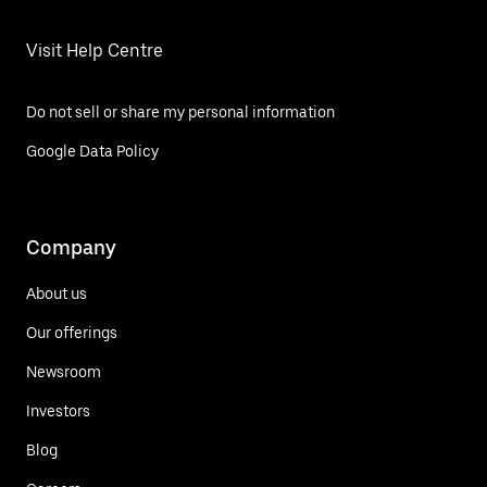
Visit Help Centre
Do not sell or share my personal information
Google Data Policy
Company
About us
Our offerings
Newsroom
Investors
Blog