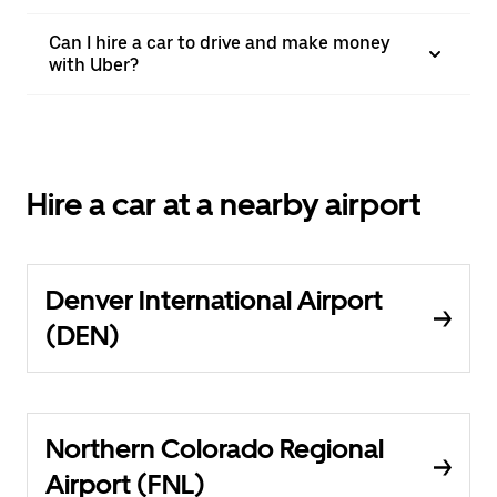
Can I hire a car to drive and make money
with Uber?
Hire a car at a nearby airport
Denver International Airport
(DEN)
Northern Colorado Regional
Airport (FNL)