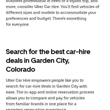
business professional in need of a stylish trip, and
more, consider Uber Car Hire. You'll find vehicles of
different sizes and models to accommodate your
preferences and budget. There's something
for everyone.
Search for the best car-hire
deals in Garden City,
Colorado
Uber Car Hire empowers people like you to
search for car-hire deals in Garden City with
ease. The in-app and online reservation process
allows you to compare and pay for vehicles
from familiar brands in one place for a
seamless reservation experience.