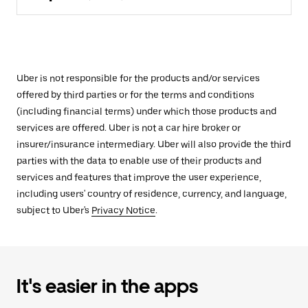
Uber is not responsible for the products and/or services
offered by third parties or for the terms and conditions
(including financial terms) under which those products and
services are offered. Uber is not a car hire broker or
insurer/insurance intermediary. Uber will also provide the third
parties with the data to enable use of their products and
services and features that improve the user experience,
including users' country of residence, currency, and language,
subject to Uber's
Privacy Notice
.
It's easier in the apps