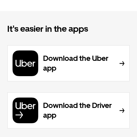
It's easier in the apps
Download the Uber
app
Download the Driver
app