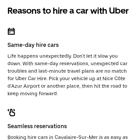
Reasons to hire a car with Uber
Same-day hire cars
Life happens unexpectedly. Don't let it slow you
down. With same-day reservations, unexpected car
troubles and last-minute travel plans are no match
for Uber Car Hire. Pick your vehicle up at Nice Côte
d'Azur Airport or another place, then hit the road to
keep moving forward.
Seamless reservations
Booking hire cars in Cavalaire-Sur-Mer is as easy as