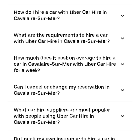
How do I hire a car with Uber Car Hire in
Cavalaire-Sur-Mer?
What are the requirements to hire a car
with Uber Car Hire in Cavalaire-Sur-Mer?
How much does it cost on average to hire a
car in Cavalaire-Sur-Mer with Uber Car Hire
for a week?
Can I cancel or change my reservation in
Cavalaire-Sur-Mer?
What car hire suppliers are most popular
with people using Uber Car Hire in
Cavalaire-Sur-Mer?
Do I need my own insurance to hire a car in