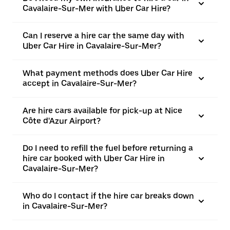
Cavalaire-Sur-Mer with Uber Car Hire?
Can I reserve a hire car the same day with
Uber Car Hire in Cavalaire-Sur-Mer?
What payment methods does Uber Car Hire
accept in Cavalaire-Sur-Mer?
Are hire cars available for pick-up at Nice
Côte d'Azur Airport?
Do I need to refill the fuel before returning a
hire car booked with Uber Car Hire in
Cavalaire-Sur-Mer?
Who do I contact if the hire car breaks down
in Cavalaire-Sur-Mer?