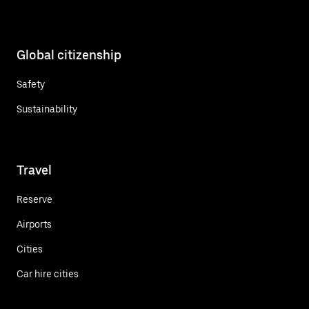
Global citizenship
Safety
Sustainability
Travel
Reserve
Airports
Cities
Car hire cities