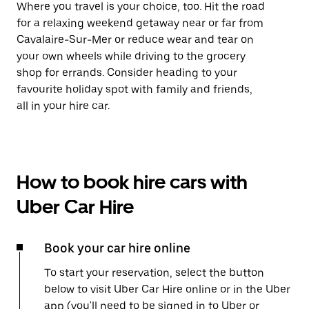
Where you travel is your choice, too. Hit the road
for a relaxing weekend getaway near or far from
Cavalaire-Sur-Mer or reduce wear and tear on
your own wheels while driving to the grocery
shop for errands. Consider heading to your
favourite holiday spot with family and friends,
all in your hire car.
How to book hire cars with
Uber Car Hire
Book your car hire online
To start your reservation, select the button
below to visit Uber Car Hire online or in the Uber
app (you'll need to be signed in to Uber or