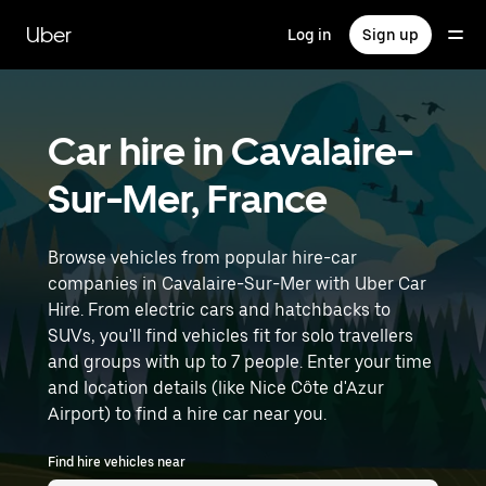
Skip
to
Uber
Log in
Sign up
main
content
Car hire in Cavalaire-
Sur-Mer, France
Browse vehicles from popular hire-car
companies in Cavalaire-Sur-Mer with Uber Car
Hire. From electric cars and hatchbacks to
SUVs, you'll find vehicles fit for solo travellers
and groups with up to 7 people. Enter your time
and location details (like Nice Côte d'Azur
Airport) to find a hire car near you.
Find hire vehicles near