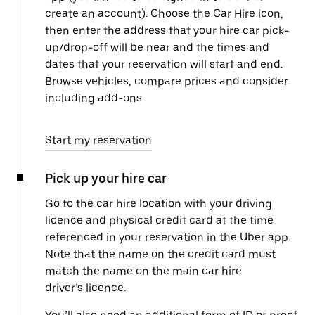
create an account). Choose the Car Hire icon,
then enter the address that your hire car pick-
up/drop-off will be near and the times and
dates that your reservation will start and end.
Browse vehicles, compare prices and consider
including add-ons.
Start my reservation
Pick up your hire car
Go to the car hire location with your driving
licence and physical credit card at the time
referenced in your reservation in the Uber app.
Note that the name on the credit card must
match the name on the main car hire
driver’s licence.