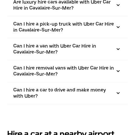
Are luxury hire cars available with Uber Car
Hire in Cavalaire-Sur-Mer?
Can I hire a pick-up truck with Uber Car Hire
in Cavalaire-Sur-Mer?
Can I hire a van with Uber Car Hire in
Cavalaire-Sur-Mer?
Can I hire removal vans with Uber Car Hire in
Cavalaire-Sur-Mer?
Can I hire a car to drive and make money
with Uber?
Hire a car at a nearby airport