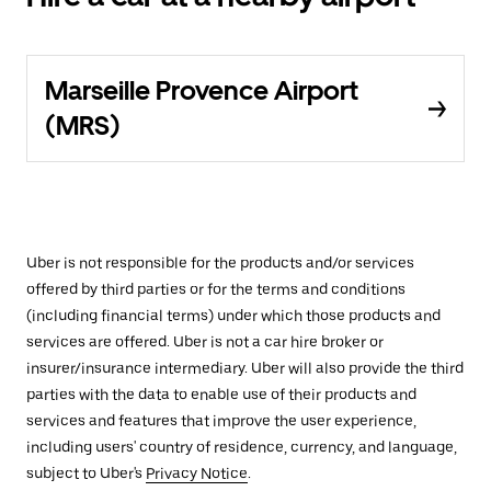
Marseille Provence Airport
(MRS)
Uber is not responsible for the products and/or services
offered by third parties or for the terms and conditions
(including financial terms) under which those products and
services are offered. Uber is not a car hire broker or
insurer/insurance intermediary. Uber will also provide the third
parties with the data to enable use of their products and
services and features that improve the user experience,
including users' country of residence, currency, and language,
subject to Uber's
Privacy Notice
.