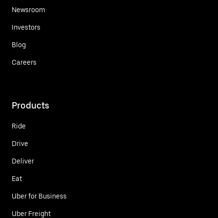
Newsroom
Investors
Blog
Careers
Products
Ride
Drive
Deliver
Eat
Uber for Business
Uber Freight