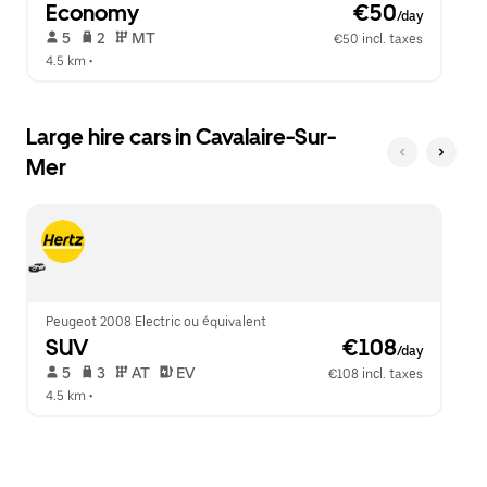
Economy
 €50
/day
 5   
 2   
 MT   
€50 incl. taxes
4.5 km
 •  
Large hire cars in Cavalaire-Sur-
Mer
Peugeot 2008 Electric ou équivalent
SUV
 €108
/day
 5   
 3   
 AT   
 EV  
€108 incl. taxes
4.5 km
 •  