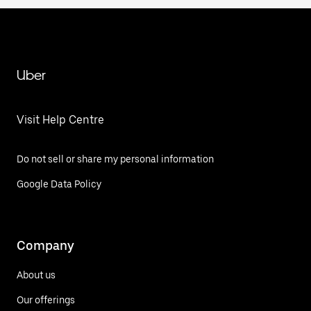
Uber
Visit Help Centre
Do not sell or share my personal information
Google Data Policy
Company
About us
Our offerings