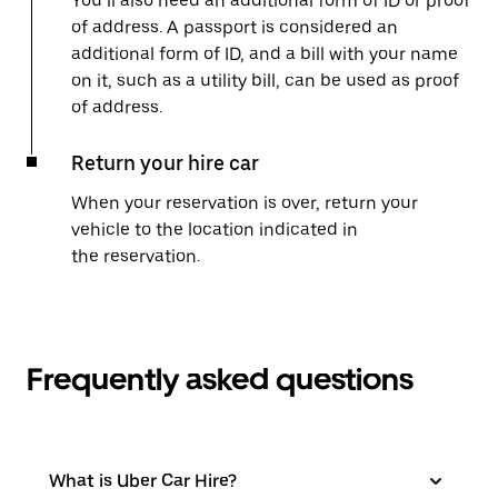
You’ll also need an additional form of ID or proof
of address. A passport is considered an
additional form of ID, and a bill with your name
on it, such as a utility bill, can be used as proof
of address.
Return your hire car
When your reservation is over, return your
vehicle to the location indicated in
the reservation.
Frequently asked questions
What is Uber Car Hire?