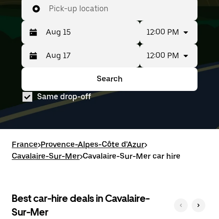
Pick-up location
12:00 PM
12:00 PM
Press
Selected
the
date
down
range
Search
Press
Selected
arrow
is
the
date
key
from
Same drop-off
down
range
to
Aug
arrow
is
interact
15
key
from
with
to
to
Aug
the
Aug
interact
15
calendar
17.
with
to
France
and
>
Provence-Alpes-Côte d'Azur
>
the
Aug
select
Cavalaire-Sur-Mer
>
Cavalaire-Sur-Mer car hire
calendar
17.
a
and
date.
select
Press
a
the
date.
Best car-hire deals in Cavalaire-
escape
Press
button
Sur-Mer
the
to