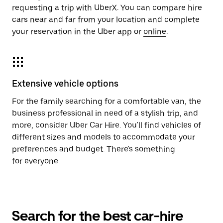
requesting a trip with UberX. You can compare hire
cars near and far from your location and complete
your reservation in the Uber app or
online
.
Extensive vehicle options
For the family searching for a comfortable van, the
business professional in need of a stylish trip, and
more, consider Uber Car Hire. You'll find vehicles of
different sizes and models to accommodate your
preferences and budget. There's something
for everyone.
Search for the best car-hire