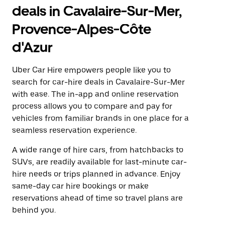
deals in Cavalaire-Sur-Mer,
Provence-Alpes-Côte
d'Azur
Uber Car Hire empowers people like you to
search for car-hire deals in Cavalaire-Sur-Mer
with ease. The in-app and online reservation
process allows you to compare and pay for
vehicles from familiar brands in one place for a
seamless reservation experience.
A wide range of hire cars, from hatchbacks to
SUVs, are readily available for last-minute car-
hire needs or trips planned in advance. Enjoy
same-day car hire bookings or make
reservations ahead of time so travel plans are
behind you.