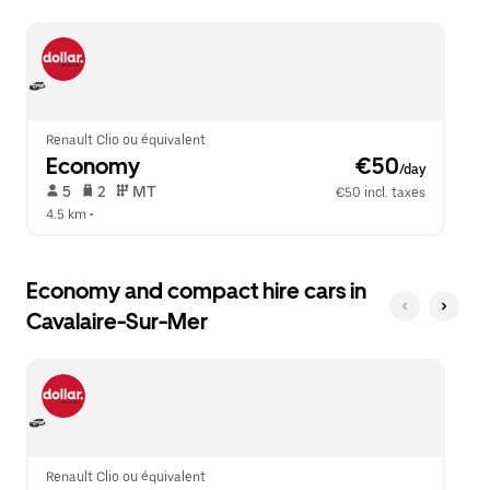
escape
close
button
the
to
calendar.
close
the
calendar.
Renault Clio ou équivalent
Economy
 €50
/day
 5   
 2   
 MT   
€50 incl. taxes
4.5 km
 •  
Economy and compact hire cars in
Cavalaire-Sur-Mer
Renault Clio ou équivalent