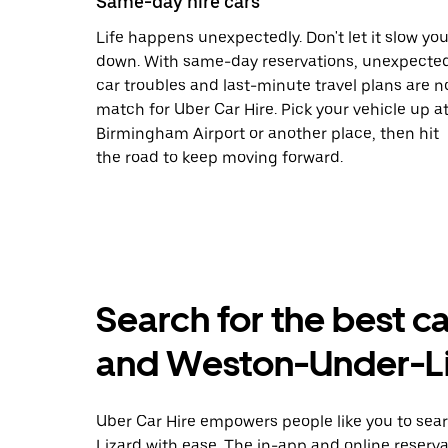
Same-day hire cars
Life happens unexpectedly. Don't let it slow yo
down. With same-day reservations, unexpecte
car troubles and last-minute travel plans are n
match for Uber Car Hire. Pick your vehicle up a
Birmingham Airport or another place, then hit
the road to keep moving forward.
Search for the best ca
and Weston-Under-Li
Uber Car Hire empowers people like you to sear
Lizard with ease. The in-app and online reserv