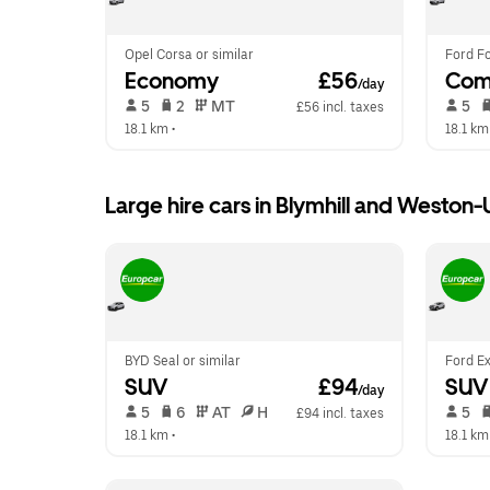
Opel Corsa or similar
Ford Fo
Economy
 £56
Com
/day
 5   
 2   
 MT   
 5   
£56 incl. taxes
18.1 km
 •  
18.1 km
Large hire cars in Blymhill and Weston
BYD Seal or similar
Ford Ex
SUV
 £94
SUV
/day
 5   
 6   
 AT   
 H  
 5   
£94 incl. taxes
18.1 km
 •  
18.1 km