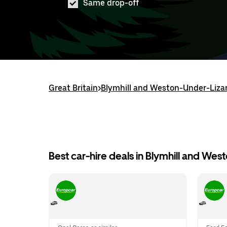
Same drop-off
Great Britain
>
Blymhill and Weston-Under-Liza
Best car-hire deals in Blymhill and We