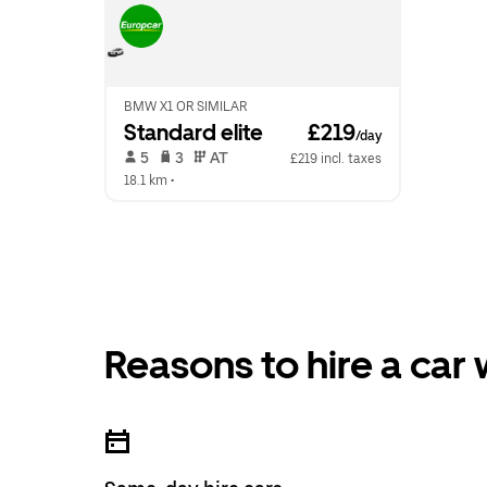
BMW X1 OR SIMILAR
Standard elite
 £219
/day
 5   
 3   
 AT   
£219 incl. taxes
18.1 km
 •  
Reasons to hire a car