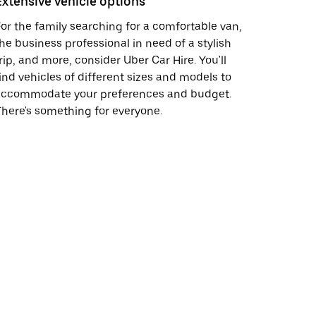
Extensive vehicle options
or the family searching for a comfortable van,
he business professional in need of a stylish
rip, and more, consider Uber Car Hire. You'll
ind vehicles of different sizes and models to
accommodate your preferences and budget.
here's something for everyone.