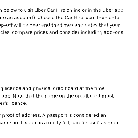
n below to visit Uber Car Hire online or in the Uber app
eate an account). Choose the Car Hire icon, then enter
op-off will be near and the times and dates that your
hicles, compare prices and consider including add-ons.
ng licence and physical credit card at the time
r app. Note that the name on the credit card must
r’s licence.
or proof of address. A passport is considered an
name on it, such as a utility bill, can be used as proof