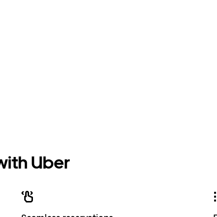
 with Uber