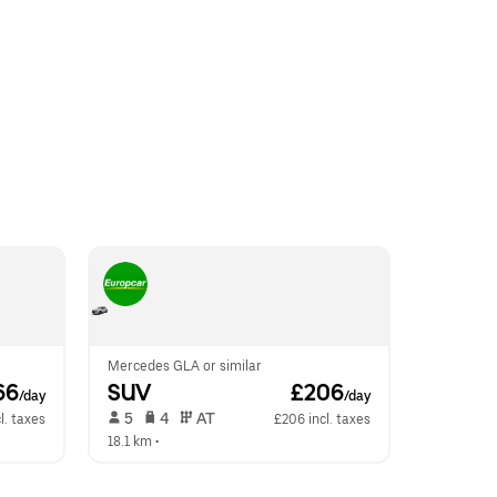
Mercedes GLA or similar
66
SUV
 £206
/day
/day
 5   
 4   
 AT   
l. taxes
£206 incl. taxes
18.1 km
 •  