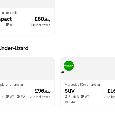
cus or similar
pact
 £80
/day
 3   
 AT   
£80 incl. taxes
 •  
-Under-Lizard
plorer or similar
Mercedes EQA or similar
 £96
SUV
 £1
/day
 4   
 AT   
 EV  
 5   
 3   
 AT   
£96 incl. taxes
£166 inc
 •  
18.1 km
 •  