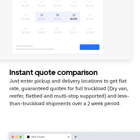
Instant quote comparison
Just enter pickup and delivery locations to get flat
rate, guaranteed quotes for full truckload (Dry van,
reefer, flatbed and multi-stop supported) and less-
than-truckload shipments over a 2 week period.