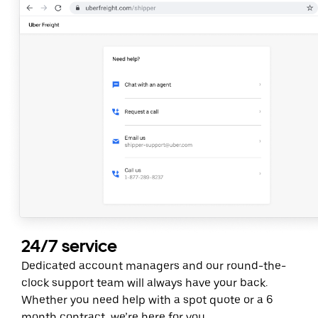
24/7 service
Dedicated account managers and our round-the-
clock support team will always have your back.
Whether you need help with a spot quote or a 6
month contract, we’re here for you.