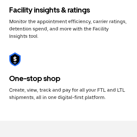
Facility insights & ratings
Monitor the appointment efficiency, carrier ratings,
detention spend, and more with the Facility
Insights tool.
One-stop shop
Create, view, track and pay for all your FTL and LTL
shipments, all in one digital-first platform.