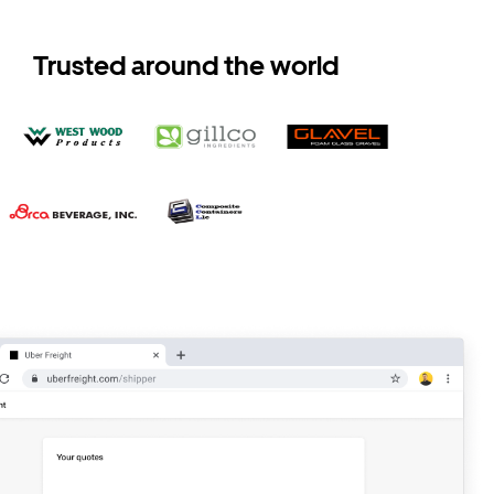
Trusted around the world