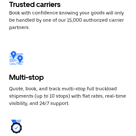
Trusted carriers
Book with confidence knowing your goods will only
be handled by one of our 15,000 authorized carrier
partners.
Multi-stop
Quote, book, and track multi-stop full truckload
shipments (up to 10 stops) with flat rates, real-time
visibility, and 24/7 support.