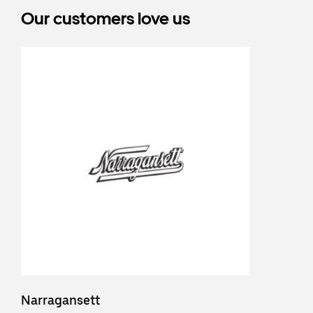
Our customers love us
Narragansett