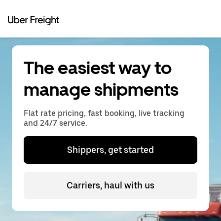
The easiest way to
manage shipments
Flat rate pricing, fast booking, live tracking
and 24/7 service.
Shippers, get started
Carriers, haul with us