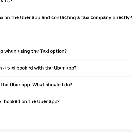
a VTC?
xi on the Uber app and contacting a taxi company directly?
pp when using the Taxi option?
 a taxi booked with the Uber app?
h the Uber app. What should I do?
axi booked on the Uber app?