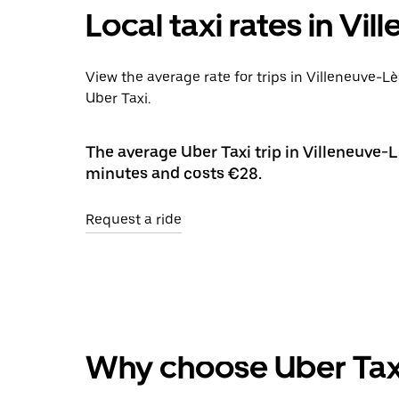
Local taxi rates in Vi
View the average rate for trips in Villeneuve-L
Uber Taxi.
The average Uber Taxi trip in Villeneuve-L
minutes and costs €28.
Request a ride
Why choose Uber Tax