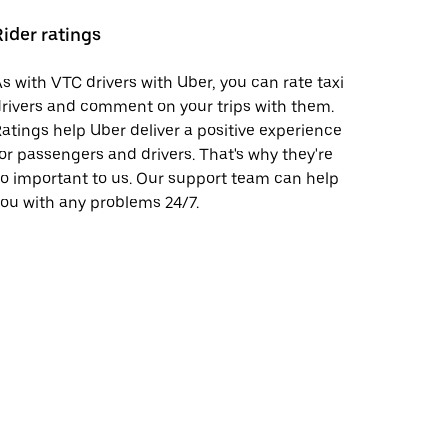
Rider ratings
s with VTC drivers with Uber, you can rate taxi
rivers and comment on your trips with them.
atings help Uber deliver a positive experience
or passengers and drivers. That's why they're
o important to us. Our support team can help
ou with any problems 24/7.