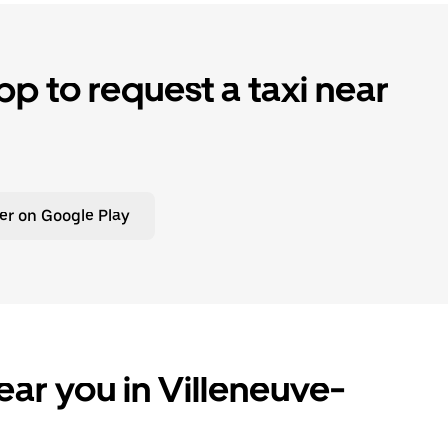
p to request a taxi near
er on Google Play
ear you in Villeneuve-