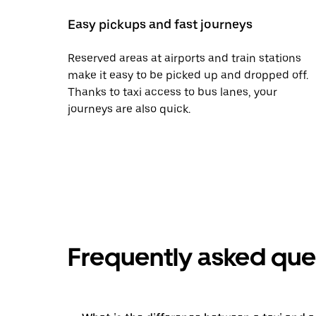
Easy pickups and fast journeys
Reserved areas at airports and train stations
make it easy to be picked up and dropped off.
Thanks to taxi access to bus lanes, your
journeys are also quick.
Frequently asked que