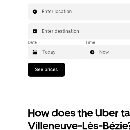
Enter location
Enter destination
Date
Time
Now
Press
See prices
the
down
arrow
key
to
interact
with
the
How does the Uber tax
calendar
and
Villeneuve-Lès-Bézie
select
a