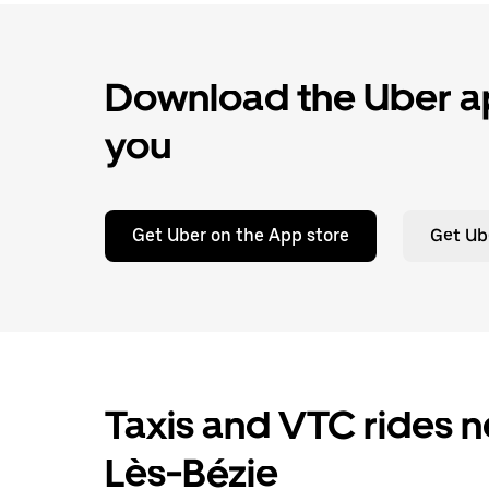
Download the Uber ap
you
Get Uber on the App store
Get Ub
Taxis and VTC rides n
Lès-Bézie