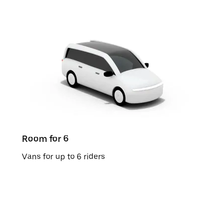
Room for 6
Vans for up to 6 riders