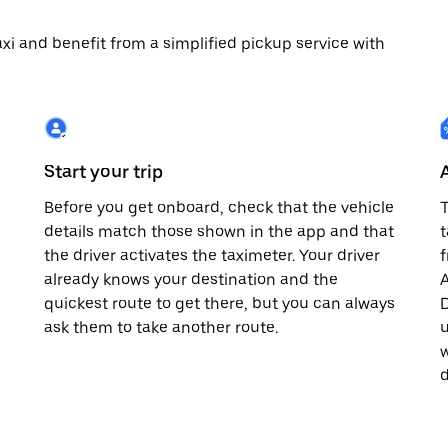
 taxi and benefit from a simplified pickup service with
Start your trip
Before you get onboard, check that the vehicle
T
details match those shown in the app and that
t
the driver activates the taximeter. Your driver
already knows your destination and the
A
quickest route to get there, but you can always
D
,
ask them to take another route.
u
w
d