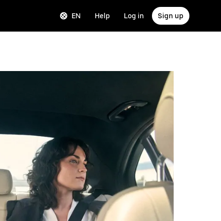
EN
Help
Log in
Sign up