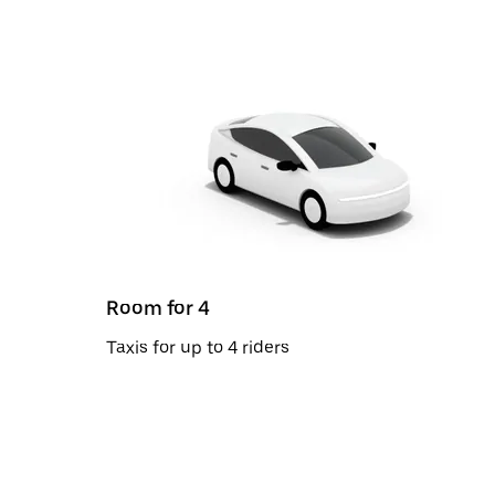
Room for 4
Taxis for up to 4 riders