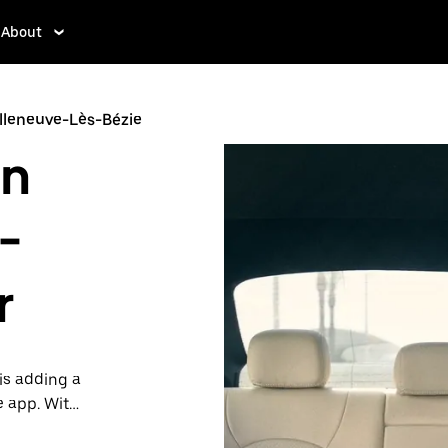
About
illeneuve-Lès-Bézie
in
-
r
is adding a
e app. With
 one.