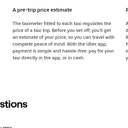
A pre-trip price estimate
The taximeter fitted to each taxi regulates the
A
price of a taxi trip. Before you set off, you'll get
d
an estimate of your price, so you can travel with
R
complete peace of mind. With the Uber app,
f
payment is simple and hassle-free: pay for your
s
taxi directly in the app, or in cash.
y
stions