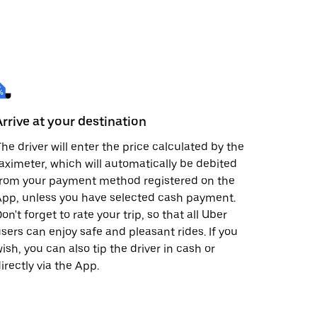
Arrive at your destination
he driver will enter the price calculated by the
aximeter, which will automatically be debited
from your payment method registered on the
pp, unless you have selected cash payment.
on't forget to rate your trip, so that all Uber
sers can enjoy safe and pleasant rides. If you
ish, you can also tip the driver in cash or
irectly via the App.