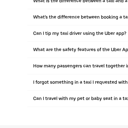
What is the difference between a taxi and 
What's the difference between booking a ta
Can I tip my taxi driver using the Uber app?
What are the safety features of the Uber A
How many passengers can travel together in
I forgot something in a taxi I requested wit
Can I travel with my pet or baby seat in a t