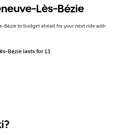
lleneuve-Lès-Bézie
ès-Bézie to budget ahead for your next ride with
ès-Bézie lasts for 13
i?