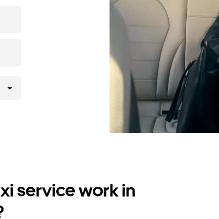
i service work in
?