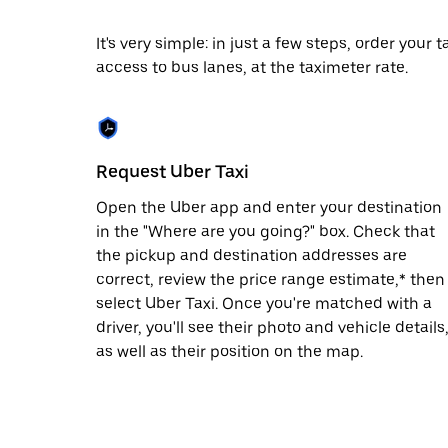
date.
Press
It's very simple: in just a few steps, order your
the
access to bus lanes, at the taximeter rate.
escape
button
to
close
the
calendar.
Request Uber Taxi
Open the Uber app and enter your destination
in the "Where are you going?" box. Check that
the pickup and destination addresses are
correct, review the price range estimate,* then
select Uber Taxi. Once you're matched with a
driver, you'll see their photo and vehicle details
as well as their position on the map.