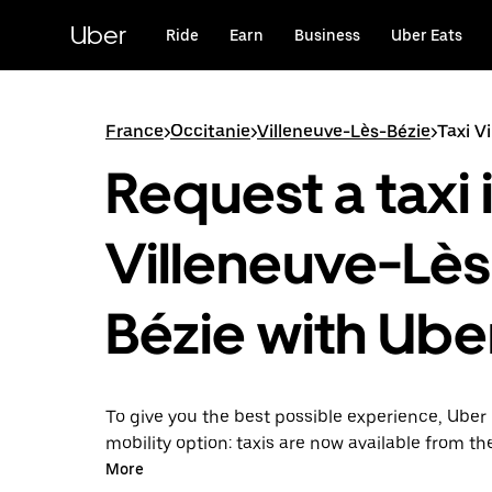
Skip
to
Uber
Ride
Earn
Business
Uber Eats
main
content
France
>
Occitanie
>
Villeneuve-Lès-Bézie
>
Taxi V
Request a taxi 
Villeneuve-Lès
Bézie with Ube
To give you the best possible experience, Uber 
mobility option: taxis are now available from th
Uber Taxi, it's easy to find a taxi when you need
More