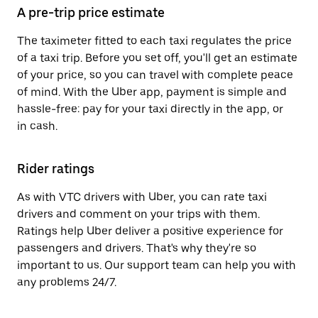
A pre-trip price estimate
The taximeter fitted to each taxi regulates the price
of a taxi trip. Before you set off, you'll get an estimate
of your price, so you can travel with complete peace
of mind. With the Uber app, payment is simple and
hassle-free: pay for your taxi directly in the app, or
in cash.
Rider ratings
As with VTC drivers with Uber, you can rate taxi
drivers and comment on your trips with them.
Ratings help Uber deliver a positive experience for
passengers and drivers. That's why they're so
important to us. Our support team can help you with
any problems 24/7.