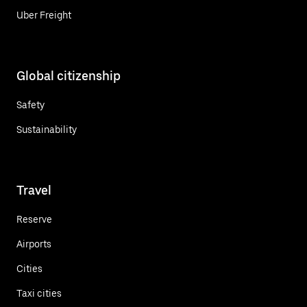
Uber Freight
Global citizenship
Safety
Sustainability
Travel
Reserve
Airports
Cities
Taxi cities