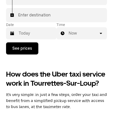
Enter destination
Date
Time
Now
Press
See prices
the
down
arrow
key
to
How does the Uber taxi service
interact
with
work in Tourrettes-Sur-Loup?
the
calendar
and
It's very simple: in just a few steps, order your taxi and
select
a
benefit from a simplified pickup service with access
date.
to bus lanes, at the taximeter rate.
Press