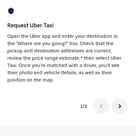
the
escape
button
to
close
Request Uber Taxi
St
the
calendar.
Open the Uber app and enter your destination in
Be
the "Where are you going?" box. Check that the
de
pickup and destination addresses are correct,
dr
review the price range estimate,* then select Uber
kn
Taxi. Once you're matched with a driver, you'll see
ge
their photo and vehicle details, as well as their
an
position on the map.
1/3