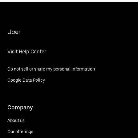
Uber
Visit Help Center
Do not sell or share my personal information
Google Data Policy
Company
About us
Our offerings