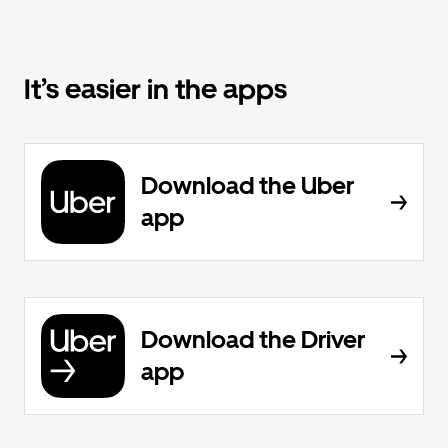
It’s easier in the apps
Download the Uber
app
Download the Driver
app