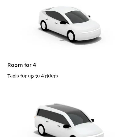
Room for 4
Taxis for up to 4 riders