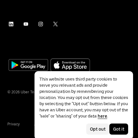
This website uses third party cookies to
serve you relevant ads and provide
personalization by remembering your
©
2026
Uber Technologies Inc.
location. You may opt out from these cookies
by selecting the "Opt out" button below. If you
have an Uber account, you may opt out of the
"sale" or "sharing" of your data
here
.
Privacy
Accessibility
Terms
Opt out
Got it