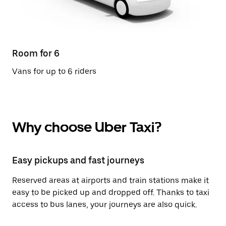
Room for 6
Vans for up to 6 riders
Why choose Uber Taxi?
Easy pickups and fast journeys
Reserved areas at airports and train stations make it
easy to be picked up and dropped off. Thanks to taxi
access to bus lanes, your journeys are also quick.