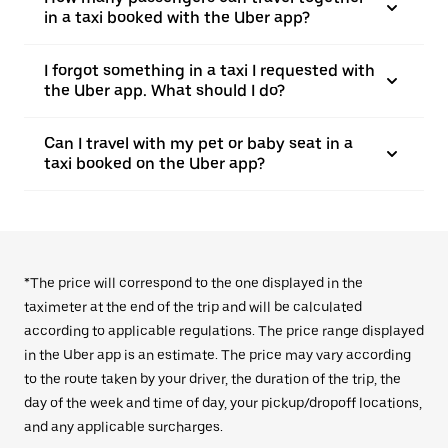
in a taxi booked with the Uber app?
I forgot something in a taxi I requested with
the Uber app. What should I do?
Can I travel with my pet or baby seat in a
taxi booked on the Uber app?
*The price will correspond to the one displayed in the
taximeter at the end of the trip and will be calculated
according to applicable regulations. The price range displayed
in the Uber app is an estimate. The price may vary according
to the route taken by your driver, the duration of the trip, the
day of the week and time of day, your pickup/dropoff locations,
and any applicable surcharges.