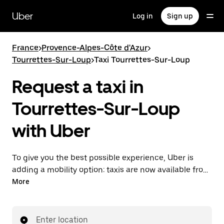
Skip
to
Uber
Log in
Sign up
main
content
France
>
Provence-Alpes-Côte d'Azur
>
Tourrettes-Sur-Loup
>
Taxi Tourrettes-Sur-Loup
Request a taxi in
Tourrettes-Sur-Loup
with Uber
To give you the best possible experience, Uber is
adding a mobility option: taxis are now available from
the app. With Uber Taxi, it's easy to find a taxi when
More
you need one.
Enter location