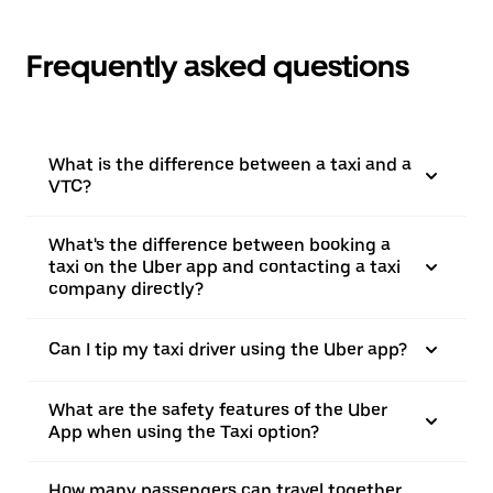
Frequently asked questions
What is the difference between a taxi and a
VTC?
What's the difference between booking a
taxi on the Uber app and contacting a taxi
company directly?
Can I tip my taxi driver using the Uber app?
What are the safety features of the Uber
App when using the Taxi option?
How many passengers can travel together