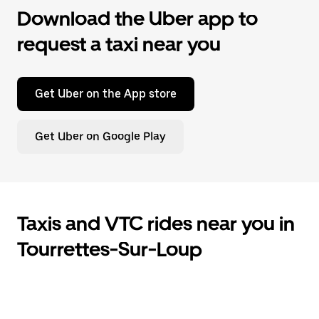
Download the Uber app to
request a taxi near you
Get Uber on the App store
Get Uber on Google Play
Taxis and VTC rides near you in
Tourrettes-Sur-Loup