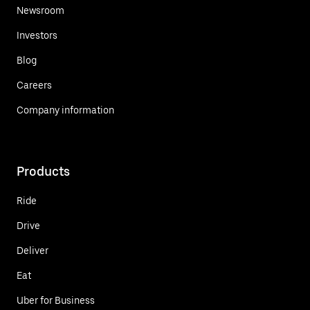
Newsroom
Investors
Blog
Careers
Company information
Products
Ride
Drive
Deliver
Eat
Uber for Business