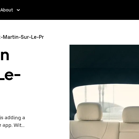
About
t-Martin-Sur-Le-Pr
in
Le-
is adding a
e app. With
 one.