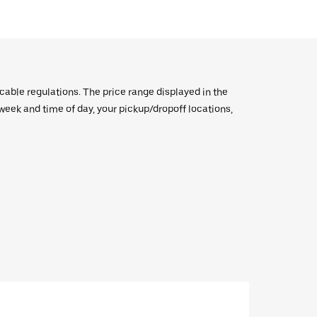
icable regulations. The price range displayed in the
e week and time of day, your pickup/dropoff locations,