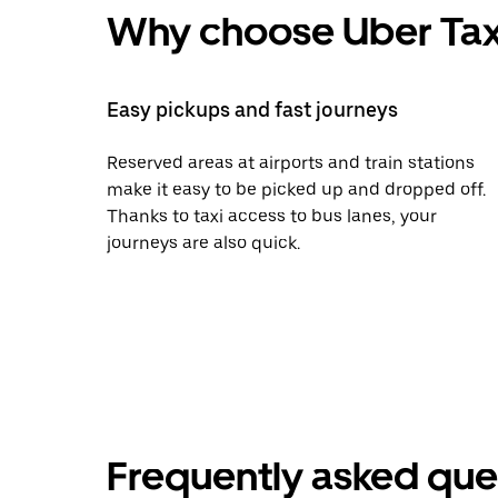
Why choose Uber Tax
Easy pickups and fast journeys
Reserved areas at airports and train stations
make it easy to be picked up and dropped off.
Thanks to taxi access to bus lanes, your
journeys are also quick.
Frequently asked que