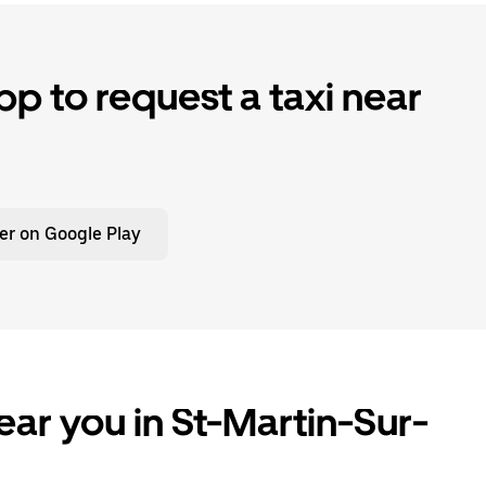
p to request a taxi near
er on Google Play
ear you in St-Martin-Sur-