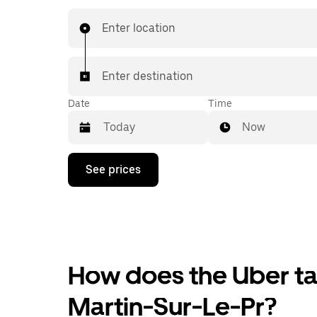
Enter location
Enter destination
Date
Time
Now
Press
See prices
the
down
arrow
key
to
interact
with
the
How does the Uber tax
calendar
and
Martin-Sur-Le-Pr?
select
a