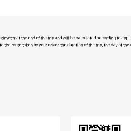
aximeter at the end of the trip and will be calculated according to appl
 the route taken by your driver, the duration of the trip, the day of th