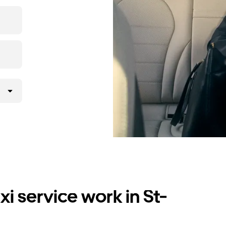
i service work in St-