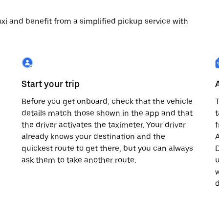
 taxi and benefit from a simplified pickup service with
Start your trip
Before you get onboard, check that the vehicle
T
details match those shown in the app and that
t
the driver activates the taximeter. Your driver
already knows your destination and the
A
quickest route to get there, but you can always
D
,
ask them to take another route.
u
w
d