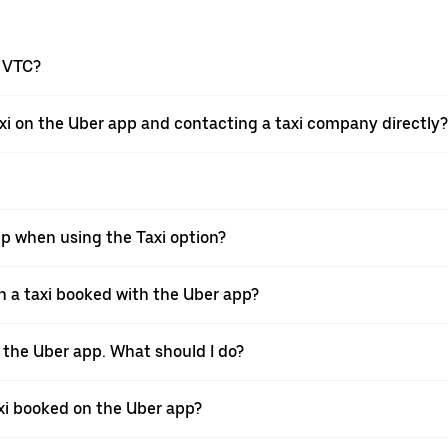
a VTC?
xi on the Uber app and contacting a taxi company directly?
pp when using the Taxi option?
 a taxi booked with the Uber app?
h the Uber app. What should I do?
axi booked on the Uber app?