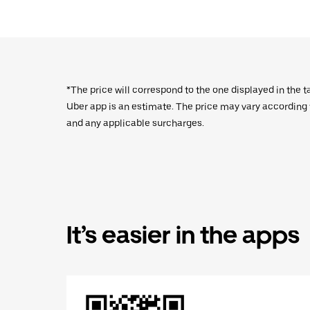
*The price will correspond to the one displayed in the t
Uber app is an estimate. The price may vary according to
and any applicable surcharges.
It’s easier in the apps