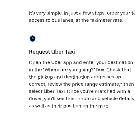
date.
Press
It's very simple: in just a few steps, order your
the
access to bus lanes, at the taximeter rate.
escape
button
to
close
the
calendar.
Request Uber Taxi
Open the Uber app and enter your destination
in the "Where are you going?" box. Check that
the pickup and destination addresses are
correct, review the price range estimate,* then
select Uber Taxi. Once you're matched with a
driver, you'll see their photo and vehicle details
as well as their position on the map.