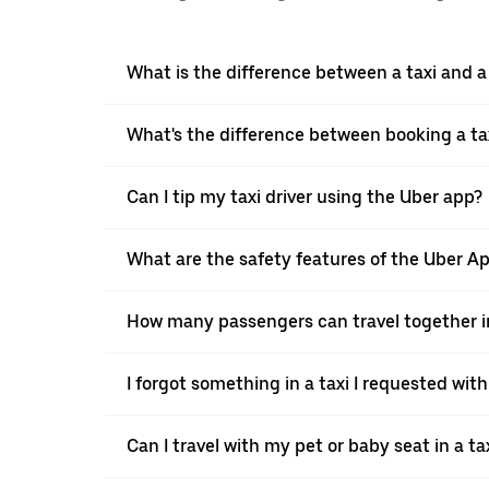
What is the difference between a taxi and 
What's the difference between booking a ta
Can I tip my taxi driver using the Uber app?
What are the safety features of the Uber A
How many passengers can travel together in
I forgot something in a taxi I requested wit
Can I travel with my pet or baby seat in a t