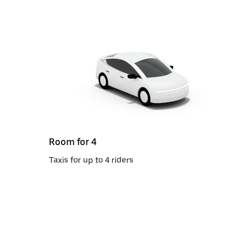
Room for 4
Taxis for up to 4 riders