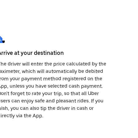
Arrive at your destination
he driver will enter the price calculated by the
aximeter, which will automatically be debited
from your payment method registered on the
pp, unless you have selected cash payment.
on't forget to rate your trip, so that all Uber
sers can enjoy safe and pleasant rides. If you
ish, you can also tip the driver in cash or
irectly via the App.