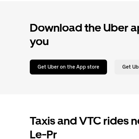
Download the Uber ap
you
Get Uber on the App store
Get Ub
Taxis and VTC rides n
Le-Pr