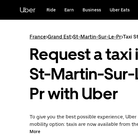
Skip
to
Uber
Ride
Earn
Business
Uber Eats
main
content
France
>
Grand Est
>
St-Martin-Sur-Le-Pr
>
Taxi S
Request a taxi 
St-Martin-Sur-
Pr with Uber
To give you the best possible experience, Uber 
mobility option: taxis are now available from th
Uber Taxi, it's easy to find a taxi when you need
More