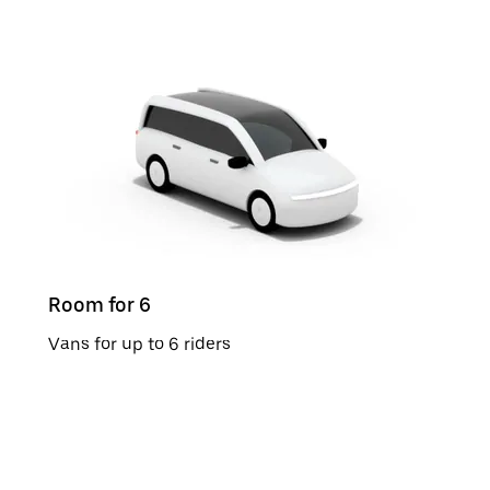
Room for 6
Vans for up to 6 riders