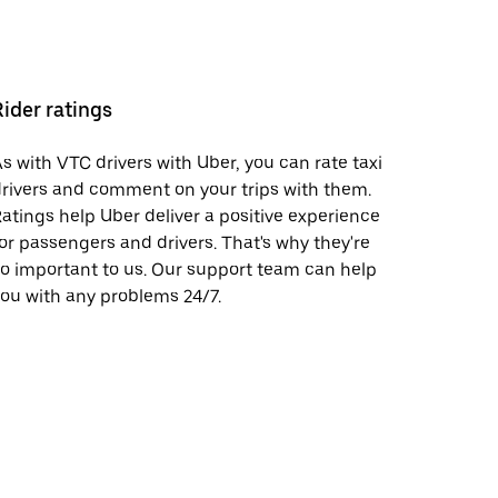
Rider ratings
s with VTC drivers with Uber, you can rate taxi
rivers and comment on your trips with them.
atings help Uber deliver a positive experience
or passengers and drivers. That's why they're
o important to us. Our support team can help
ou with any problems 24/7.