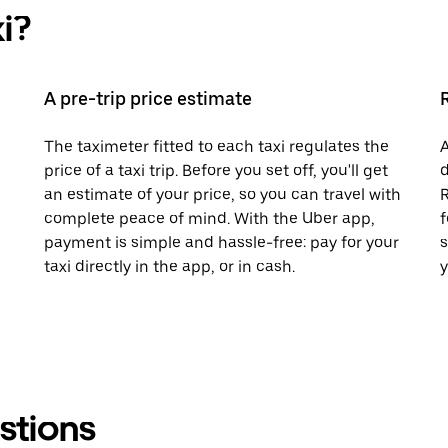
i?
A pre-trip price estimate
The taximeter fitted to each taxi regulates the
A
price of a taxi trip. Before you set off, you'll get
d
an estimate of your price, so you can travel with
R
complete peace of mind. With the Uber app,
f
payment is simple and hassle-free: pay for your
s
taxi directly in the app, or in cash.
y
stions