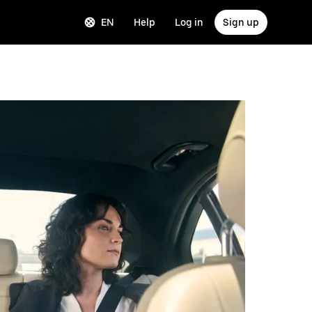
EN
Help
Log in
Sign up