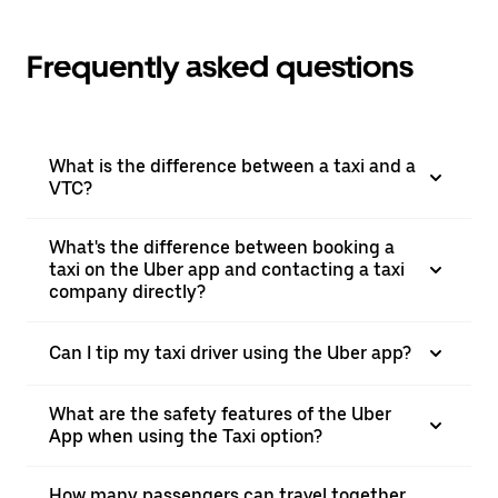
Frequently asked questions
What is the difference between a taxi and a
VTC?
What's the difference between booking a
taxi on the Uber app and contacting a taxi
company directly?
Can I tip my taxi driver using the Uber app?
What are the safety features of the Uber
App when using the Taxi option?
How many passengers can travel together