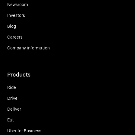
Newsroom
Investors
Blog
Careers
Company information
Products
Ride
Drive
Deliver
Eat
Uber for Business