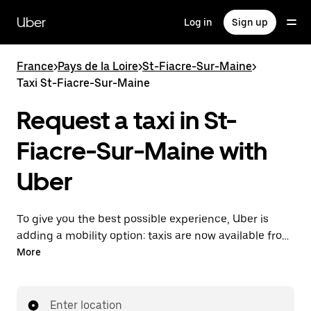
Skip
to
Uber
Log in
Sign up
main
content
France
>
Pays de la Loire
>
St-Fiacre-Sur-Maine
>
Taxi St-Fiacre-Sur-Maine
Request a taxi in St-
Fiacre-Sur-Maine with
Uber
To give you the best possible experience, Uber is
adding a mobility option: taxis are now available from
the app. With Uber Taxi, it's easy to find a taxi when
More
you need one.
Enter location