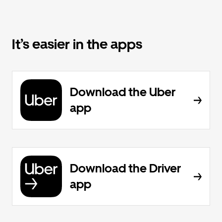
It’s easier in the apps
Download the Uber
app
Download the Driver
app