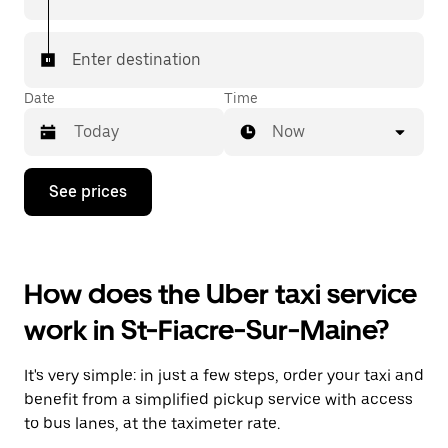
Enter destination
Date
Time
Now
Press
See prices
the
down
arrow
key
to
How does the Uber taxi service
interact
with
work in St-Fiacre-Sur-Maine?
the
calendar
and
It's very simple: in just a few steps, order your taxi and
select
a
benefit from a simplified pickup service with access
date.
to bus lanes, at the taximeter rate.
Press