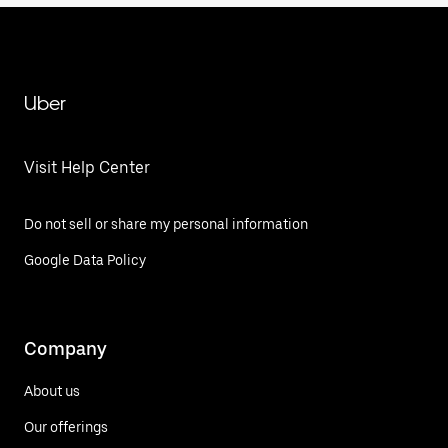
Uber
Visit Help Center
Do not sell or share my personal information
Google Data Policy
Company
About us
Our offerings