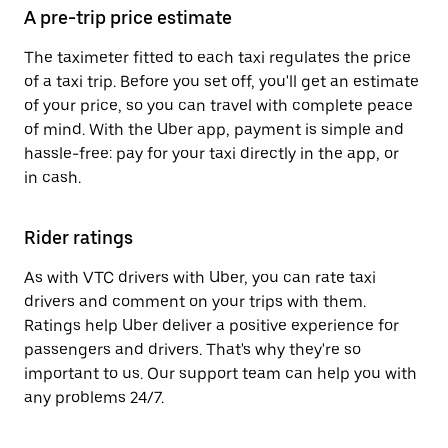
A pre-trip price estimate
The taximeter fitted to each taxi regulates the price
of a taxi trip. Before you set off, you'll get an estimate
of your price, so you can travel with complete peace
of mind. With the Uber app, payment is simple and
hassle-free: pay for your taxi directly in the app, or
in cash.
Rider ratings
As with VTC drivers with Uber, you can rate taxi
drivers and comment on your trips with them.
Ratings help Uber deliver a positive experience for
passengers and drivers. That's why they're so
important to us. Our support team can help you with
any problems 24/7.