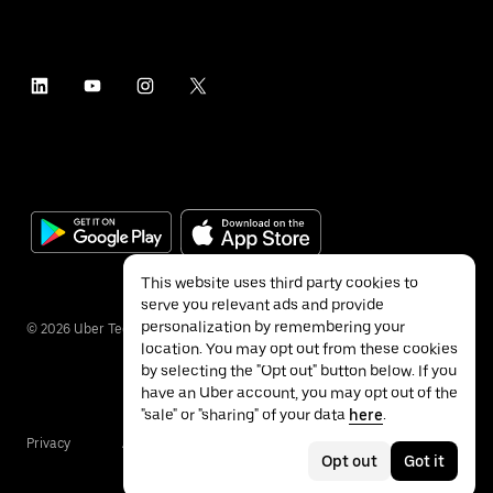
This website uses third party cookies to
serve you relevant ads and provide
personalization by remembering your
©
2026
Uber Technologies Inc.
location. You may opt out from these cookies
by selecting the "Opt out" button below. If you
have an Uber account, you may opt out of the
"sale" or "sharing" of your data
here
.
Privacy
Accessibility
Terms
Opt out
Got it