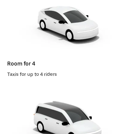
Room for 4
Taxis for up to 4 riders