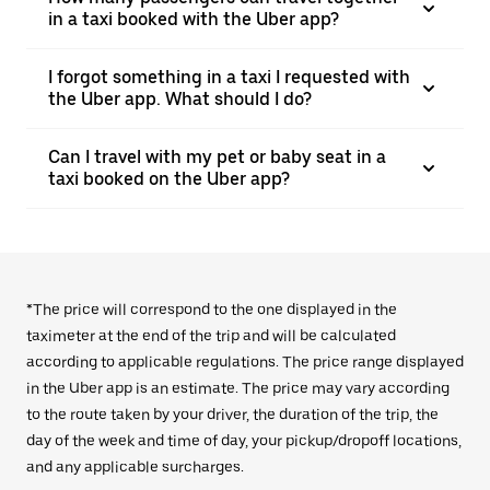
in a taxi booked with the Uber app?
I forgot something in a taxi I requested with
the Uber app. What should I do?
Can I travel with my pet or baby seat in a
taxi booked on the Uber app?
*The price will correspond to the one displayed in the
taximeter at the end of the trip and will be calculated
according to applicable regulations. The price range displayed
in the Uber app is an estimate. The price may vary according
to the route taken by your driver, the duration of the trip, the
day of the week and time of day, your pickup/dropoff locations,
and any applicable surcharges.