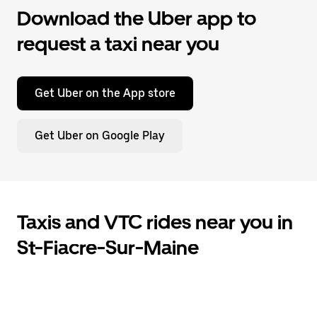
Download the Uber app to
request a taxi near you
Get Uber on the App store
Get Uber on Google Play
Taxis and VTC rides near you in
St-Fiacre-Sur-Maine