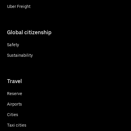
Uber Freight
Global citizenship
Safety
Sustainability
Travel
Reserve
Airports
Cities
Taxi cities