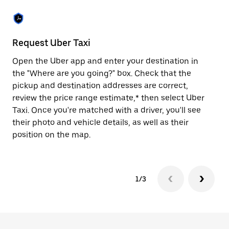
the
escape
button
to
close
Request Uber Taxi
St
the
calendar.
Open the Uber app and enter your destination in
Be
the "Where are you going?" box. Check that the
de
pickup and destination addresses are correct,
dr
review the price range estimate,* then select Uber
kn
Taxi. Once you're matched with a driver, you'll see
ge
their photo and vehicle details, as well as their
an
position on the map.
1/3