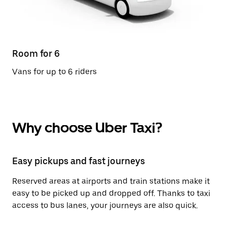
Room for 6
Vans for up to 6 riders
Why choose Uber Taxi?
Easy pickups and fast journeys
Reserved areas at airports and train stations make it
easy to be picked up and dropped off. Thanks to taxi
access to bus lanes, your journeys are also quick.