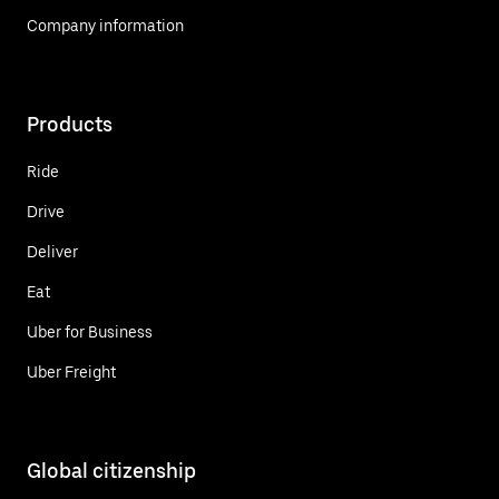
Company information
Products
Ride
Drive
Deliver
Eat
Uber for Business
Uber Freight
Global citizenship