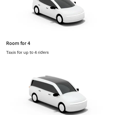
Room for 4
Taxis for up to 4 riders