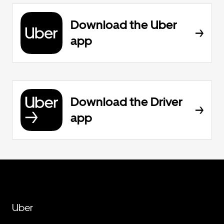
Download the Uber
app
Download the Driver
app
Uber