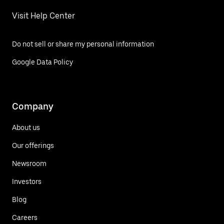
Visit Help Center
Do not sell or share my personal information
Google Data Policy
Company
About us
Our offerings
Newsroom
Investors
Blog
Careers