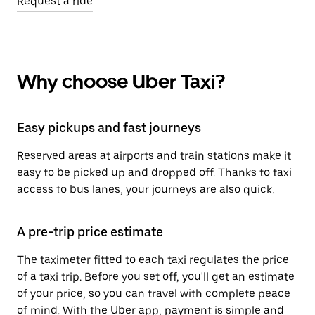
Request a ride
Why choose Uber Taxi?
Easy pickups and fast journeys
Reserved areas at airports and train stations make it
easy to be picked up and dropped off. Thanks to taxi
access to bus lanes, your journeys are also quick.
A pre-trip price estimate
The taximeter fitted to each taxi regulates the price
of a taxi trip. Before you set off, you'll get an estimate
of your price, so you can travel with complete peace
of mind. With the Uber app, payment is simple and