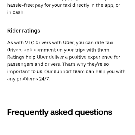
hassle-free: pay for your taxi directly in the app, or
in cash.
Rider ratings
As with VTC drivers with Uber, you can rate taxi
drivers and comment on your trips with them.
Ratings help Uber deliver a positive experience for
passengers and drivers. That's why they're so
important to us. Our support team can help you with
any problems 24/7.
Frequently asked questions