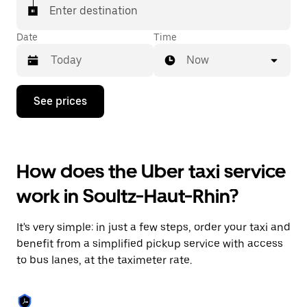
Enter destination
Date
Time
Now
Press
See prices
the
down
arrow
key
to
How does the Uber taxi service
interact
with
work in Soultz-Haut-Rhin?
the
calendar
and
It's very simple: in just a few steps, order your taxi and
select
a
benefit from a simplified pickup service with access
date.
to bus lanes, at the taximeter rate.
Press
the
escape
button