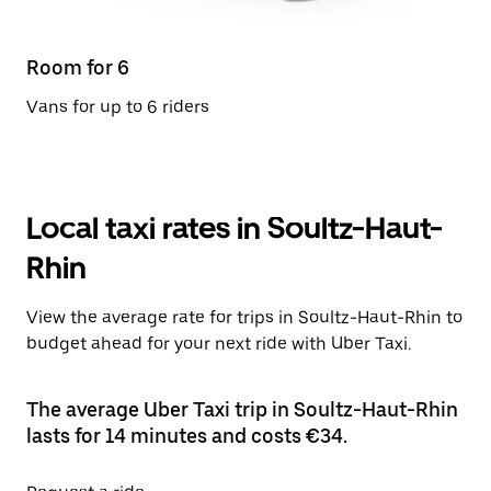
Room for 6
Vans for up to 6 riders
Local taxi rates in Soultz-Haut-
Rhin
View the average rate for trips in Soultz-Haut-Rhin to
budget ahead for your next ride with Uber Taxi.
The average Uber Taxi trip in Soultz-Haut-Rhin
lasts for 14 minutes and costs €34.