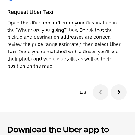
to
close
Request Uber Taxi
St
the
calendar.
Open the Uber app and enter your destination in
Be
the "Where are you going?" box. Check that the
de
pickup and destination addresses are correct,
dr
review the price range estimate,* then select Uber
kn
Taxi. Once you're matched with a driver, you'll see
ge
their photo and vehicle details, as well as their
an
position on the map.
1/3
Download the Uber app to