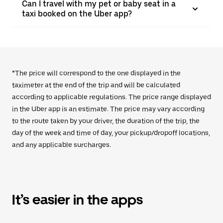
Can I travel with my pet or baby seat in a
taxi booked on the Uber app?
*The price will correspond to the one displayed in the
taximeter at the end of the trip and will be calculated
according to applicable regulations. The price range displayed
in the Uber app is an estimate. The price may vary according
to the route taken by your driver, the duration of the trip, the
day of the week and time of day, your pickup/dropoff locations,
and any applicable surcharges.
It’s easier in the apps