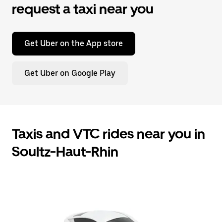
request a taxi near you
Get Uber on the App store
Get Uber on Google Play
Taxis and VTC rides near you in
Soultz-Haut-Rhin