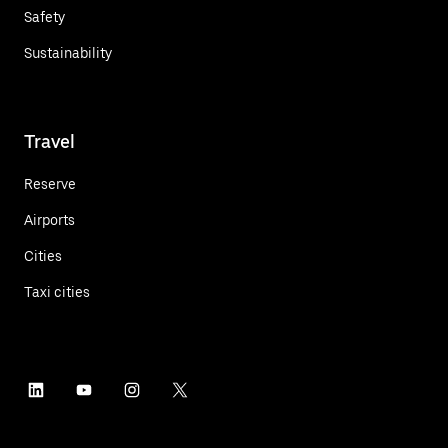
Safety
Sustainability
Travel
Reserve
Airports
Cities
Taxi cities