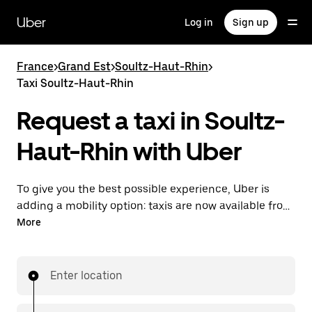
Skip
to
Uber
Log in
Sign up
main
content
France
>
Grand Est
>
Soultz-Haut-Rhin
>
Taxi Soultz-Haut-Rhin
Request a taxi in Soultz-
Haut-Rhin with Uber
To give you the best possible experience, Uber is
adding a mobility option: taxis are now available from
the app. With Uber Taxi, it's easy to find a taxi when
More
you need one.
Enter location