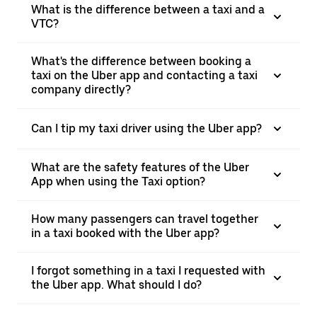
What is the difference between a taxi and a
VTC?
What's the difference between booking a
taxi on the Uber app and contacting a taxi
company directly?
Can I tip my taxi driver using the Uber app?
What are the safety features of the Uber
App when using the Taxi option?
How many passengers can travel together
in a taxi booked with the Uber app?
I forgot something in a taxi I requested with
the Uber app. What should I do?