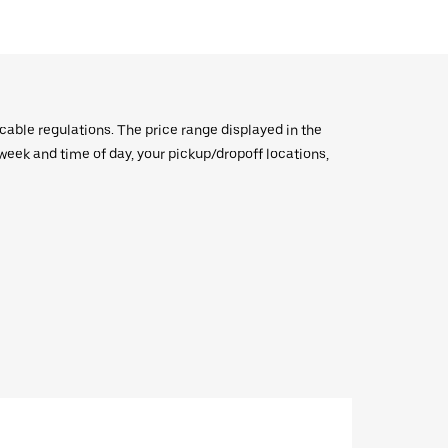
icable regulations. The price range displayed in the
e week and time of day, your pickup/dropoff locations,