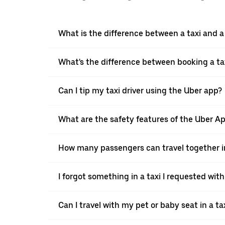
What is the difference between a taxi and 
What's the difference between booking a ta
Can I tip my taxi driver using the Uber app?
What are the safety features of the Uber A
How many passengers can travel together in
I forgot something in a taxi I requested wit
Can I travel with my pet or baby seat in a t