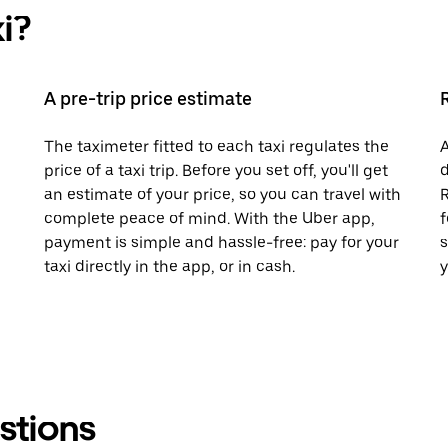
i?
A pre-trip price estimate
The taximeter fitted to each taxi regulates the
A
price of a taxi trip. Before you set off, you'll get
d
an estimate of your price, so you can travel with
R
complete peace of mind. With the Uber app,
f
payment is simple and hassle-free: pay for your
s
taxi directly in the app, or in cash.
y
stions