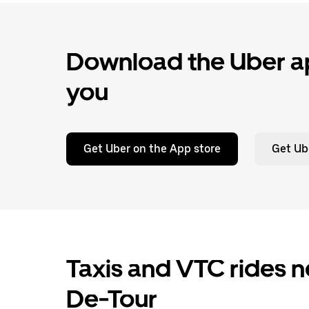
Download the Uber ap
you
Get Uber on the App store
Get Ub
Taxis and VTC rides n
De-Tour