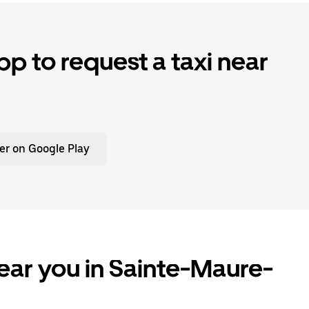
p to request a taxi near
er on Google Play
ear you in Sainte-Maure-