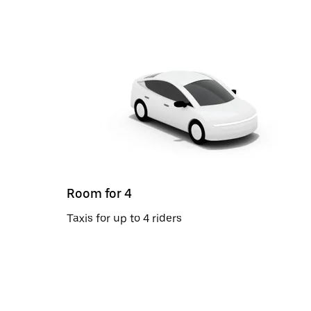
Room for 4
Taxis for up to 4 riders