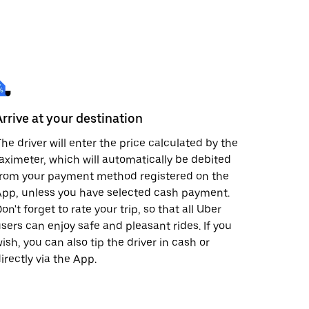
Arrive at your destination
he driver will enter the price calculated by the
aximeter, which will automatically be debited
from your payment method registered on the
pp, unless you have selected cash payment.
on't forget to rate your trip, so that all Uber
sers can enjoy safe and pleasant rides. If you
ish, you can also tip the driver in cash or
irectly via the App.