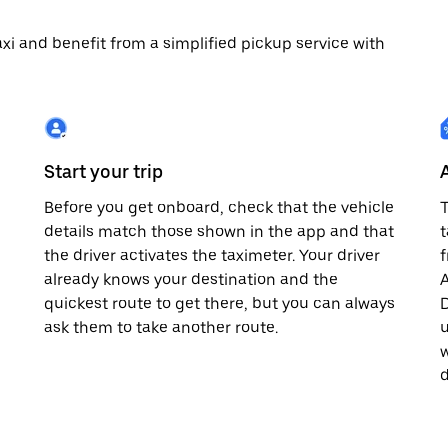
 taxi and benefit from a simplified pickup service with
Start your trip
Before you get onboard, check that the vehicle
T
details match those shown in the app and that
t
the driver activates the taximeter. Your driver
already knows your destination and the
A
quickest route to get there, but you can always
D
,
ask them to take another route.
u
w
d