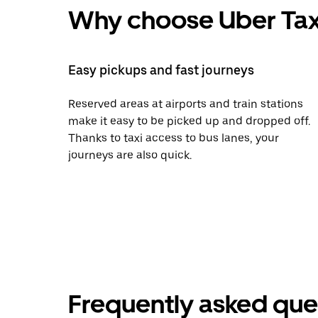
Why choose Uber Tax
Easy pickups and fast journeys
Reserved areas at airports and train stations
make it easy to be picked up and dropped off.
Thanks to taxi access to bus lanes, your
journeys are also quick.
Frequently asked que