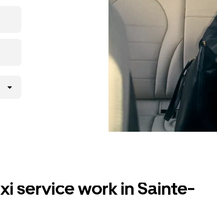
i service work in Sainte-