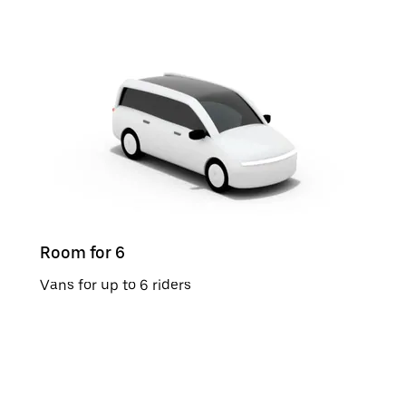
Room for 6
Vans for up to 6 riders