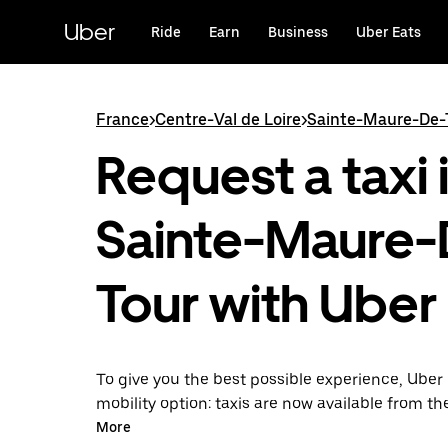
Skip
to
Uber
Ride
Earn
Business
Uber Eats
main
content
France
>
Centre-Val de Loire
>
Sainte-Maure-De-
Request a taxi 
Sainte-Maure-
Tour with Uber
To give you the best possible experience, Uber 
mobility option: taxis are now available from th
Uber Taxi, it's easy to find a taxi when you need
More