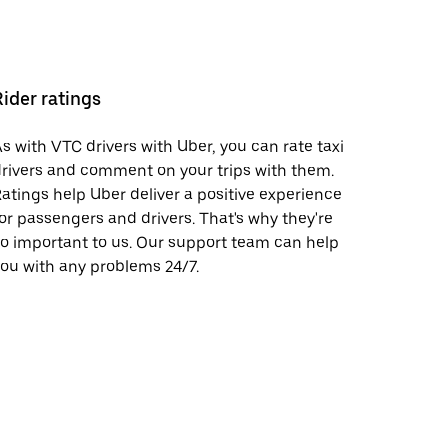
Rider ratings
s with VTC drivers with Uber, you can rate taxi
rivers and comment on your trips with them.
atings help Uber deliver a positive experience
or passengers and drivers. That's why they're
o important to us. Our support team can help
ou with any problems 24/7.