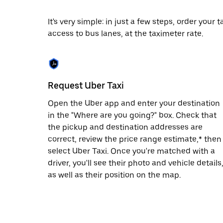
date.
Press
It's very simple: in just a few steps, order your
the
access to bus lanes, at the taximeter rate.
escape
button
to
close
the
calendar.
Request Uber Taxi
Open the Uber app and enter your destination
in the "Where are you going?" box. Check that
the pickup and destination addresses are
correct, review the price range estimate,* then
select Uber Taxi. Once you're matched with a
driver, you'll see their photo and vehicle details
as well as their position on the map.