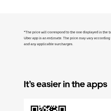
*The price will correspond to the one displayed in the t
Uber app is an estimate. The price may vary according to
and any applicable surcharges.
It’s easier in the apps