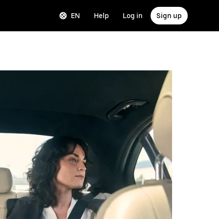
EN
Help
Log in
Sign up