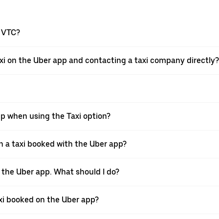
a VTC?
xi on the Uber app and contacting a taxi company directly?
pp when using the Taxi option?
 a taxi booked with the Uber app?
h the Uber app. What should I do?
axi booked on the Uber app?