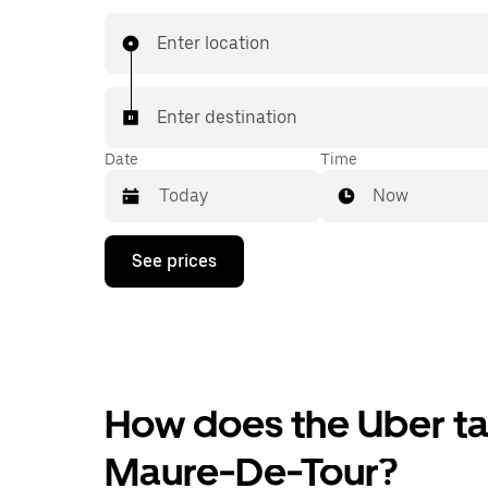
Enter location
Enter destination
Date
Time
Now
Press
See prices
the
down
arrow
key
to
interact
with
the
How does the Uber tax
calendar
and
Maure-De-Tour?
select
a