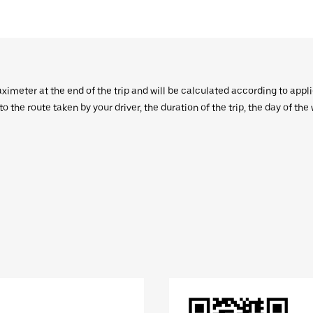
aximeter at the end of the trip and will be calculated according to appl
 the route taken by your driver, the duration of the trip, the day of th