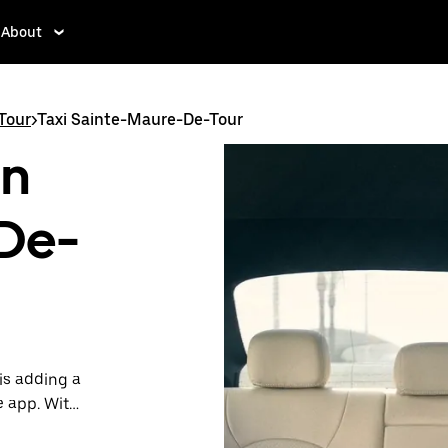
About
Tour
>
Taxi Sainte-Maure-De-Tour
in
De-
is adding a
e app. With
 one.