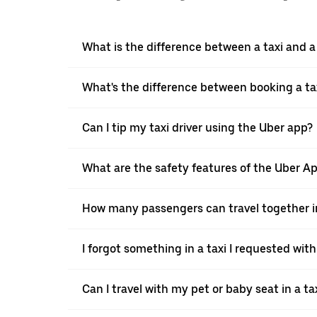
What is the difference between a taxi and 
What's the difference between booking a ta
Can I tip my taxi driver using the Uber app?
What are the safety features of the Uber A
How many passengers can travel together in
I forgot something in a taxi I requested wit
Can I travel with my pet or baby seat in a t