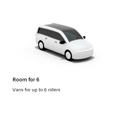
Room for 6
Vans for up to 6 riders