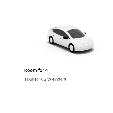
Room for 4
Taxis for up to 4 riders