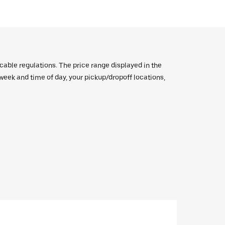
icable regulations. The price range displayed in the
e week and time of day, your pickup/dropoff locations,