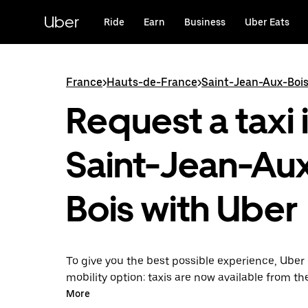
Skip
to
Uber
Ride
Earn
Business
Uber Eats
main
content
France
>
Hauts-de-France
>
Saint-Jean-Aux-Boi
Request a taxi 
Saint-Jean-Au
Bois with Uber
To give you the best possible experience, Uber 
mobility option: taxis are now available from th
Uber Taxi, it's easy to find a taxi when you need
More