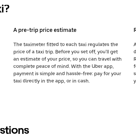
i?
A pre-trip price estimate
The taximeter fitted to each taxi regulates the
A
price of a taxi trip. Before you set off, you'll get
d
an estimate of your price, so you can travel with
R
complete peace of mind. With the Uber app,
f
payment is simple and hassle-free: pay for your
s
taxi directly in the app, or in cash.
y
stions