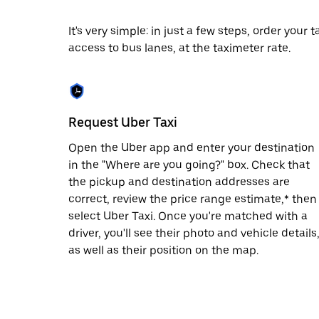
date.
Press
It's very simple: in just a few steps, order your
the
access to bus lanes, at the taximeter rate.
escape
button
to
close
the
calendar.
Request Uber Taxi
Open the Uber app and enter your destination
in the "Where are you going?" box. Check that
the pickup and destination addresses are
correct, review the price range estimate,* then
select Uber Taxi. Once you're matched with a
driver, you'll see their photo and vehicle details
as well as their position on the map.