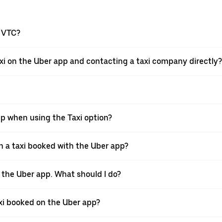
a VTC?
xi on the Uber app and contacting a taxi company directly?
pp when using the Taxi option?
 a taxi booked with the Uber app?
h the Uber app. What should I do?
axi booked on the Uber app?