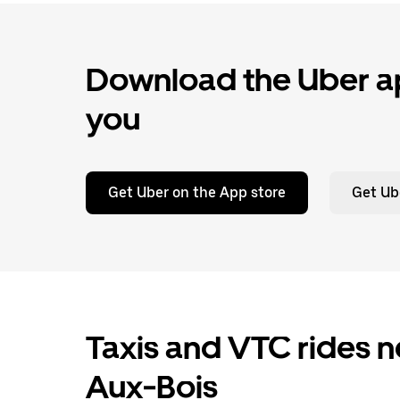
Download the Uber ap
you
Get Uber on the App store
Get Ub
Taxis and VTC rides n
Aux-Bois