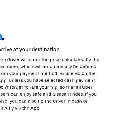
Arrive at your destination
he driver will enter the price calculated by the
aximeter, which will automatically be debited
from your payment method registered on the
pp, unless you have selected cash payment.
on't forget to rate your trip, so that all Uber
sers can enjoy safe and pleasant rides. If you
ish, you can also tip the driver in cash or
irectly via the App.