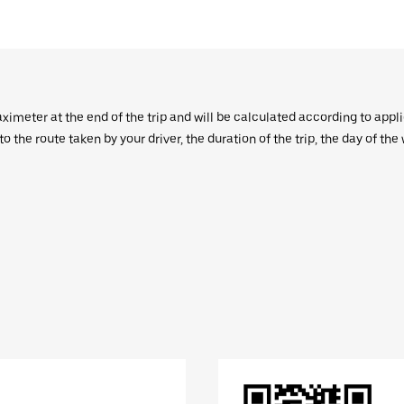
aximeter at the end of the trip and will be calculated according to appl
 the route taken by your driver, the duration of the trip, the day of th