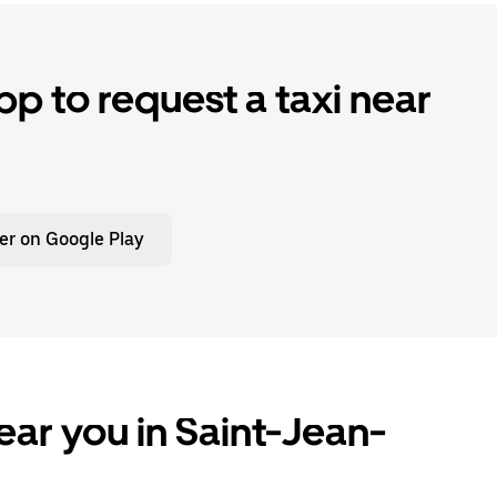
p to request a taxi near
er on Google Play
ear you in Saint-Jean-