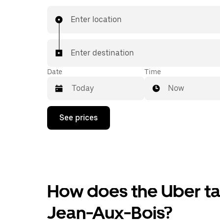
Enter location
Enter destination
Date
Time
Now
Press
See prices
the
down
arrow
key
to
interact
with
the
How does the Uber tax
calendar
and
Jean-Aux-Bois?
select
a