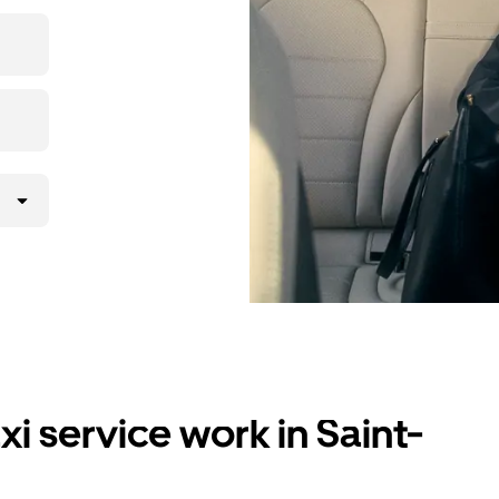
i service work in Saint-