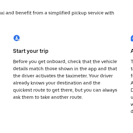
 taxi and benefit from a simplified pickup service with
Start your trip
Before you get onboard, check that the vehicle
T
details match those shown in the app and that
t
the driver activates the taximeter. Your driver
already knows your destination and the
A
quickest route to get there, but you can always
D
,
ask them to take another route.
u
w
d