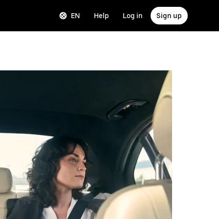
EN
Help
Log in
Sign up