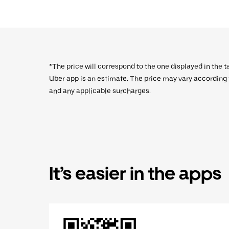
*The price will correspond to the one displayed in the t
Uber app is an estimate. The price may vary according to
and any applicable surcharges.
It’s easier in the apps