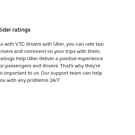
Rider ratings
s with VTC drivers with Uber, you can rate taxi
rivers and comment on your trips with them.
atings help Uber deliver a positive experience
or passengers and drivers. That's why they're
o important to us. Our support team can help
ou with any problems 24/7.