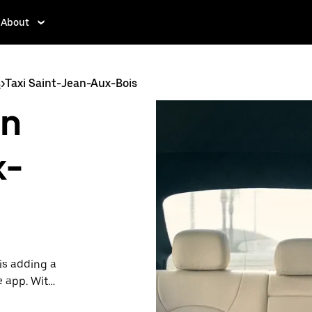
About
s
>
Taxi Saint-Jean-Aux-Bois
in
x-
is adding a
e app. With
 one.