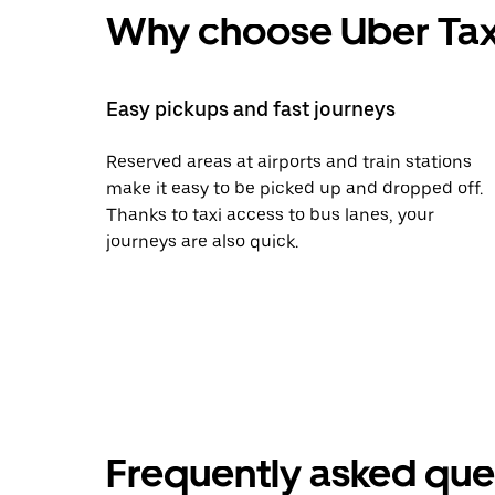
Why choose Uber Tax
Easy pickups and fast journeys
Reserved areas at airports and train stations
make it easy to be picked up and dropped off.
Thanks to taxi access to bus lanes, your
journeys are also quick.
Frequently asked que