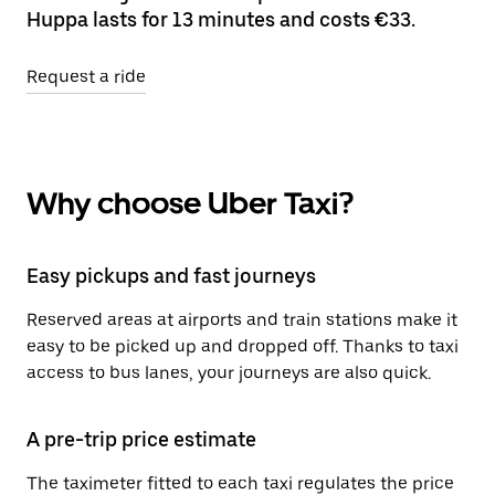
Huppa lasts for 13 minutes and costs €33.
Request a ride
Why choose Uber Taxi?
Easy pickups and fast journeys
Reserved areas at airports and train stations make it
easy to be picked up and dropped off. Thanks to taxi
access to bus lanes, your journeys are also quick.
A pre-trip price estimate
The taximeter fitted to each taxi regulates the price