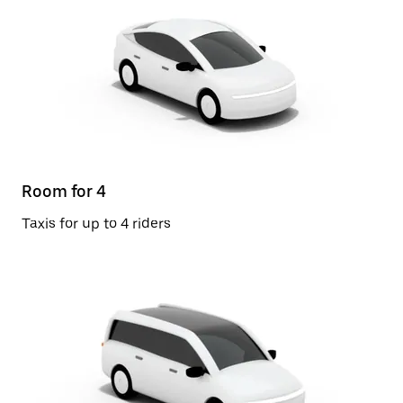
Room for 4
Taxis for up to 4 riders