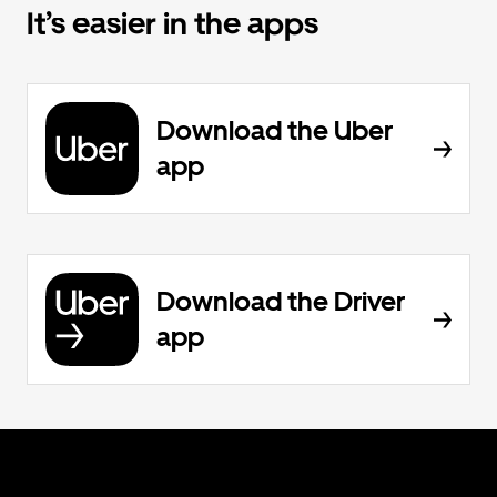
It’s easier in the apps
Download the Uber
app
Download the Driver
app