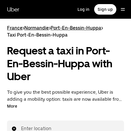
Skip
to
Uber
Log in
Sign up
main
content
France
>
Normandie
>
Port-En-Bessin-Huppa
>
Taxi Port-En-Bessin-Huppa
Request a taxi in Port-
En-Bessin-Huppa with
Uber
To give you the best possible experience, Uber is
adding a mobility option: taxis are now available from
the app. With Uber Taxi, it's easy to find a taxi when
More
you need one.
Enter location