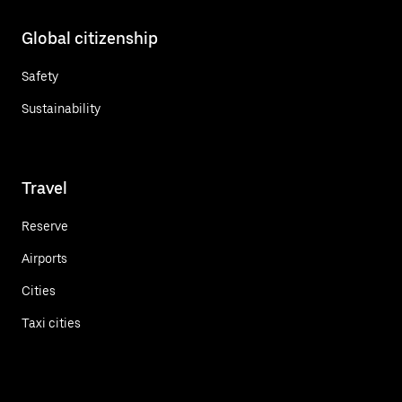
Global citizenship
Safety
Sustainability
Travel
Reserve
Airports
Cities
Taxi cities