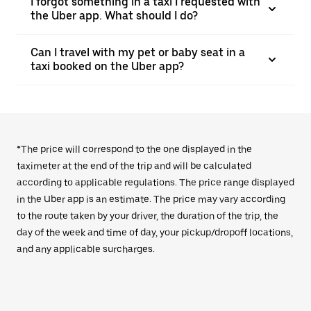
I forgot something in a taxi I requested with
the Uber app. What should I do?
Can I travel with my pet or baby seat in a
taxi booked on the Uber app?
*The price will correspond to the one displayed in the
taximeter at the end of the trip and will be calculated
according to applicable regulations. The price range displayed
in the Uber app is an estimate. The price may vary according
to the route taken by your driver, the duration of the trip, the
day of the week and time of day, your pickup/dropoff locations,
and any applicable surcharges.