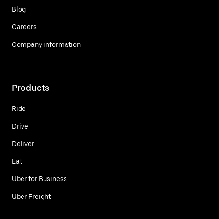
Blog
Careers
Company information
Products
Ride
Drive
Deliver
Eat
Uber for Business
Uber Freight