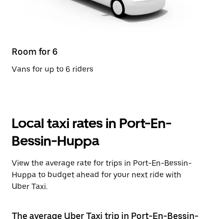
Room for 6
Vans for up to 6 riders
Local taxi rates in Port-En-
Bessin-Huppa
View the average rate for trips in Port-En-Bessin-
Huppa to budget ahead for your next ride with
Uber Taxi.
The average Uber Taxi trip in Port-En-Bessin-