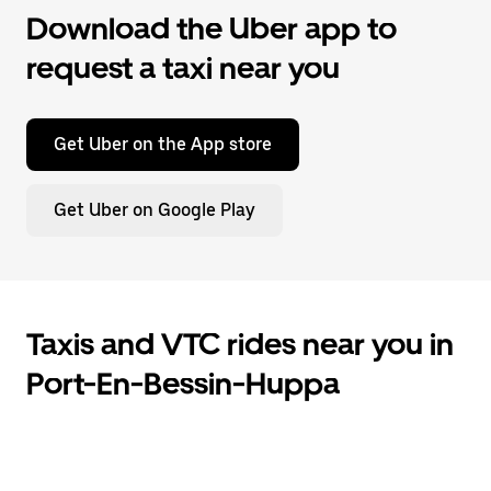
Download the Uber app to
request a taxi near you
Get Uber on the App store
Get Uber on Google Play
Taxis and VTC rides near you in
Port-En-Bessin-Huppa