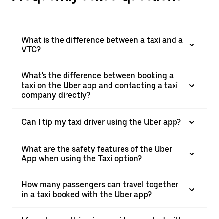
What is the difference between a taxi and a
VTC?
What's the difference between booking a
taxi on the Uber app and contacting a taxi
company directly?
Can I tip my taxi driver using the Uber app?
What are the safety features of the Uber
App when using the Taxi option?
How many passengers can travel together
in a taxi booked with the Uber app?