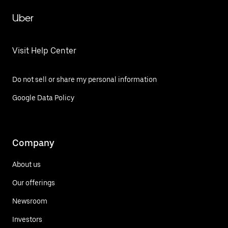
Uber
Visit Help Center
Do not sell or share my personal information
Google Data Policy
Company
About us
Our offerings
Newsroom
Investors