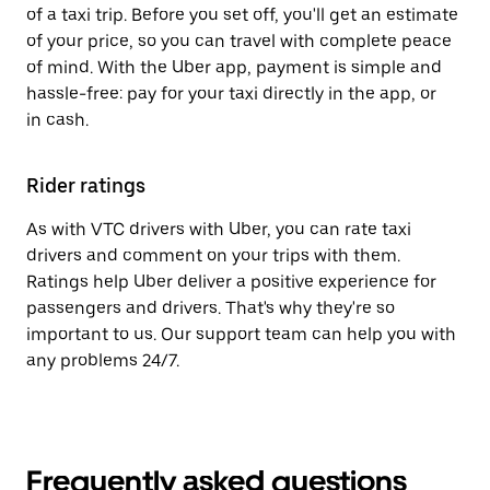
of a taxi trip. Before you set off, you'll get an estimate
of your price, so you can travel with complete peace
of mind. With the Uber app, payment is simple and
hassle-free: pay for your taxi directly in the app, or
in cash.
Rider ratings
As with VTC drivers with Uber, you can rate taxi
drivers and comment on your trips with them.
Ratings help Uber deliver a positive experience for
passengers and drivers. That's why they're so
important to us. Our support team can help you with
any problems 24/7.
Frequently asked questions