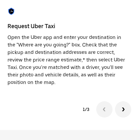
the
escape
button
to
close
Request Uber Taxi
St
the
calendar.
Open the Uber app and enter your destination in
Be
the "Where are you going?" box. Check that the
de
pickup and destination addresses are correct,
dr
review the price range estimate,* then select Uber
kn
Taxi. Once you're matched with a driver, you'll see
ge
their photo and vehicle details, as well as their
an
position on the map.
1/3