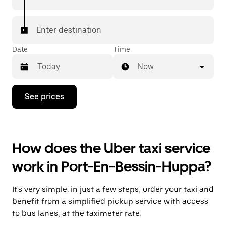
Enter destination
Date
Time
Now
Press
See prices
the
down
arrow
key
to
How does the Uber taxi service
interact
with
work in Port-En-Bessin-Huppa?
the
calendar
and
It's very simple: in just a few steps, order your taxi and
select
a
benefit from a simplified pickup service with access
date.
to bus lanes, at the taximeter rate.
Press