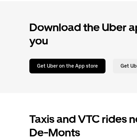
Download the Uber ap
you
Get Uber on the App store
Get Ub
Taxis and VTC rides 
De-Monts