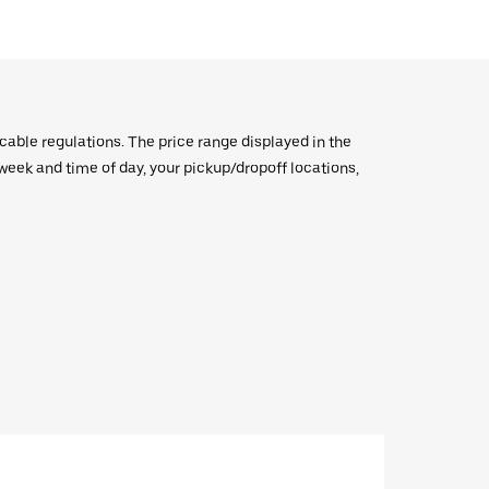
icable regulations. The price range displayed in the
e week and time of day, your pickup/dropoff locations,