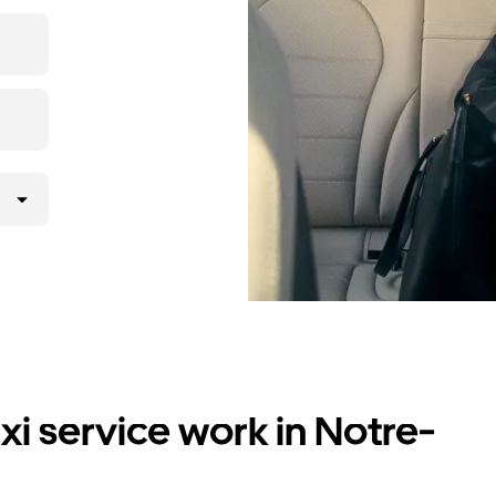
i service work in Notre-