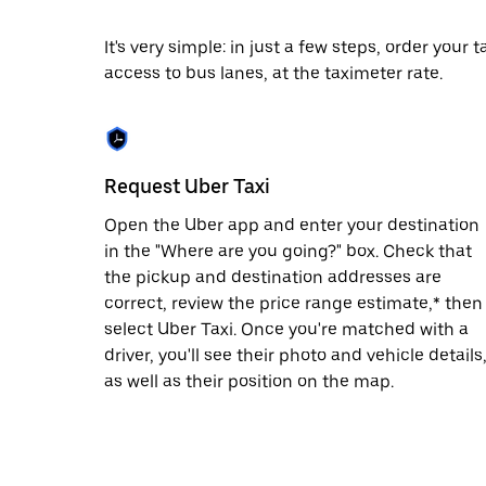
date.
Press
It's very simple: in just a few steps, order your
the
access to bus lanes, at the taximeter rate.
escape
button
to
close
the
calendar.
Request Uber Taxi
Open the Uber app and enter your destination
in the "Where are you going?" box. Check that
the pickup and destination addresses are
correct, review the price range estimate,* then
select Uber Taxi. Once you're matched with a
driver, you'll see their photo and vehicle details
as well as their position on the map.