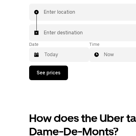
Enter location
Enter destination
Date
Time
Now
Press
See prices
the
down
arrow
key
to
interact
with
the
How does the Uber tax
calendar
and
Dame-De-Monts?
select
a