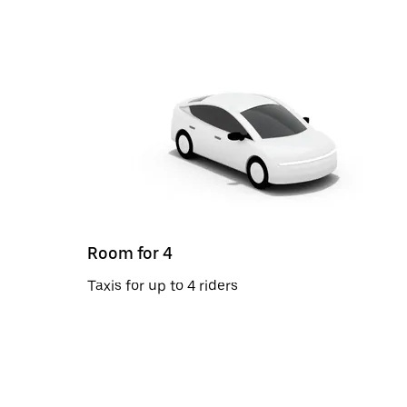
Room for 4
Taxis for up to 4 riders