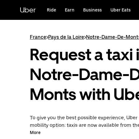
Skip
to
Uber
Ride
Earn
Business
Uber Eats
main
content
France
>
Pays de la Loire
>
Notre-Dame-De-Mont
Request a taxi 
Notre-Dame-
Monts with Ub
To give you the best possible experience, Uber 
mobility option: taxis are now available from th
Uber Taxi, it's easy to find a taxi when you need
More