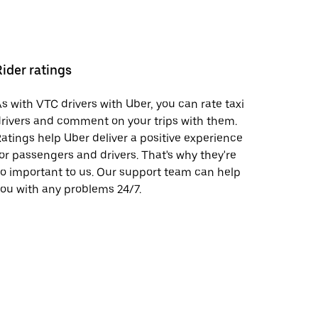
Rider ratings
s with VTC drivers with Uber, you can rate taxi
rivers and comment on your trips with them.
atings help Uber deliver a positive experience
or passengers and drivers. That's why they're
o important to us. Our support team can help
ou with any problems 24/7.