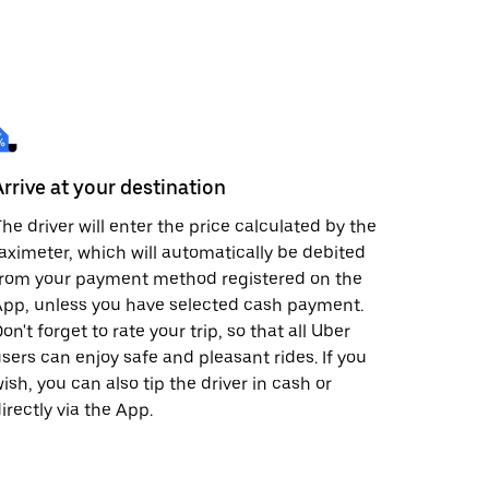
Arrive at your destination
he driver will enter the price calculated by the
aximeter, which will automatically be debited
from your payment method registered on the
pp, unless you have selected cash payment.
on't forget to rate your trip, so that all Uber
sers can enjoy safe and pleasant rides. If you
ish, you can also tip the driver in cash or
irectly via the App.