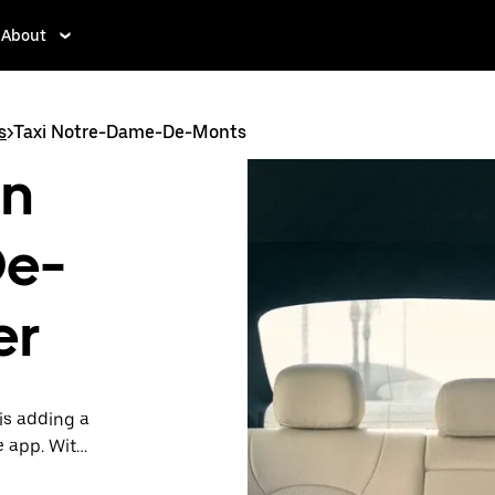
About
s
>
Taxi Notre-Dame-De-Monts
in
De-
er
is adding a
e app. With
 one.