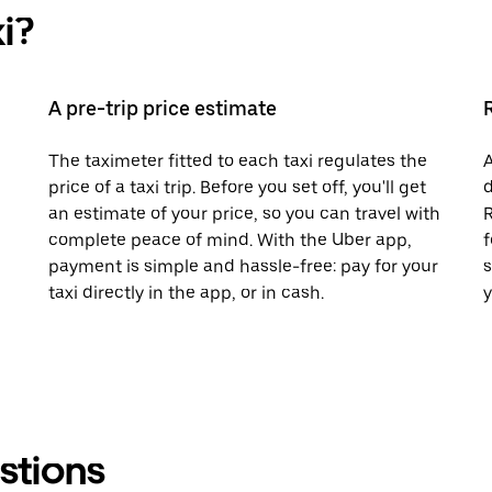
i?
A pre-trip price estimate
The taximeter fitted to each taxi regulates the
A
price of a taxi trip. Before you set off, you'll get
d
an estimate of your price, so you can travel with
R
complete peace of mind. With the Uber app,
f
payment is simple and hassle-free: pay for your
s
taxi directly in the app, or in cash.
y
stions