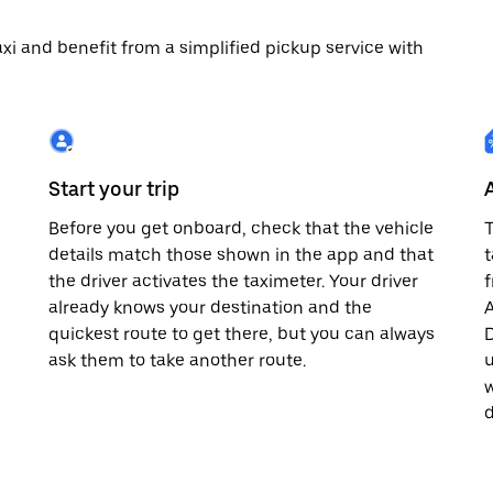
 taxi and benefit from a simplified pickup service with
Start your trip
Before you get onboard, check that the vehicle
T
details match those shown in the app and that
t
the driver activates the taximeter. Your driver
already knows your destination and the
A
quickest route to get there, but you can always
D
,
ask them to take another route.
u
w
d