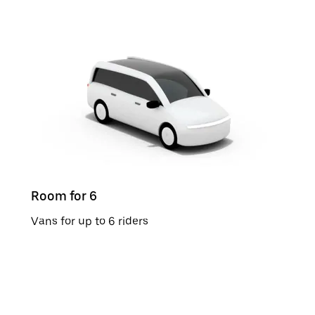
Room for 6
Vans for up to 6 riders