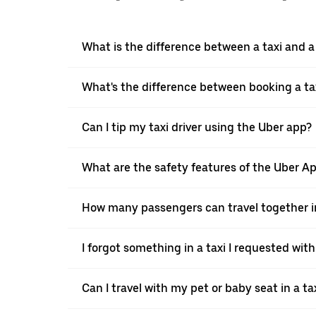
What is the difference between a taxi and 
What's the difference between booking a ta
Can I tip my taxi driver using the Uber app?
What are the safety features of the Uber A
How many passengers can travel together in
I forgot something in a taxi I requested wit
Can I travel with my pet or baby seat in a t