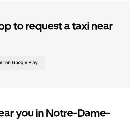
p to request a taxi near
er on Google Play
near you in Notre-Dame-