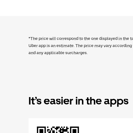
*The price will correspond to the one displayed in the t
Uber app is an estimate. The price may vary according to
and any applicable surcharges.
It’s easier in the apps