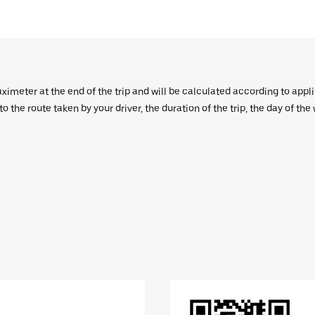
aximeter at the end of the trip and will be calculated according to appl
 the route taken by your driver, the duration of the trip, the day of th