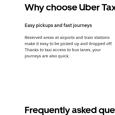
Why choose Uber Tax
Easy pickups and fast journeys
Reserved areas at airports and train stations
make it easy to be picked up and dropped off.
Thanks to taxi access to bus lanes, your
journeys are also quick.
Frequently asked que