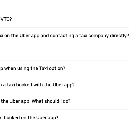
a VTC?
xi on the Uber app and contacting a taxi company directly?
pp when using the Taxi option?
 a taxi booked with the Uber app?
h the Uber app. What should I do?
axi booked on the Uber app?