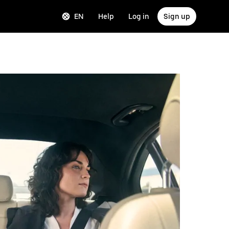
EN
Help
Log in
Sign up