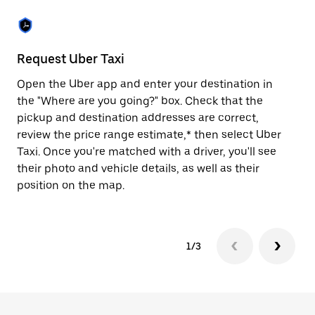
the
escape
button
to
close
Request Uber Taxi
St
the
calendar.
Open the Uber app and enter your destination in
Be
the "Where are you going?" box. Check that the
de
pickup and destination addresses are correct,
dr
review the price range estimate,* then select Uber
kn
Taxi. Once you're matched with a driver, you'll see
ge
their photo and vehicle details, as well as their
an
position on the map.
1/3