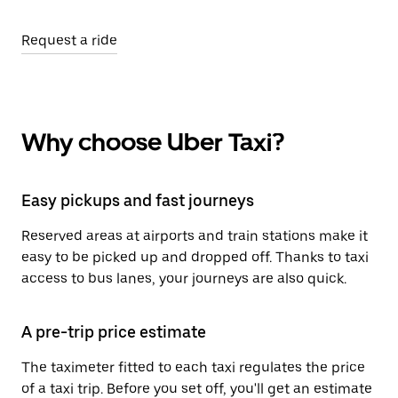
Request a ride
Why choose Uber Taxi?
Easy pickups and fast journeys
Reserved areas at airports and train stations make it
easy to be picked up and dropped off. Thanks to taxi
access to bus lanes, your journeys are also quick.
A pre-trip price estimate
The taximeter fitted to each taxi regulates the price
of a taxi trip. Before you set off, you'll get an estimate