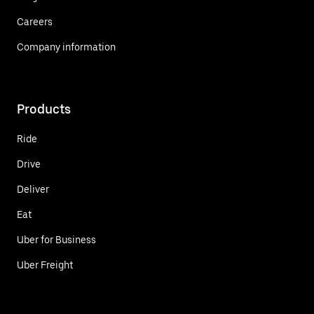
Careers
Company information
Products
Ride
Drive
Deliver
Eat
Uber for Business
Uber Freight