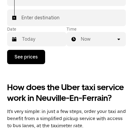
Enter destination
Date
Time
Now
Press
See prices
the
down
arrow
key
to
How does the Uber taxi service
interact
with
work in Neuville-En-Ferrain?
the
calendar
and
It's very simple: in just a few steps, order your taxi and
select
a
benefit from a simplified pickup service with access
date.
to bus lanes, at the taximeter rate.
Press