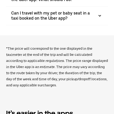
Can I travel with my pet or baby seat in a
taxi booked on the Uber app?
*The price will correspond to the one displayed in the
taximeter at the end of the trip and will be calculated
according to applicable regulations. The price range displayed
in the Uber app is an estimate. The price may vary according
to the route taken by your driver, the duration of the trip, the
day of the week and time of day, your pickup/dropoff locations,
and any applicable surcharges.
It’s easier in the apps