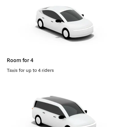
Room for 4
Taxis for up to 4 riders