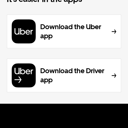
Download the Uber
app
Download the Driver
app