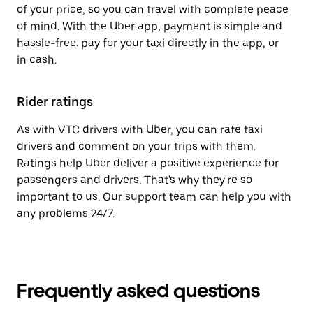
of your price, so you can travel with complete peace
of mind. With the Uber app, payment is simple and
hassle-free: pay for your taxi directly in the app, or
in cash.
Rider ratings
As with VTC drivers with Uber, you can rate taxi
drivers and comment on your trips with them.
Ratings help Uber deliver a positive experience for
passengers and drivers. That's why they're so
important to us. Our support team can help you with
any problems 24/7.
Frequently asked questions