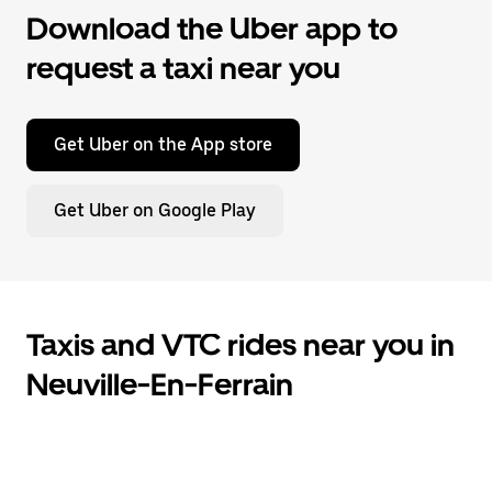
Download the Uber app to
request a taxi near you
Get Uber on the App store
Get Uber on Google Play
Taxis and VTC rides near you in
Neuville-En-Ferrain