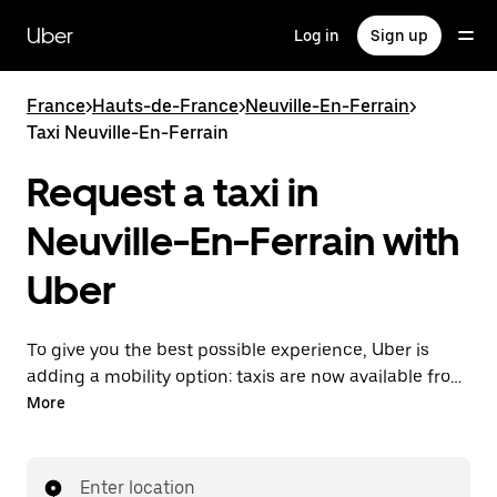
Skip
to
Uber
Log in
Sign up
main
content
France
>
Hauts-de-France
>
Neuville-En-Ferrain
>
Taxi Neuville-En-Ferrain
Request a taxi in
Neuville-En-Ferrain with
Uber
To give you the best possible experience, Uber is
adding a mobility option: taxis are now available from
the app. With Uber Taxi, it's easy to find a taxi when
More
you need one.
Enter location