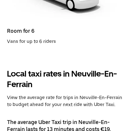
Room for 6
Vans for up to 6 riders
Local taxi rates in Neuville-En-
Ferrain
View the average rate for trips in Neuville-En-Ferrain
to budget ahead for your next ride with Uber Taxi.
The average Uber Taxi trip in Neuville-En-
Ferrain lasts for 13 minutes and costs €19.