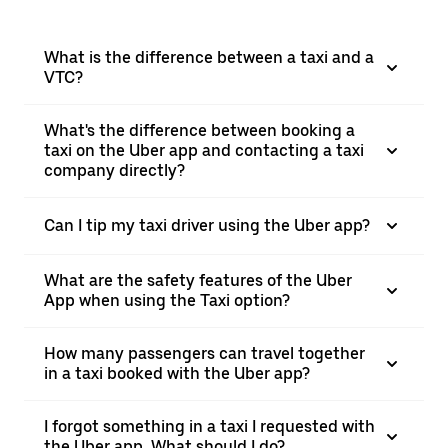
What is the difference between a taxi and a
VTC?
What's the difference between booking a
taxi on the Uber app and contacting a taxi
company directly?
Can I tip my taxi driver using the Uber app?
What are the safety features of the Uber
App when using the Taxi option?
How many passengers can travel together
in a taxi booked with the Uber app?
I forgot something in a taxi I requested with
the Uber app. What should I do?