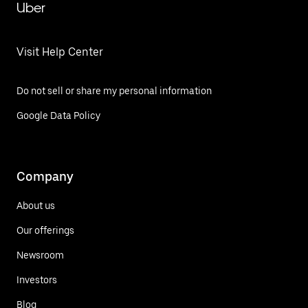
Uber
Visit Help Center
Do not sell or share my personal information
Google Data Policy
Company
About us
Our offerings
Newsroom
Investors
Blog