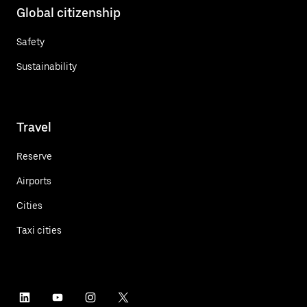
Global citizenship
Safety
Sustainability
Travel
Reserve
Airports
Cities
Taxi cities