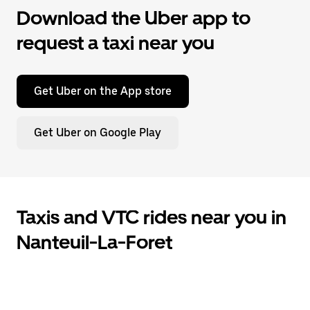
Download the Uber app to
request a taxi near you
Get Uber on the App store
Get Uber on Google Play
Taxis and VTC rides near you in
Nanteuil-La-Foret