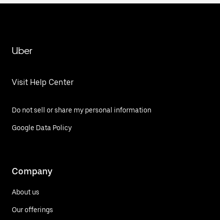
Uber
Visit Help Center
Do not sell or share my personal information
Google Data Policy
Company
About us
Our offerings