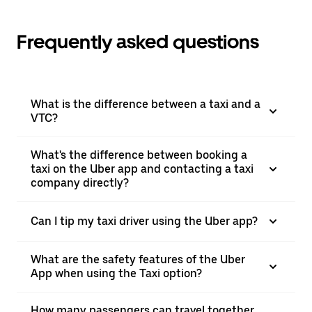
Frequently asked questions
What is the difference between a taxi and a
VTC?
What's the difference between booking a
taxi on the Uber app and contacting a taxi
company directly?
Can I tip my taxi driver using the Uber app?
What are the safety features of the Uber
App when using the Taxi option?
How many passengers can travel together