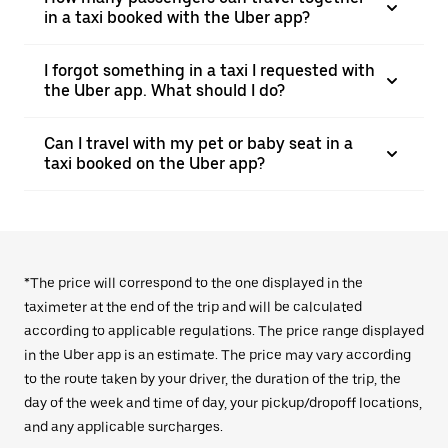
in a taxi booked with the Uber app?
I forgot something in a taxi I requested with
the Uber app. What should I do?
Can I travel with my pet or baby seat in a
taxi booked on the Uber app?
*The price will correspond to the one displayed in the
taximeter at the end of the trip and will be calculated
according to applicable regulations. The price range displayed
in the Uber app is an estimate. The price may vary according
to the route taken by your driver, the duration of the trip, the
day of the week and time of day, your pickup/dropoff locations,
and any applicable surcharges.