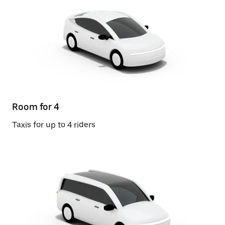
Room for 4
Taxis for up to 4 riders