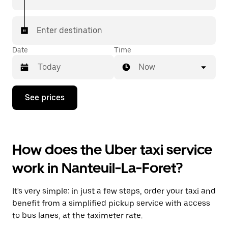
Enter destination
Date
Time
Now
Press
See prices
the
down
arrow
key
to
How does the Uber taxi service
interact
with
work in Nanteuil-La-Foret?
the
calendar
and
It's very simple: in just a few steps, order your taxi and
select
a
benefit from a simplified pickup service with access
date.
to bus lanes, at the taximeter rate.
Press