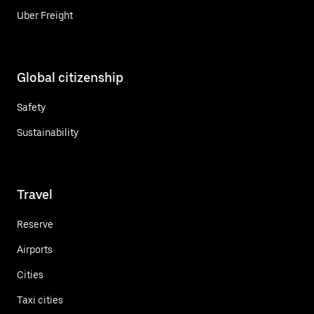
Uber Freight
Global citizenship
Safety
Sustainability
Travel
Reserve
Airports
Cities
Taxi cities