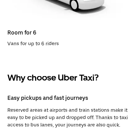
Room for 6
Vans for up to 6 riders
Why choose Uber Taxi?
Easy pickups and fast journeys
Reserved areas at airports and train stations make it
easy to be picked up and dropped off. Thanks to taxi
access to bus lanes, your journeys are also quick.