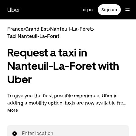
Skip
to
Uber
Log in
Sign up
main
content
France
>
Grand Est
>
Nanteuil-La-Foret
>
Taxi Nanteuil-La-Foret
Request a taxi in
Nanteuil-La-Foret with
Uber
To give you the best possible experience, Uber is
adding a mobility option: taxis are now available from
the app. With Uber Taxi, it's easy to find a taxi when
More
you need one.
Enter location