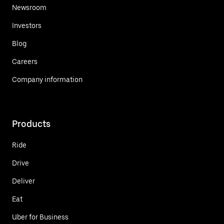
Newsroom
Investors
Blog
Careers
Company information
Products
Ride
Drive
Deliver
Eat
Uber for Business