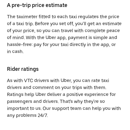
A pre-trip price estimate
The taximeter fitted to each taxi regulates the price
of a taxi trip. Before you set off, you'll get an estimate
of your price, so you can travel with complete peace
of mind. With the Uber app, payment is simple and
hassle-free: pay for your taxi directly in the app, or
in cash.
Rider ratings
As with VTC drivers with Uber, you can rate taxi
drivers and comment on your trips with them.
Ratings help Uber deliver a positive experience for
passengers and drivers. That's why they're so
important to us. Our support team can help you with
any problems 24/7.