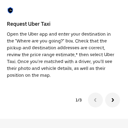
the
escape
button
to
close
Request Uber Taxi
St
the
calendar.
Open the Uber app and enter your destination in
Be
the "Where are you going?" box. Check that the
de
pickup and destination addresses are correct,
dr
review the price range estimate,* then select Uber
kn
Taxi. Once you're matched with a driver, you'll see
ge
their photo and vehicle details, as well as their
an
position on the map.
1/3