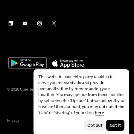
This website uses third party cookies to
serve you relevant ads and provide
personalization by remembering your
©
2026
Uber Technologies Inc.
location. You may opt out from these cookies
by selecting the "Opt out" button below. If you
have an Uber account, you may opt out of the
"sale" or "sharing" of your data
here
.
Privacy
Accessibility
Terms
Opt out
Got it