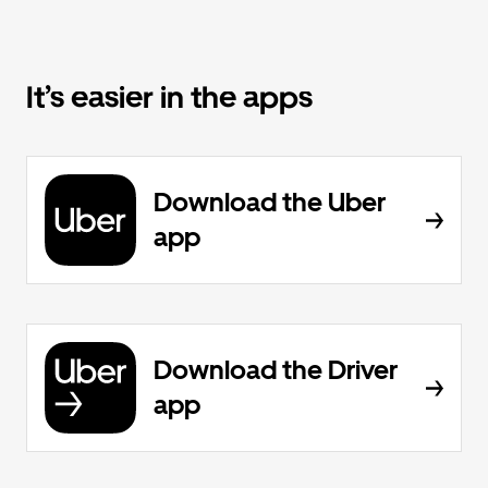
It’s easier in the apps
Download the Uber
app
Download the Driver
app