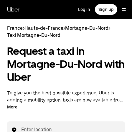
Skip
to
Uber
Log in
Sign up
main
content
France
>
Hauts-de-France
>
Mortagne-Du-Nord
>
Taxi Mortagne-Du-Nord
Request a taxi in
Mortagne-Du-Nord with
Uber
To give you the best possible experience, Uber is
adding a mobility option: taxis are now available from
the app. With Uber Taxi, it's easy to find a taxi when
More
you need one.
Enter location