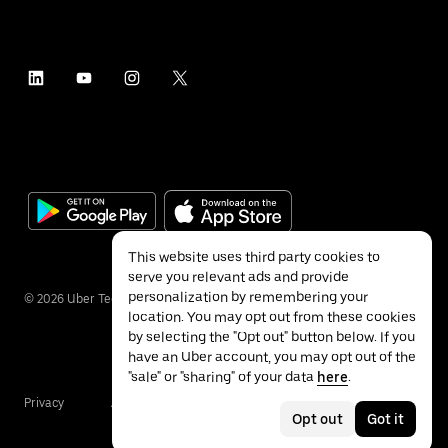
This website uses third party cookies to
serve you relevant ads and provide
personalization by remembering your
©
2026
Uber Technologies Inc.
location. You may opt out from these cookies
by selecting the "Opt out" button below. If you
have an Uber account, you may opt out of the
"sale" or "sharing" of your data
here
.
Privacy
Accessibility
Terms
Opt out
Got it