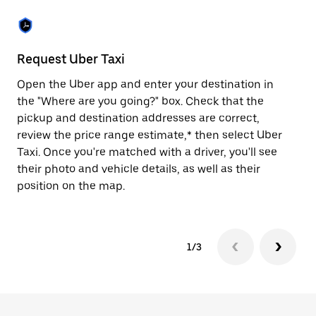
the
escape
button
to
close
Request Uber Taxi
St
the
calendar.
Open the Uber app and enter your destination in
Be
the "Where are you going?" box. Check that the
de
pickup and destination addresses are correct,
dr
review the price range estimate,* then select Uber
kn
Taxi. Once you're matched with a driver, you'll see
ge
their photo and vehicle details, as well as their
an
position on the map.
1/3