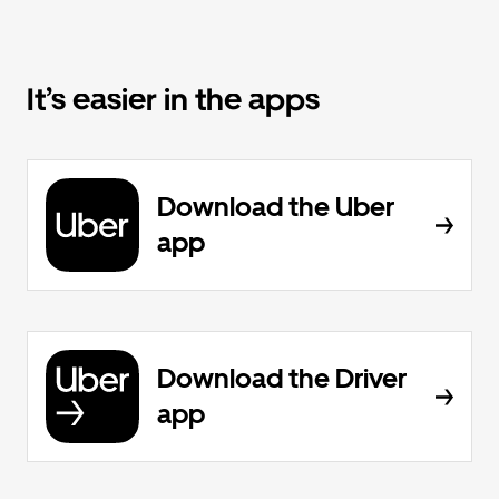
It’s easier in the apps
Download the Uber
app
Download the Driver
app