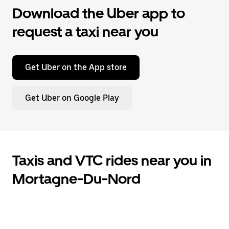
Download the Uber app to
request a taxi near you
Get Uber on the App store
Get Uber on Google Play
Taxis and VTC rides near you in
Mortagne-Du-Nord