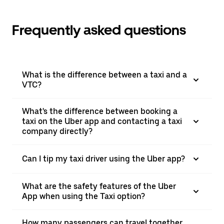
Frequently asked questions
What is the difference between a taxi and a
VTC?
What's the difference between booking a
taxi on the Uber app and contacting a taxi
company directly?
Can I tip my taxi driver using the Uber app?
What are the safety features of the Uber
App when using the Taxi option?
How many passengers can travel together