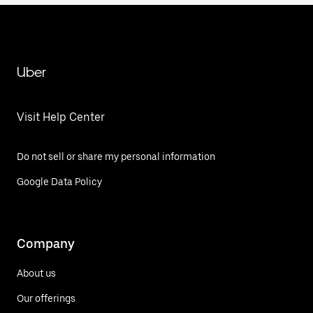
Uber
Visit Help Center
Do not sell or share my personal information
Google Data Policy
Company
About us
Our offerings