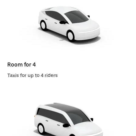
Room for 4
Taxis for up to 4 riders