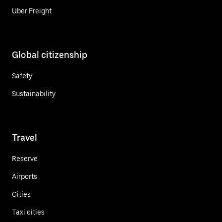
Uber Freight
Global citizenship
Safety
Sustainability
Travel
Reserve
Airports
Cities
Taxi cities