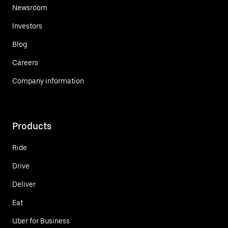
Newsroom
Investors
Blog
Careers
Company information
Products
Ride
Drive
Deliver
Eat
Uber for Business