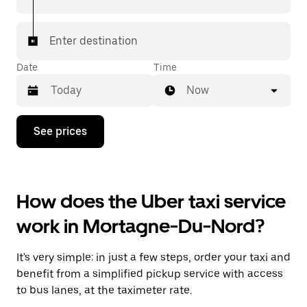
Enter destination
Date
Time
Now
Press
See prices
the
down
arrow
key
to
How does the Uber taxi service
interact
with
work in Mortagne-Du-Nord?
the
calendar
and
It's very simple: in just a few steps, order your taxi and
select
a
benefit from a simplified pickup service with access
date.
to bus lanes, at the taximeter rate.
Press