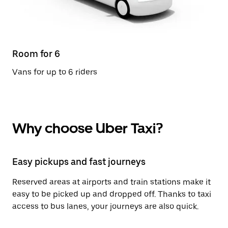
Room for 6
Vans for up to 6 riders
Why choose Uber Taxi?
Easy pickups and fast journeys
Reserved areas at airports and train stations make it
easy to be picked up and dropped off. Thanks to taxi
access to bus lanes, your journeys are also quick.