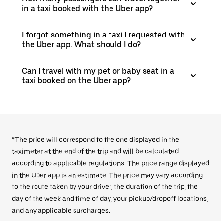
in a taxi booked with the Uber app?
I forgot something in a taxi I requested with
the Uber app. What should I do?
Can I travel with my pet or baby seat in a
taxi booked on the Uber app?
*The price will correspond to the one displayed in the
taximeter at the end of the trip and will be calculated
according to applicable regulations. The price range displayed
in the Uber app is an estimate. The price may vary according
to the route taken by your driver, the duration of the trip, the
day of the week and time of day, your pickup/dropoff locations,
and any applicable surcharges.