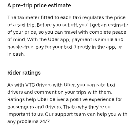
A pre-trip price estimate
The taximeter fitted to each taxi regulates the price
of a taxi trip. Before you set off, you'll get an estimate
of your price, so you can travel with complete peace
of mind. With the Uber app, payment is simple and
hassle-free: pay for your taxi directly in the app, or
in cash.
Rider ratings
As with VTC drivers with Uber, you can rate taxi
drivers and comment on your trips with them.
Ratings help Uber deliver a positive experience for
passengers and drivers. That's why they're so
important to us. Our support team can help you with
any problems 24/7.