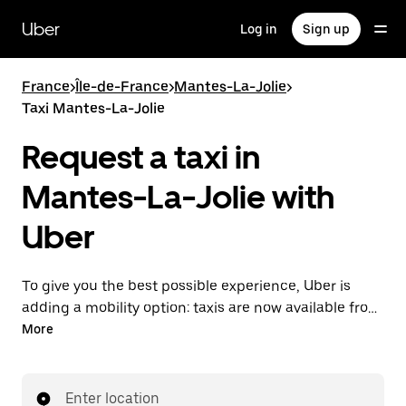
Skip
to
Uber
Log in
Sign up
main
content
France
>
Île-de-France
>
Mantes-La-Jolie
>
Taxi Mantes-La-Jolie
Request a taxi in
Mantes-La-Jolie with
Uber
To give you the best possible experience, Uber is
adding a mobility option: taxis are now available from
the app. With Uber Taxi, it's easy to find a taxi when
More
you need one.
Enter location