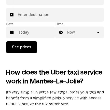
Enter destination
Date
Time
Now
Press
See prices
the
down
arrow
key
to
How does the Uber taxi service
interact
with
work in Mantes-La-Jolie?
the
calendar
and
It's very simple: in just a few steps, order your taxi and
select
a
benefit from a simplified pickup service with access
date.
to bus lanes, at the taximeter rate.
Press