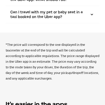
Can I travel with my pet or baby seat in a
taxi booked on the Uber app?
*The price will correspond to the one displayed in the
taximeter at the end of the trip and will be calculated
according to applicable regulations. The price range displayed
in the Uber app is an estimate. The price may vary according
to the route taken by your driver, the duration of the trip, the
day of the week and time of day, your pickup/dropoff locations,
and any applicable surcharges.
It’s easier in the apps