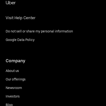
Uber
Visit Help Center
Do not sell or share my personal information
Google Data Policy
Company
About us
Our offerings
Newsroom
Investors
Blog