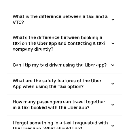
What is the difference between a taxi and a
VTC?
What's the difference between booking a
taxi on the Uber app and contacting a taxi
company directly?
Can I tip my taxi driver using the Uber app?
What are the safety features of the Uber
App when using the Taxi option?
How many passengers can travel together
in a taxi booked with the Uber app?
I forgot something in a taxi I requested with
the Uber app. What should I do?