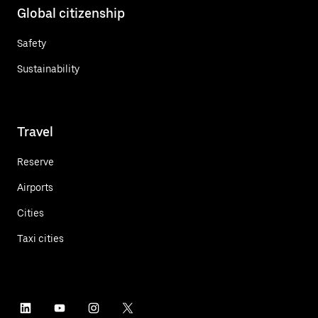
Global citizenship
Safety
Sustainability
Travel
Reserve
Airports
Cities
Taxi cities