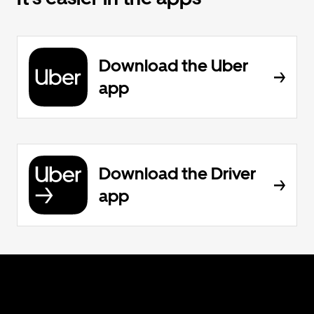
Download the Uber
app
Download the Driver
app