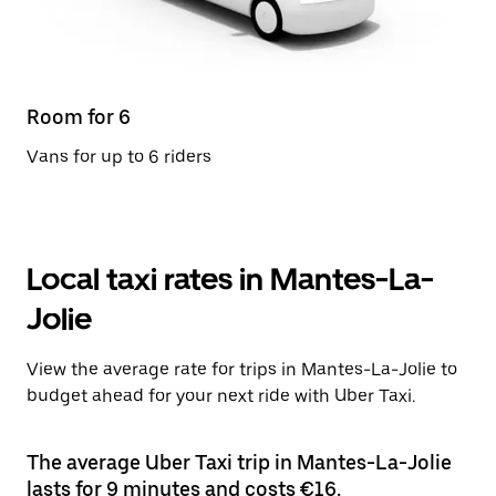
Room for 6
Vans for up to 6 riders
Local taxi rates in Mantes-La-
Jolie
View the average rate for trips in Mantes-La-Jolie to
budget ahead for your next ride with Uber Taxi.
The average Uber Taxi trip in Mantes-La-Jolie
lasts for 9 minutes and costs €16.