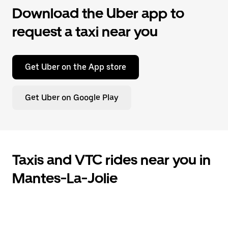
Download the Uber app to
request a taxi near you
Get Uber on the App store
Get Uber on Google Play
Taxis and VTC rides near you in
Mantes-La-Jolie