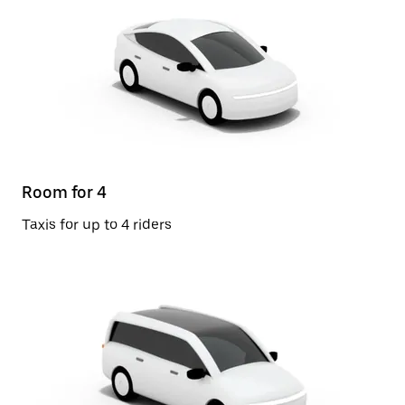
Room for 4
Taxis for up to 4 riders