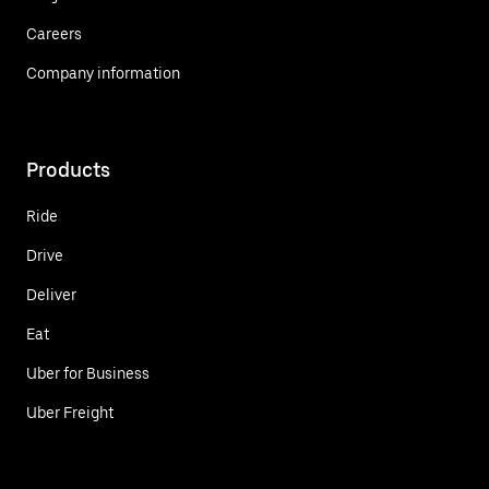
Careers
Company information
Products
Ride
Drive
Deliver
Eat
Uber for Business
Uber Freight