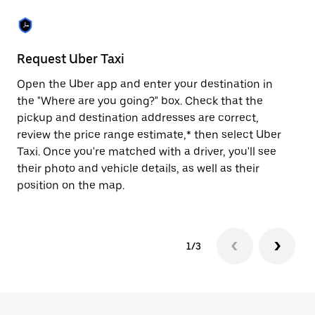
the
escape
button
to
close
Request Uber Taxi
St
the
calendar.
Open the Uber app and enter your destination in
Be
the "Where are you going?" box. Check that the
de
pickup and destination addresses are correct,
dr
review the price range estimate,* then select Uber
kn
Taxi. Once you're matched with a driver, you'll see
ge
their photo and vehicle details, as well as their
an
position on the map.
1/3