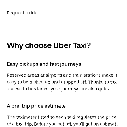
Request a ride
Why choose Uber Taxi?
Easy pickups and fast journeys
Reserved areas at airports and train stations make it
easy to be picked up and dropped off. Thanks to taxi
access to bus lanes, your journeys are also quick.
A pre-trip price estimate
The taximeter fitted to each taxi regulates the price
of a taxi trip. Before you set off, you'll get an estimate