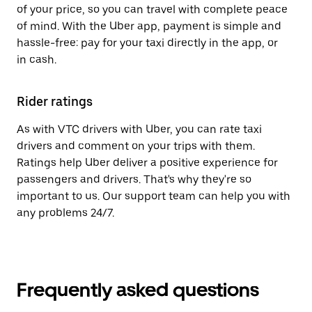
of your price, so you can travel with complete peace
of mind. With the Uber app, payment is simple and
hassle-free: pay for your taxi directly in the app, or
in cash.
Rider ratings
As with VTC drivers with Uber, you can rate taxi
drivers and comment on your trips with them.
Ratings help Uber deliver a positive experience for
passengers and drivers. That's why they're so
important to us. Our support team can help you with
any problems 24/7.
Frequently asked questions