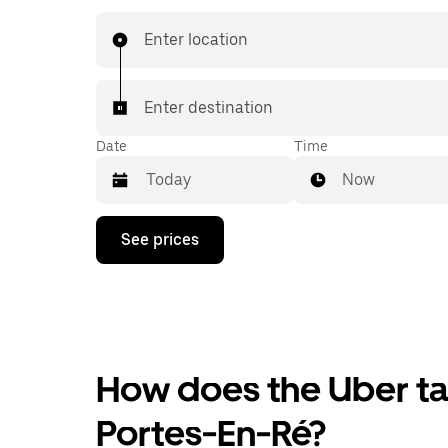
Enter location
Enter destination
Date
Time
Now
Press
See prices
the
down
arrow
key
to
interact
with
the
How does the Uber tax
calendar
and
Portes-En-Ré?
select
a