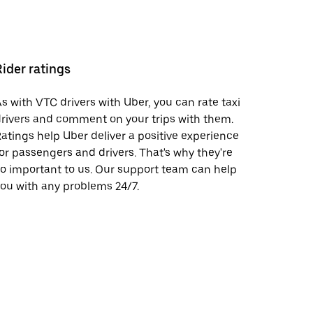
Rider ratings
s with VTC drivers with Uber, you can rate taxi
rivers and comment on your trips with them.
atings help Uber deliver a positive experience
or passengers and drivers. That's why they're
o important to us. Our support team can help
ou with any problems 24/7.