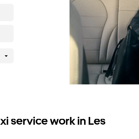
i service work in Les