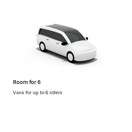
Room for 6
Vans for up to 6 riders