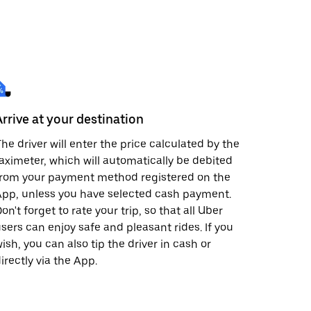
Arrive at your destination
he driver will enter the price calculated by the
aximeter, which will automatically be debited
from your payment method registered on the
pp, unless you have selected cash payment.
on't forget to rate your trip, so that all Uber
sers can enjoy safe and pleasant rides. If you
ish, you can also tip the driver in cash or
irectly via the App.