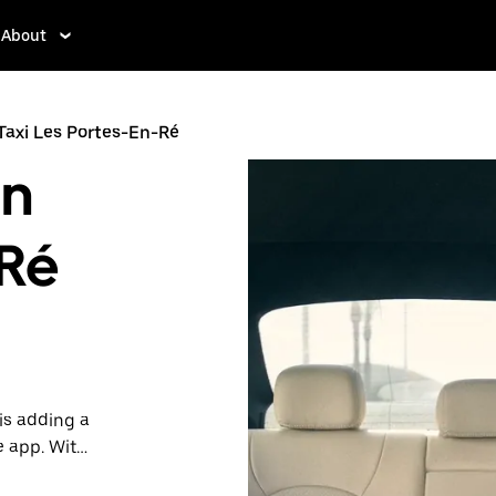
About
Taxi Les Portes-En-Ré
in
-Ré
is adding a
e app. With
 one.