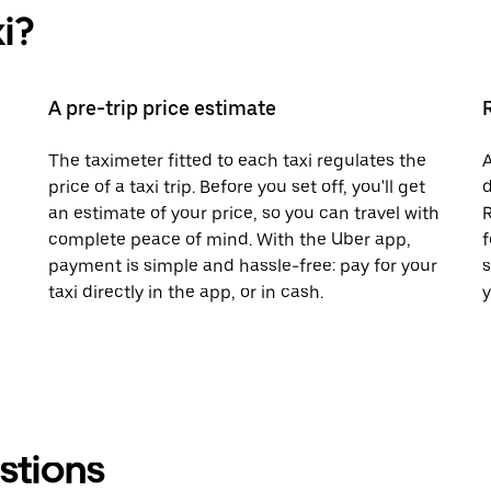
i?
A pre-trip price estimate
The taximeter fitted to each taxi regulates the
A
price of a taxi trip. Before you set off, you'll get
d
an estimate of your price, so you can travel with
R
complete peace of mind. With the Uber app,
f
payment is simple and hassle-free: pay for your
s
taxi directly in the app, or in cash.
y
stions