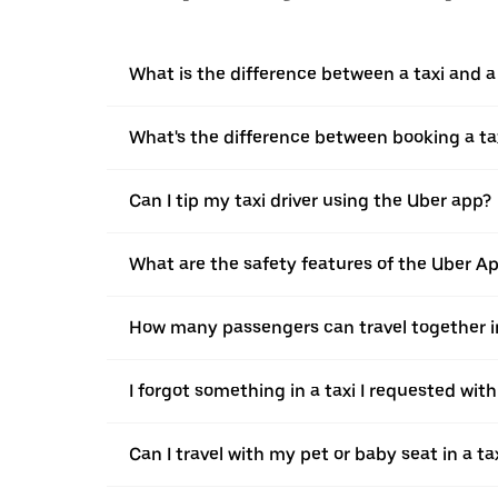
What is the difference between a taxi and 
What's the difference between booking a ta
Can I tip my taxi driver using the Uber app?
What are the safety features of the Uber A
How many passengers can travel together in
I forgot something in a taxi I requested wit
Can I travel with my pet or baby seat in a t