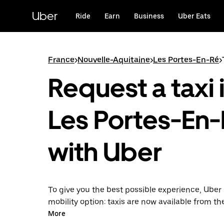
Skip
to
Uber
Ride
Earn
Business
Uber Eats
main
content
France
>
Nouvelle-Aquitaine
>
Les Portes-En-Ré
>
Request a taxi 
Les Portes-En
with Uber
To give you the best possible experience, Uber 
mobility option: taxis are now available from th
Uber Taxi, it's easy to find a taxi when you need
More