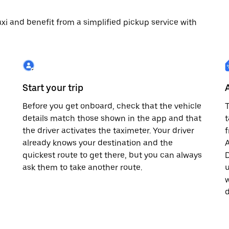
 taxi and benefit from a simplified pickup service with
Start your trip
Before you get onboard, check that the vehicle
T
details match those shown in the app and that
t
the driver activates the taximeter. Your driver
already knows your destination and the
A
quickest route to get there, but you can always
D
,
ask them to take another route.
u
w
d