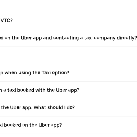
a VTC?
xi on the Uber app and contacting a taxi company directly?
pp when using the Taxi option?
 a taxi booked with the Uber app?
h the Uber app. What should I do?
axi booked on the Uber app?