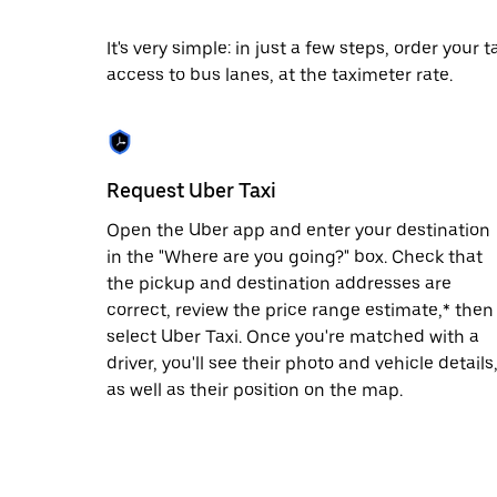
date.
Press
It's very simple: in just a few steps, order your
the
access to bus lanes, at the taximeter rate.
escape
button
to
close
the
calendar.
Request Uber Taxi
Open the Uber app and enter your destination
in the "Where are you going?" box. Check that
the pickup and destination addresses are
correct, review the price range estimate,* then
select Uber Taxi. Once you're matched with a
driver, you'll see their photo and vehicle details
as well as their position on the map.