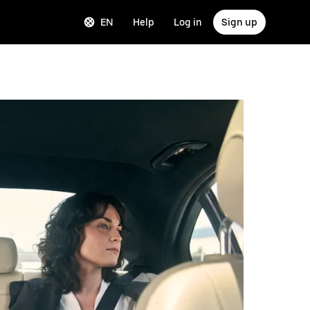
EN
Help
Log in
Sign up