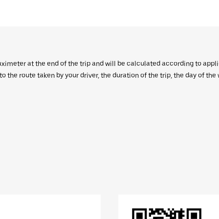
aximeter at the end of the trip and will be calculated according to appl
 the route taken by your driver, the duration of the trip, the day of th