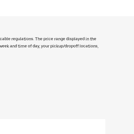
icable regulations. The price range displayed in the
e week and time of day, your pickup/dropoff locations,