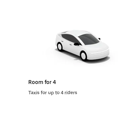
Room for 4
Taxis for up to 4 riders