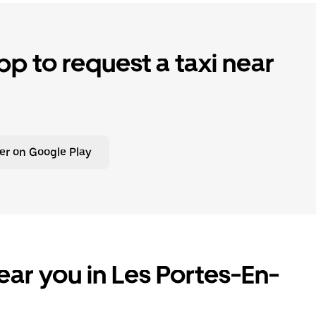
p to request a taxi near
er on Google Play
ear you in Les Portes-En-