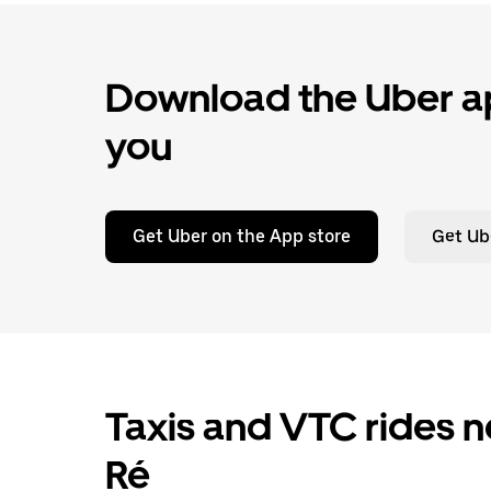
Download the Uber ap
you
Get Uber on the App store
Get Ub
Taxis and VTC rides n
Ré