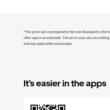
*The price will correspond to the one displayed in the t
Uber app is an estimate. The price may vary according to
and any applicable surcharges.
It’s easier in the apps