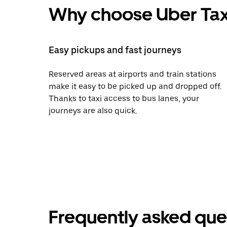
Why choose Uber Tax
Easy pickups and fast journeys
Reserved areas at airports and train stations
make it easy to be picked up and dropped off.
Thanks to taxi access to bus lanes, your
journeys are also quick.
Frequently asked que