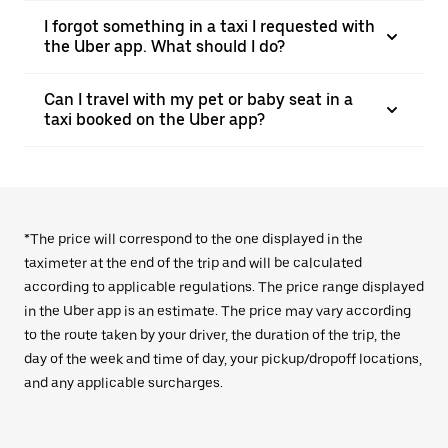
I forgot something in a taxi I requested with
the Uber app. What should I do?
Can I travel with my pet or baby seat in a
taxi booked on the Uber app?
*The price will correspond to the one displayed in the
taximeter at the end of the trip and will be calculated
according to applicable regulations. The price range displayed
in the Uber app is an estimate. The price may vary according
to the route taken by your driver, the duration of the trip, the
day of the week and time of day, your pickup/dropoff locations,
and any applicable surcharges.