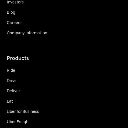
Investors
Blog
Careers
Company information
Products
Ride
Drive
Deliver
Eat
Uber for Business
Uber Freight