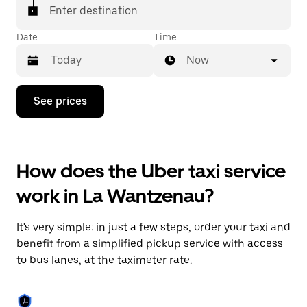
Enter destination
Date
Time
Now
Press
See prices
the
down
arrow
key
to
How does the Uber taxi service
interact
with
work in La Wantzenau?
the
calendar
and
It's very simple: in just a few steps, order your taxi and
select
a
benefit from a simplified pickup service with access
date.
to bus lanes, at the taximeter rate.
Press
the
escape
button