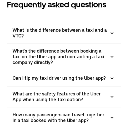
Frequently asked questions
What is the difference between a taxi and a
VTC?
What's the difference between booking a
taxi on the Uber app and contacting a taxi
company directly?
Can I tip my taxi driver using the Uber app?
What are the safety features of the Uber
App when using the Taxi option?
How many passengers can travel together
in a taxi booked with the Uber app?