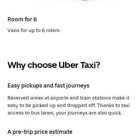
Room for 6
Vans for up to 6 riders
Why choose Uber Taxi?
Easy pickups and fast journeys
Reserved areas at airports and train stations make it
easy to be picked up and dropped off. Thanks to taxi
access to bus lanes, your journeys are also quick.
A pre-trip price estimate