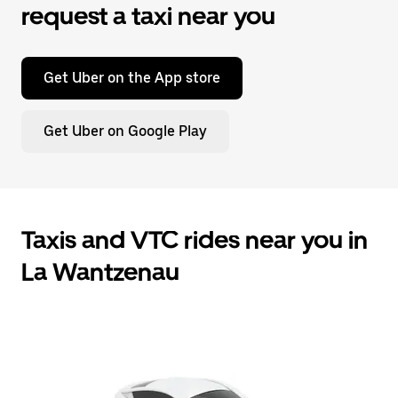
request a taxi near you
Get Uber on the App store
Get Uber on Google Play
Taxis and VTC rides near you in
La Wantzenau