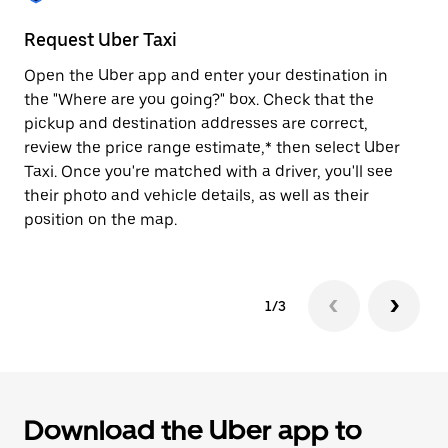
to
close
Request Uber Taxi
St
the
calendar.
Open the Uber app and enter your destination in
Be
the "Where are you going?" box. Check that the
de
pickup and destination addresses are correct,
dr
review the price range estimate,* then select Uber
kn
Taxi. Once you're matched with a driver, you'll see
ge
their photo and vehicle details, as well as their
an
position on the map.
1/3
Download the Uber app to