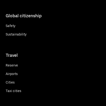
Global citizenship
Safety
Sustainability
Travel
Reserve
Airports
Cities
Taxi cities