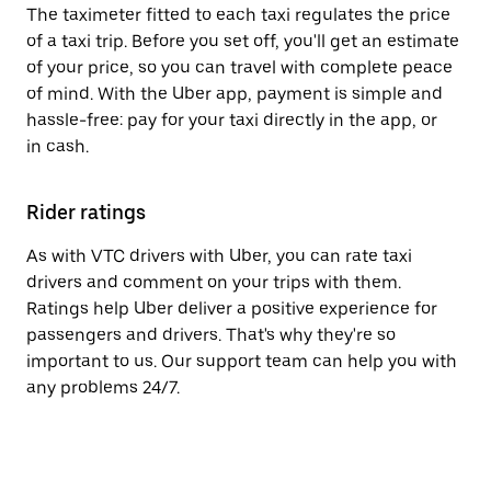
The taximeter fitted to each taxi regulates the price
of a taxi trip. Before you set off, you'll get an estimate
of your price, so you can travel with complete peace
of mind. With the Uber app, payment is simple and
hassle-free: pay for your taxi directly in the app, or
in cash.
Rider ratings
As with VTC drivers with Uber, you can rate taxi
drivers and comment on your trips with them.
Ratings help Uber deliver a positive experience for
passengers and drivers. That's why they're so
important to us. Our support team can help you with
any problems 24/7.