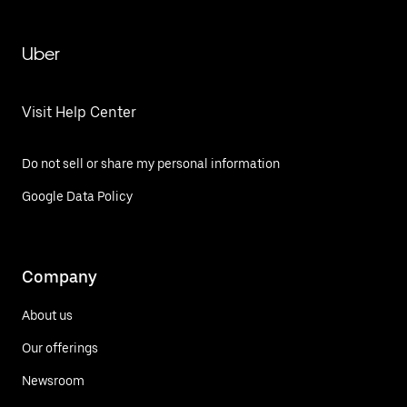
Uber
Visit Help Center
Do not sell or share my personal information
Google Data Policy
Company
About us
Our offerings
Newsroom