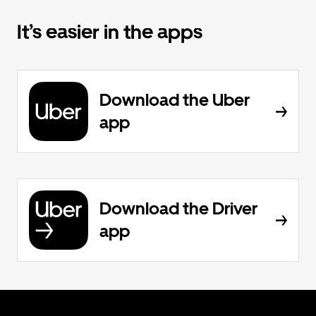
It’s easier in the apps
Download the Uber
app
Download the Driver
app