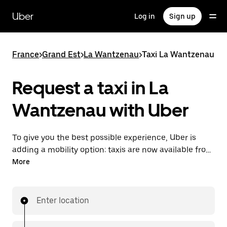
Skip
to
Uber
Log in
Sign up
main
content
France
>
Grand Est
>
La Wantzenau
>
Taxi La Wantzenau
Request a taxi in La
Wantzenau with Uber
To give you the best possible experience, Uber is
adding a mobility option: taxis are now available from
the app. With Uber Taxi, it's easy to find a taxi when
More
you need one.
Enter location