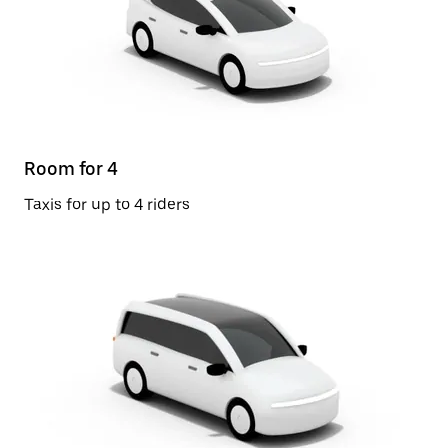
Room for 4
Taxis for up to 4 riders