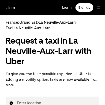
Skip
to
Uber
Log in
Sign up
main
content
France
>
Grand Est
>
La Neuville-Aux-Larr
>
Taxi La Neuville-Aux-Larr
Request a taxi in La
Neuville-Aux-Larr with
Uber
To give you the best possible experience, Uber is
adding a mobility option: taxis are now available from
the app. With Uber Taxi, it's easy to find a taxi when
More
you need one.
Enter location