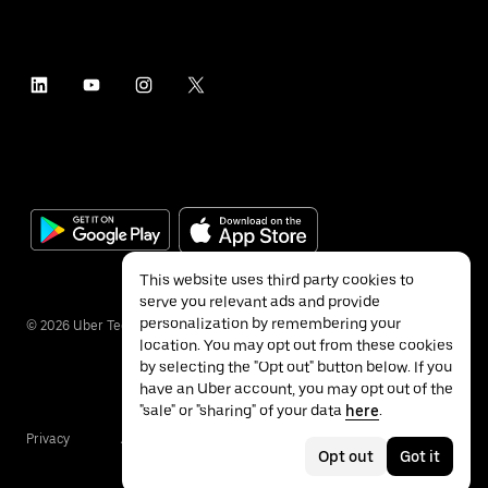
This website uses third party cookies to
serve you relevant ads and provide
personalization by remembering your
©
2026
Uber Technologies Inc.
location. You may opt out from these cookies
by selecting the "Opt out" button below. If you
have an Uber account, you may opt out of the
"sale" or "sharing" of your data
here
.
Privacy
Accessibility
Terms
Opt out
Got it