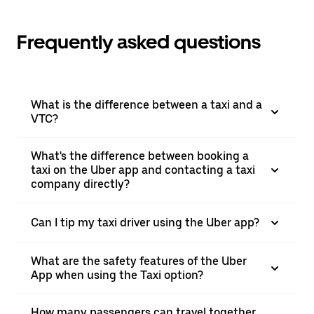
Frequently asked questions
What is the difference between a taxi and a
VTC?
What's the difference between booking a
taxi on the Uber app and contacting a taxi
company directly?
Can I tip my taxi driver using the Uber app?
What are the safety features of the Uber
App when using the Taxi option?
How many passengers can travel together