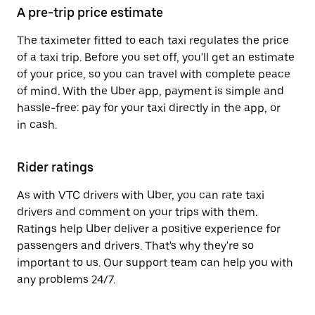
A pre-trip price estimate
The taximeter fitted to each taxi regulates the price
of a taxi trip. Before you set off, you'll get an estimate
of your price, so you can travel with complete peace
of mind. With the Uber app, payment is simple and
hassle-free: pay for your taxi directly in the app, or
in cash.
Rider ratings
As with VTC drivers with Uber, you can rate taxi
drivers and comment on your trips with them.
Ratings help Uber deliver a positive experience for
passengers and drivers. That's why they're so
important to us. Our support team can help you with
any problems 24/7.