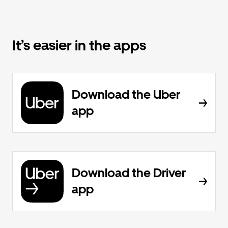
It’s easier in the apps
Download the Uber
app
Download the Driver
app