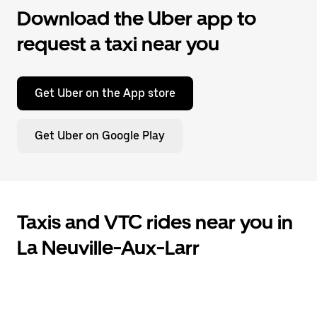
Download the Uber app to
request a taxi near you
Get Uber on the App store
Get Uber on Google Play
Taxis and VTC rides near you in
La Neuville-Aux-Larr