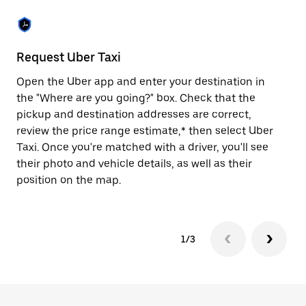
the
escape
button
to
close
Request Uber Taxi
St
the
calendar.
Open the Uber app and enter your destination in
Be
the "Where are you going?" box. Check that the
de
pickup and destination addresses are correct,
dr
review the price range estimate,* then select Uber
kn
Taxi. Once you're matched with a driver, you'll see
ge
their photo and vehicle details, as well as their
an
position on the map.
1/3