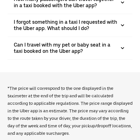
in a taxi booked with the Uber app?
I forgot something in a taxi I requested with
the Uber app. What should I do?
Can I travel with my pet or baby seat in a
taxi booked on the Uber app?
*The price will correspond to the one displayed in the
taximeter at the end of the trip and will be calculated
according to applicable regulations. The price range displayed
in the Uber app is an estimate. The price may vary according
to the route taken by your driver, the duration of the trip, the
day of the week and time of day, your pickup/dropoff locations,
and any applicable surcharges.