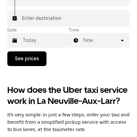
Enter destination
Date
Time
Now
Press
See prices
the
down
arrow
key
to
How does the Uber taxi service
interact
with
work in La Neuville-Aux-Larr?
the
calendar
and
It's very simple: in just a few steps, order your taxi and
select
a
benefit from a simplified pickup service with access
date.
to bus lanes, at the taximeter rate.
Press