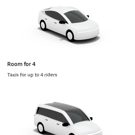
Room for 4
Taxis for up to 4 riders