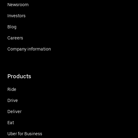
Newsroom
Investors
Blog
Careers
Company information
Products
Ride
Drive
Deliver
Eat
Uber for Business