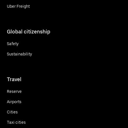
Uber Freight
Global citizenship
Safety
Sustainability
Travel
Reserve
Airports
Cities
Taxi cities