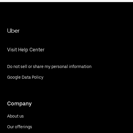
Uber
Visit Help Center
Do not sell or share my personal information
Google Data Policy
Company
About us
Our offerings