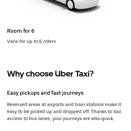
Room for 6
Vans for up to 6 riders
Why choose Uber Taxi?
Easy pickups and fast journeys
Reserved areas at airports and train stations make it
easy to be picked up and dropped off. Thanks to taxi
access to bus lanes, your journeys are also quick.