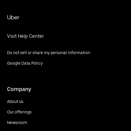
Uber
Visit Help Center
Do not sell or share my personal information
Google Data Policy
Company
About us
Our offerings
Newsroom