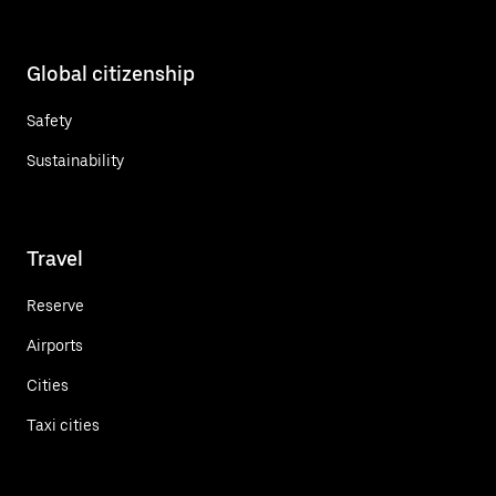
Global citizenship
Safety
Sustainability
Travel
Reserve
Airports
Cities
Taxi cities