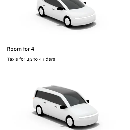
Room for 4
Taxis for up to 4 riders