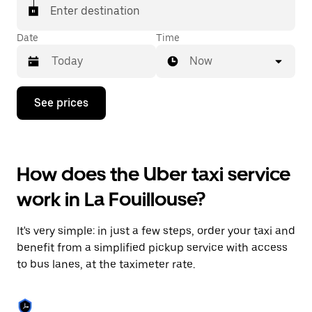
Enter destination
Date
Time
Now
Press
See prices
the
down
arrow
key
to
How does the Uber taxi service
interact
with
work in La Fouillouse?
the
calendar
and
It's very simple: in just a few steps, order your taxi and
select
a
benefit from a simplified pickup service with access
date.
to bus lanes, at the taximeter rate.
Press
the
escape
button