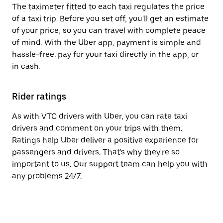
The taximeter fitted to each taxi regulates the price
of a taxi trip. Before you set off, you'll get an estimate
of your price, so you can travel with complete peace
of mind. With the Uber app, payment is simple and
hassle-free: pay for your taxi directly in the app, or
in cash.
Rider ratings
As with VTC drivers with Uber, you can rate taxi
drivers and comment on your trips with them.
Ratings help Uber deliver a positive experience for
passengers and drivers. That's why they're so
important to us. Our support team can help you with
any problems 24/7.