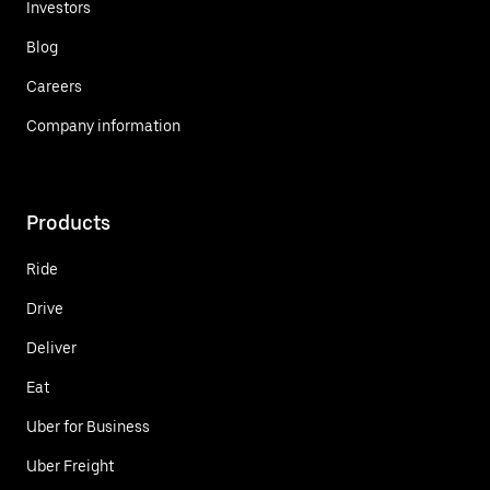
Investors
Blog
Careers
Company information
Products
Ride
Drive
Deliver
Eat
Uber for Business
Uber Freight