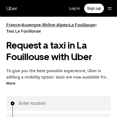
Skip
to
Uber
Log in
Sign up
main
content
France
>
Auvergne-Rhône-Alpes
>
La Fouillouse
>
Taxi La Fouillouse
Request a taxi in La
Fouillouse with Uber
To give you the best possible experience, Uber is
adding a mobility option: taxis are now available from
the app. With Uber Taxi, it's easy to find a taxi when
More
you need one.
Enter location