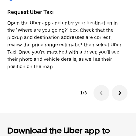
to
close
Request Uber Taxi
St
the
calendar.
Open the Uber app and enter your destination in
Be
the "Where are you going?" box. Check that the
de
pickup and destination addresses are correct,
dr
review the price range estimate,* then select Uber
kn
Taxi. Once you're matched with a driver, you'll see
ge
their photo and vehicle details, as well as their
an
position on the map.
1/3
Download the Uber app to