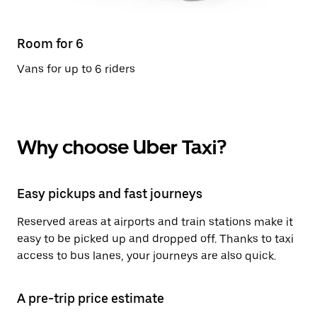
Room for 6
Vans for up to 6 riders
Why choose Uber Taxi?
Easy pickups and fast journeys
Reserved areas at airports and train stations make it
easy to be picked up and dropped off. Thanks to taxi
access to bus lanes, your journeys are also quick.
A pre-trip price estimate