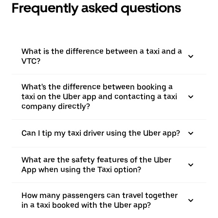
Frequently asked questions
What is the difference between a taxi and a
VTC?
What's the difference between booking a
taxi on the Uber app and contacting a taxi
company directly?
Can I tip my taxi driver using the Uber app?
What are the safety features of the Uber
App when using the Taxi option?
How many passengers can travel together
in a taxi booked with the Uber app?