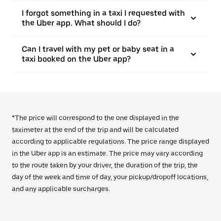
I forgot something in a taxi I requested with
the Uber app. What should I do?
Can I travel with my pet or baby seat in a
taxi booked on the Uber app?
*The price will correspond to the one displayed in the
taximeter at the end of the trip and will be calculated
according to applicable regulations. The price range displayed
in the Uber app is an estimate. The price may vary according
to the route taken by your driver, the duration of the trip, the
day of the week and time of day, your pickup/dropoff locations,
and any applicable surcharges.