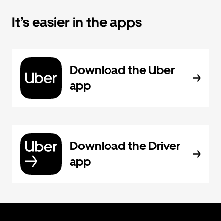
It’s easier in the apps
Download the Uber
app
Download the Driver
app