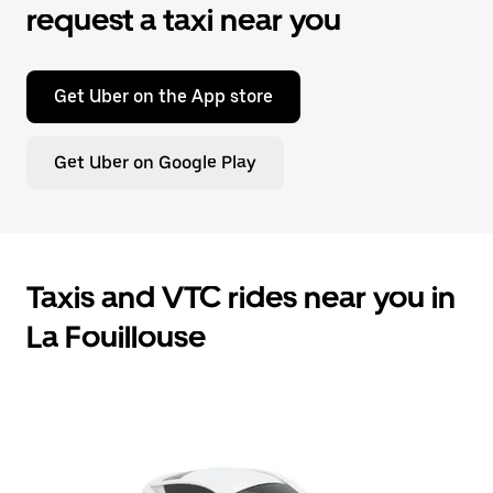
request a taxi near you
Get Uber on the App store
Get Uber on Google Play
Taxis and VTC rides near you in
La Fouillouse