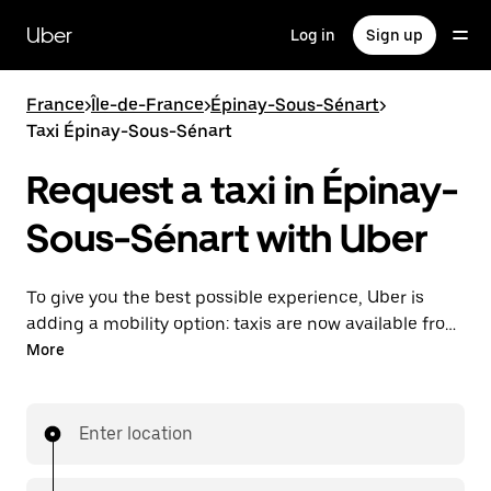
Skip
to
Uber
Log in
Sign up
main
content
France
>
Île-de-France
>
Épinay-Sous-Sénart
>
Taxi Épinay-Sous-Sénart
Request a taxi in Épinay-
Sous-Sénart with Uber
To give you the best possible experience, Uber is
adding a mobility option: taxis are now available from
the app. With Uber Taxi, it's easy to find a taxi when
More
you need one.
Enter location