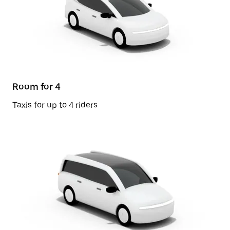
Room for 4
Taxis for up to 4 riders