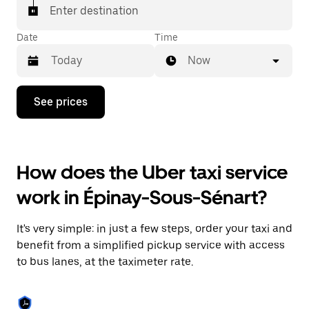
Enter destination
Date
Time
Now
Press
See prices
the
down
arrow
key
to
How does the Uber taxi service
interact
with
work in Épinay-Sous-Sénart?
the
calendar
and
It's very simple: in just a few steps, order your taxi and
select
a
benefit from a simplified pickup service with access
date.
to bus lanes, at the taximeter rate.
Press
the
escape
button