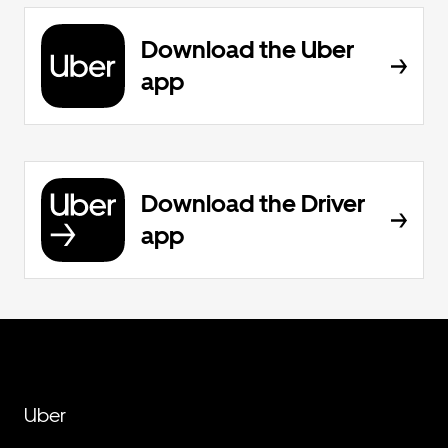
Download the Uber
app
Download the Driver
app
Uber