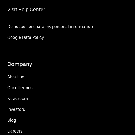
Visit Help Center
Do not sell or share my personal information
Google Data Policy
Company
About us
Our offerings
Newsroom
Investors
Blog
Careers