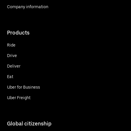
Company information
Products
Ride
Drive
Deliver
Eat
Uber for Business
Uber Freight
Global citizenship