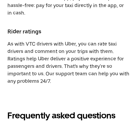
hassle-free: pay for your taxi directly in the app, or
in cash.
Rider ratings
As with VTC drivers with Uber, you can rate taxi
drivers and comment on your trips with them.
Ratings help Uber deliver a positive experience for
passengers and drivers. That's why they're so
important to us. Our support team can help you with
any problems 24/7.
Frequently asked questions