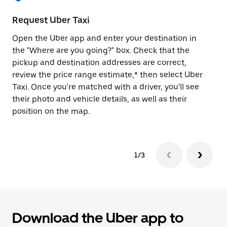
to
close
Request Uber Taxi
St
the
calendar.
Open the Uber app and enter your destination in
Be
the "Where are you going?" box. Check that the
de
pickup and destination addresses are correct,
dr
review the price range estimate,* then select Uber
kn
Taxi. Once you're matched with a driver, you'll see
ge
their photo and vehicle details, as well as their
an
position on the map.
1/3
Download the Uber app to