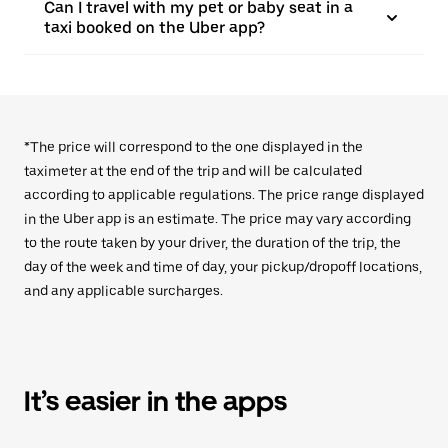
Can I travel with my pet or baby seat in a
taxi booked on the Uber app?
*The price will correspond to the one displayed in the
taximeter at the end of the trip and will be calculated
according to applicable regulations. The price range displayed
in the Uber app is an estimate. The price may vary according
to the route taken by your driver, the duration of the trip, the
day of the week and time of day, your pickup/dropoff locations,
and any applicable surcharges.
It’s easier in the apps