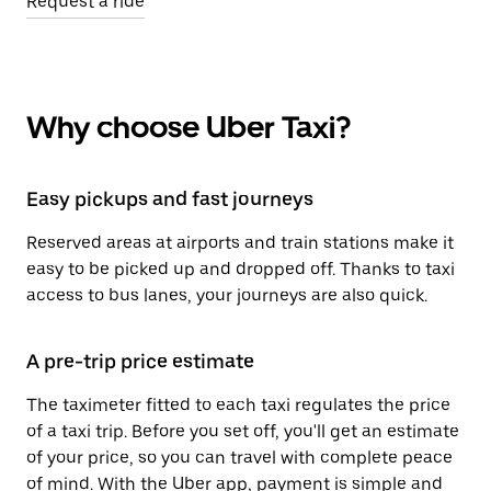
Request a ride
Why choose Uber Taxi?
Easy pickups and fast journeys
Reserved areas at airports and train stations make it
easy to be picked up and dropped off. Thanks to taxi
access to bus lanes, your journeys are also quick.
A pre-trip price estimate
The taximeter fitted to each taxi regulates the price
of a taxi trip. Before you set off, you'll get an estimate
of your price, so you can travel with complete peace
of mind. With the Uber app, payment is simple and