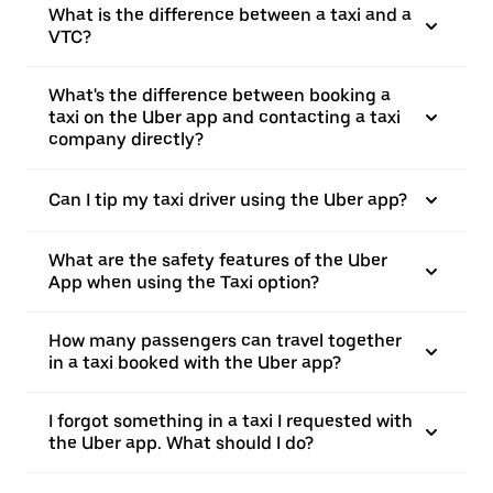
What is the difference between a taxi and a
VTC?
What's the difference between booking a
taxi on the Uber app and contacting a taxi
company directly?
Can I tip my taxi driver using the Uber app?
What are the safety features of the Uber
App when using the Taxi option?
How many passengers can travel together
in a taxi booked with the Uber app?
I forgot something in a taxi I requested with
the Uber app. What should I do?