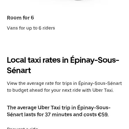
Room for 6
Vans for up to 6 riders
Local taxi rates in Épinay-Sous-
Sénart
View the average rate for trips in Épinay-Sous-Sénart
to budget ahead for your next ride with Uber Taxi.
The average Uber Taxi trip in Épinay-Sous-
Sénart lasts for 37 minutes and costs €59.