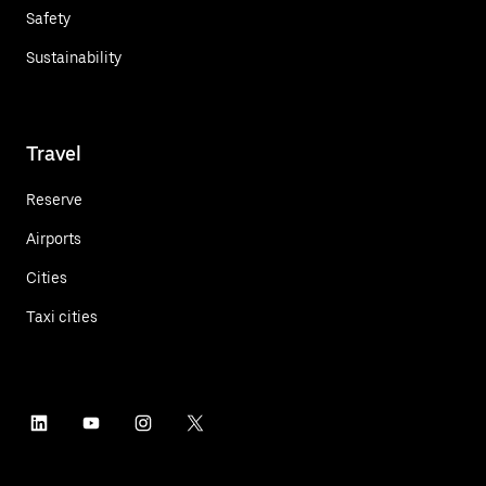
Safety
Sustainability
Travel
Reserve
Airports
Cities
Taxi cities