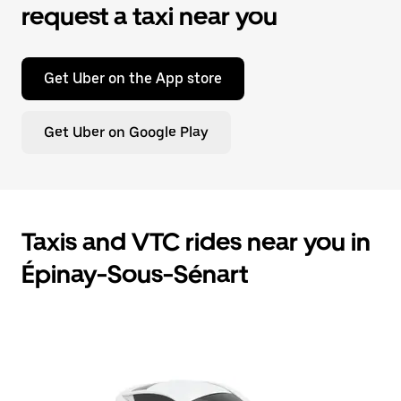
request a taxi near you
Get Uber on the App store
Get Uber on Google Play
Taxis and VTC rides near you in
Épinay-Sous-Sénart