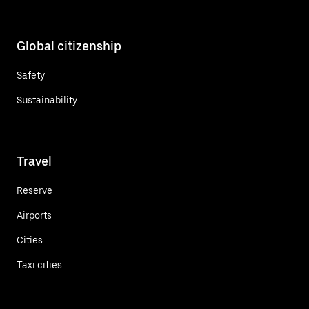
Global citizenship
Safety
Sustainability
Travel
Reserve
Airports
Cities
Taxi cities