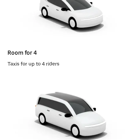
Room for 4
Taxis for up to 4 riders