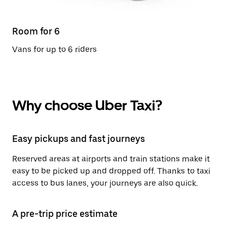
Room for 6
Vans for up to 6 riders
Why choose Uber Taxi?
Easy pickups and fast journeys
Reserved areas at airports and train stations make it
easy to be picked up and dropped off. Thanks to taxi
access to bus lanes, your journeys are also quick.
A pre-trip price estimate