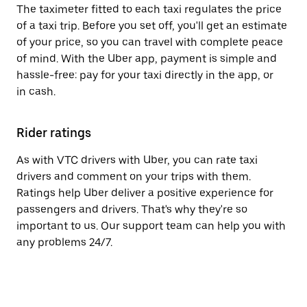
The taximeter fitted to each taxi regulates the price
of a taxi trip. Before you set off, you'll get an estimate
of your price, so you can travel with complete peace
of mind. With the Uber app, payment is simple and
hassle-free: pay for your taxi directly in the app, or
in cash.
Rider ratings
As with VTC drivers with Uber, you can rate taxi
drivers and comment on your trips with them.
Ratings help Uber deliver a positive experience for
passengers and drivers. That's why they're so
important to us. Our support team can help you with
any problems 24/7.