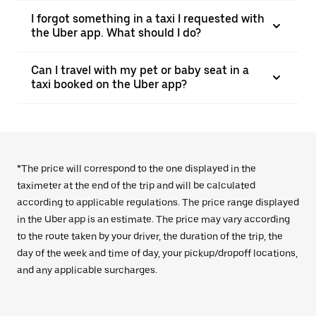
I forgot something in a taxi I requested with
the Uber app. What should I do?
Can I travel with my pet or baby seat in a
taxi booked on the Uber app?
*The price will correspond to the one displayed in the
taximeter at the end of the trip and will be calculated
according to applicable regulations. The price range displayed
in the Uber app is an estimate. The price may vary according
to the route taken by your driver, the duration of the trip, the
day of the week and time of day, your pickup/dropoff locations,
and any applicable surcharges.