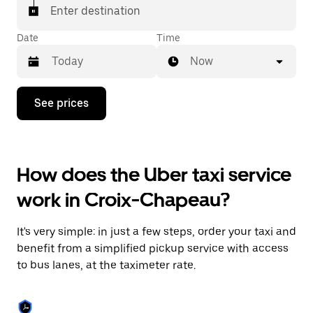
Enter destination
Date
Time
Now
Press
See prices
the
down
arrow
key
to
How does the Uber taxi service
interact
with
work in Croix-Chapeau?
the
calendar
and
It's very simple: in just a few steps, order your taxi and
select
a
benefit from a simplified pickup service with access
date.
to bus lanes, at the taximeter rate.
Press
the
escape
button