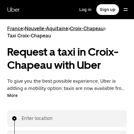
Skip
to
Uber
Log in
Sign up
main
content
France
>
Nouvelle-Aquitaine
>
Croix-Chapeau
>
Taxi Croix-Chapeau
Request a taxi in Croix-
Chapeau with Uber
To give you the best possible experience, Uber is
adding a mobility option: taxis are now available from
the app. With Uber Taxi, it's easy to find a taxi when
More
you need one.
Enter location