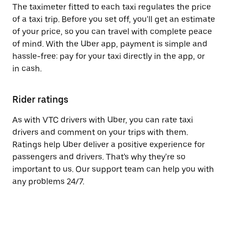
The taximeter fitted to each taxi regulates the price
of a taxi trip. Before you set off, you'll get an estimate
of your price, so you can travel with complete peace
of mind. With the Uber app, payment is simple and
hassle-free: pay for your taxi directly in the app, or
in cash.
Rider ratings
As with VTC drivers with Uber, you can rate taxi
drivers and comment on your trips with them.
Ratings help Uber deliver a positive experience for
passengers and drivers. That's why they're so
important to us. Our support team can help you with
any problems 24/7.