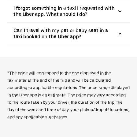
I forgot something in a taxi I requested with
the Uber app. What should I do?
Can I travel with my pet or baby seat in a
taxi booked on the Uber app?
*The price will correspond to the one displayed in the
taximeter at the end of the trip and will be calculated
according to applicable regulations. The price range displayed
in the Uber app is an estimate. The price may vary according
to the route taken by your driver, the duration of the trip, the
day of the week and time of day, your pickup/dropoff locations,
and any applicable surcharges.