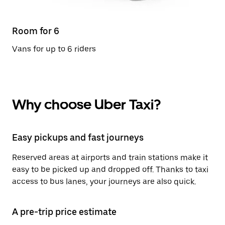
Room for 6
Vans for up to 6 riders
Why choose Uber Taxi?
Easy pickups and fast journeys
Reserved areas at airports and train stations make it
easy to be picked up and dropped off. Thanks to taxi
access to bus lanes, your journeys are also quick.
A pre-trip price estimate