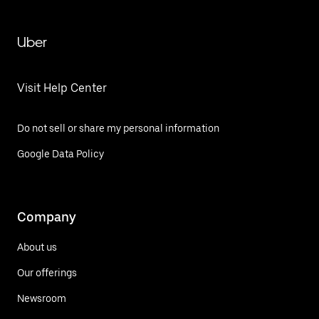
Uber
Visit Help Center
Do not sell or share my personal information
Google Data Policy
Company
About us
Our offerings
Newsroom