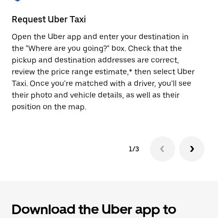
to
close
Request Uber Taxi
St
the
calendar.
Open the Uber app and enter your destination in
Be
the "Where are you going?" box. Check that the
de
pickup and destination addresses are correct,
dr
review the price range estimate,* then select Uber
kn
Taxi. Once you're matched with a driver, you'll see
ge
their photo and vehicle details, as well as their
an
position on the map.
1/3
Download the Uber app to