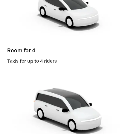
Room for 4
Taxis for up to 4 riders