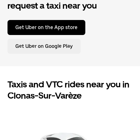
request a taxi near you
Get Uber on the App store
Get Uber on Google Play
Taxis and VTC rides near you in
Clonas-Sur-Varèze