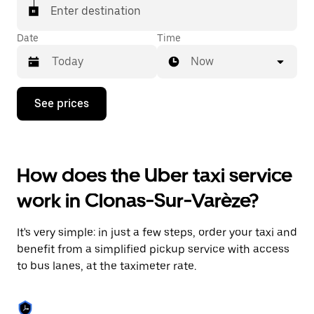
Enter destination
Date
Time
Now
Press
See prices
the
down
arrow
key
to
How does the Uber taxi service
interact
with
work in Clonas-Sur-Varèze?
the
calendar
and
It's very simple: in just a few steps, order your taxi and
select
a
benefit from a simplified pickup service with access
date.
to bus lanes, at the taximeter rate.
Press
the
escape
button