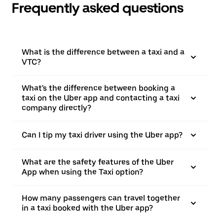
Frequently asked questions
What is the difference between a taxi and a
VTC?
What's the difference between booking a
taxi on the Uber app and contacting a taxi
company directly?
Can I tip my taxi driver using the Uber app?
What are the safety features of the Uber
App when using the Taxi option?
How many passengers can travel together
in a taxi booked with the Uber app?