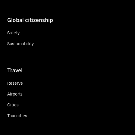
Global citizenship
Safety
Sustainability
Travel
Reserve
Airports
Cities
Taxi cities