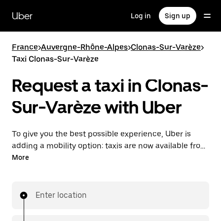
Skip
to
Uber
Log in
Sign up
main
content
France
>
Auvergne-Rhône-Alpes
>
Clonas-Sur-Varèze
>
Taxi Clonas-Sur-Varèze
Request a taxi in Clonas-
Sur-Varèze with Uber
To give you the best possible experience, Uber is
adding a mobility option: taxis are now available from
the app. With Uber Taxi, it's easy to find a taxi when
More
you need one.
Enter location