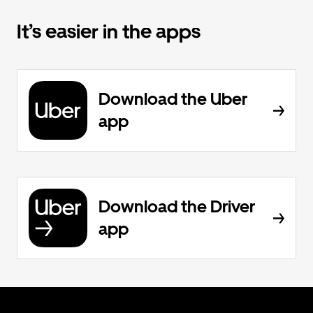
It’s easier in the apps
Download the Uber
app
Download the Driver
app