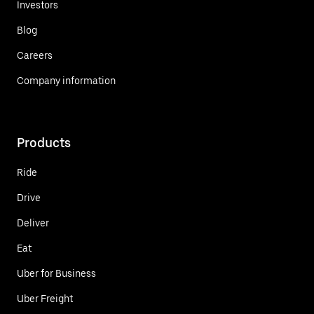
Investors
Blog
Careers
Company information
Products
Ride
Drive
Deliver
Eat
Uber for Business
Uber Freight