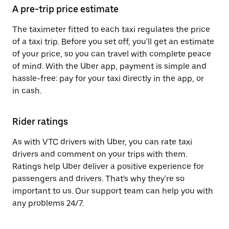
A pre-trip price estimate
The taximeter fitted to each taxi regulates the price
of a taxi trip. Before you set off, you'll get an estimate
of your price, so you can travel with complete peace
of mind. With the Uber app, payment is simple and
hassle-free: pay for your taxi directly in the app, or
in cash.
Rider ratings
As with VTC drivers with Uber, you can rate taxi
drivers and comment on your trips with them.
Ratings help Uber deliver a positive experience for
passengers and drivers. That's why they're so
important to us. Our support team can help you with
any problems 24/7.