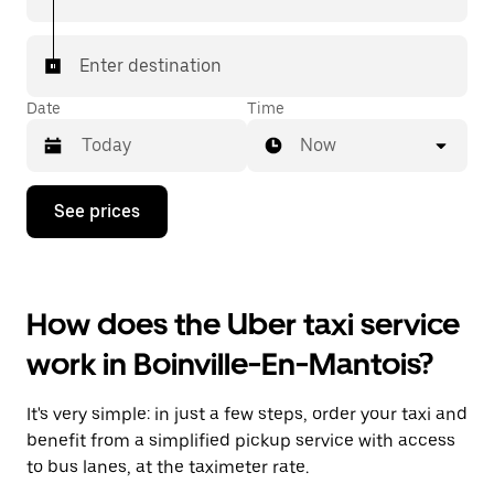
Enter destination
Date
Time
Now
Press
See prices
the
down
arrow
key
to
How does the Uber taxi service
interact
with
work in Boinville-En-Mantois?
the
calendar
and
It's very simple: in just a few steps, order your taxi and
select
a
benefit from a simplified pickup service with access
date.
to bus lanes, at the taximeter rate.
Press