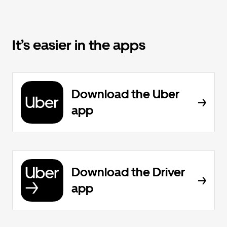
It’s easier in the apps
Download the Uber
app
Download the Driver
app