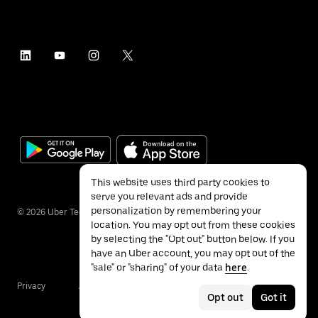
This website uses third party cookies to
serve you relevant ads and provide
personalization by remembering your
©
2026
Uber Technologies Inc.
location. You may opt out from these cookies
by selecting the "Opt out" button below. If you
have an Uber account, you may opt out of the
"sale" or "sharing" of your data
here
.
Privacy
Accessibility
Terms
Opt out
Got it