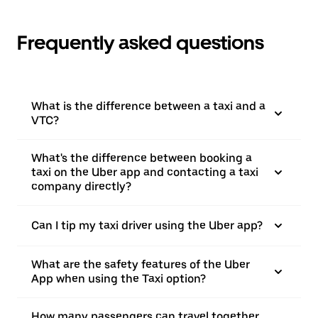
Frequently asked questions
What is the difference between a taxi and a
VTC?
What's the difference between booking a
taxi on the Uber app and contacting a taxi
company directly?
Can I tip my taxi driver using the Uber app?
What are the safety features of the Uber
App when using the Taxi option?
How many passengers can travel together