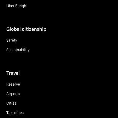
Uber Freight
Global citizenship
Safety
Sustainability
Travel
Reserve
Airports
Cities
Taxi cities