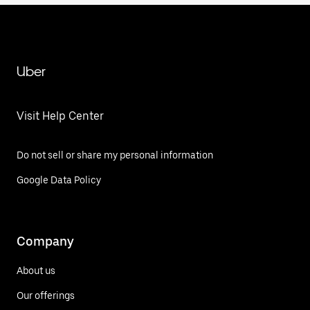
Uber
Visit Help Center
Do not sell or share my personal information
Google Data Policy
Company
About us
Our offerings