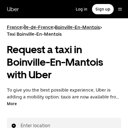
Skip
to
Uber
Log in
Sign up
main
content
France
>
Île-de-France
>
Boinville-En-Mantois
>
Taxi Boinville-En-Mantois
Request a taxi in
Boinville-En-Mantois
with Uber
To give you the best possible experience, Uber is
adding a mobility option: taxis are now available from
the app. With Uber Taxi, it's easy to find a taxi when
More
you need one.
Enter location