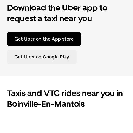
Download the Uber app to
request a taxi near you
Get Uber on the App store
Get Uber on Google Play
Taxis and VTC rides near you in
Boinville-En-Mantois