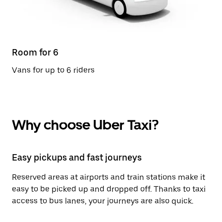
Room for 6
Vans for up to 6 riders
Why choose Uber Taxi?
Easy pickups and fast journeys
Reserved areas at airports and train stations make it
easy to be picked up and dropped off. Thanks to taxi
access to bus lanes, your journeys are also quick.