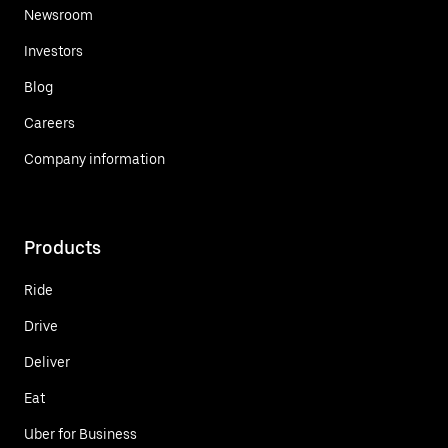
Newsroom
Investors
Blog
Careers
Company information
Products
Ride
Drive
Deliver
Eat
Uber for Business