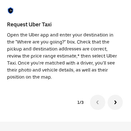
the
escape
button
to
close
Request Uber Taxi
St
the
calendar.
Open the Uber app and enter your destination in
Be
the "Where are you going?" box. Check that the
de
pickup and destination addresses are correct,
dr
review the price range estimate,* then select Uber
kn
Taxi. Once you're matched with a driver, you'll see
ge
their photo and vehicle details, as well as their
an
position on the map.
1/3