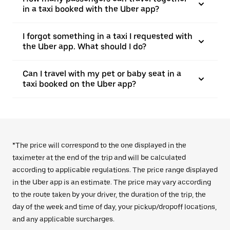
in a taxi booked with the Uber app?
I forgot something in a taxi I requested with
the Uber app. What should I do?
Can I travel with my pet or baby seat in a
taxi booked on the Uber app?
*The price will correspond to the one displayed in the
taximeter at the end of the trip and will be calculated
according to applicable regulations. The price range displayed
in the Uber app is an estimate. The price may vary according
to the route taken by your driver, the duration of the trip, the
day of the week and time of day, your pickup/dropoff locations,
and any applicable surcharges.