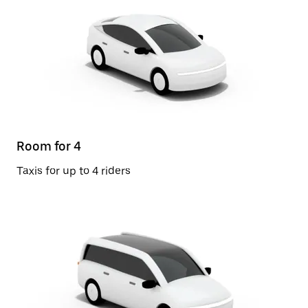
Room for 4
Taxis for up to 4 riders