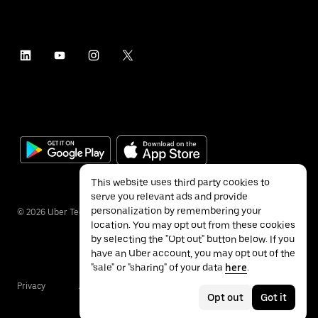
This website uses third party cookies to
serve you relevant ads and provide
personalization by remembering your
©
2026
Uber Technologies Inc.
location. You may opt out from these cookies
by selecting the "Opt out" button below. If you
have an Uber account, you may opt out of the
"sale" or "sharing" of your data
here
.
Privacy
Accessibility
Terms
Opt out
Got it