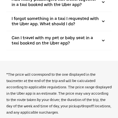
in a taxi booked with the Uber app?
I forgot something in a taxi I requested with
the Uber app. What should I do?
Can I travel with my pet or baby seat in a
taxi booked on the Uber app?
*The price will correspond to the one displayed in the
taximeter at the end of the trip and will be calculated
according to applicable regulations. The price range displayed
in the Uber app is an estimate. The price may vary according
to the route taken by your driver, the duration of the trip, the
day of the week and time of day, your pickup/dropoff locations,
and any applicable surcharges.