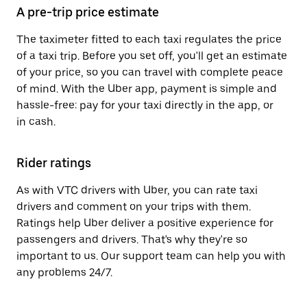
A pre-trip price estimate
The taximeter fitted to each taxi regulates the price
of a taxi trip. Before you set off, you'll get an estimate
of your price, so you can travel with complete peace
of mind. With the Uber app, payment is simple and
hassle-free: pay for your taxi directly in the app, or
in cash.
Rider ratings
As with VTC drivers with Uber, you can rate taxi
drivers and comment on your trips with them.
Ratings help Uber deliver a positive experience for
passengers and drivers. That's why they're so
important to us. Our support team can help you with
any problems 24/7.