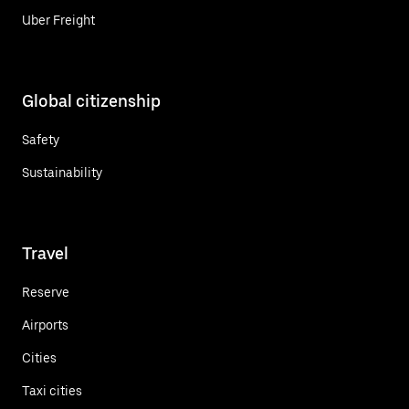
Uber Freight
Global citizenship
Safety
Sustainability
Travel
Reserve
Airports
Cities
Taxi cities