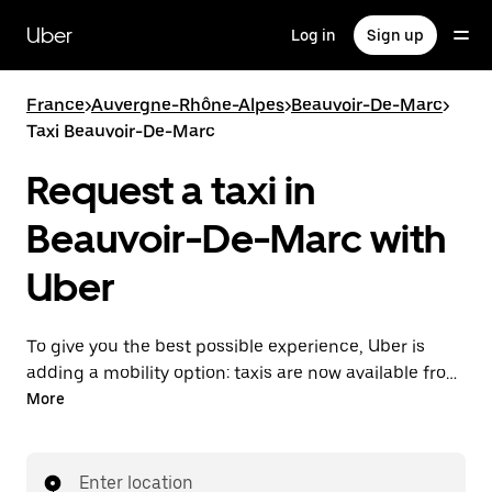
Skip
to
Uber
Log in
Sign up
main
content
France
>
Auvergne-Rhône-Alpes
>
Beauvoir-De-Marc
>
Taxi Beauvoir-De-Marc
Request a taxi in
Beauvoir-De-Marc with
Uber
To give you the best possible experience, Uber is
adding a mobility option: taxis are now available from
the app. With Uber Taxi, it's easy to find a taxi when
More
you need one.
Enter location