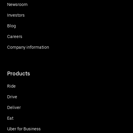
Newsroom
Investors
Blog
Careers
Company information
Products
Ride
Drive
Deliver
Eat
Uber for Business