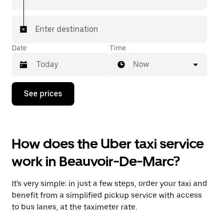
Enter destination
Date
Time
Now
Press
See prices
the
down
arrow
key
to
How does the Uber taxi service
interact
with
work in Beauvoir-De-Marc?
the
calendar
and
It's very simple: in just a few steps, order your taxi and
select
a
benefit from a simplified pickup service with access
date.
to bus lanes, at the taximeter rate.
Press