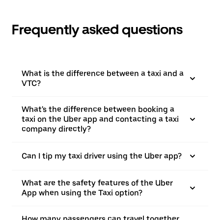
Frequently asked questions
What is the difference between a taxi and a
VTC?
What's the difference between booking a
taxi on the Uber app and contacting a taxi
company directly?
Can I tip my taxi driver using the Uber app?
What are the safety features of the Uber
App when using the Taxi option?
How many passengers can travel together