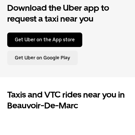
Download the Uber app to
request a taxi near you
Get Uber on the App store
Get Uber on Google Play
Taxis and VTC rides near you in
Beauvoir-De-Marc