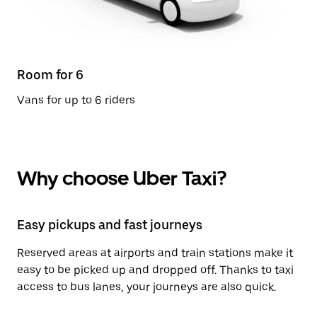
Room for 6
Vans for up to 6 riders
Why choose Uber Taxi?
Easy pickups and fast journeys
Reserved areas at airports and train stations make it
easy to be picked up and dropped off. Thanks to taxi
access to bus lanes, your journeys are also quick.