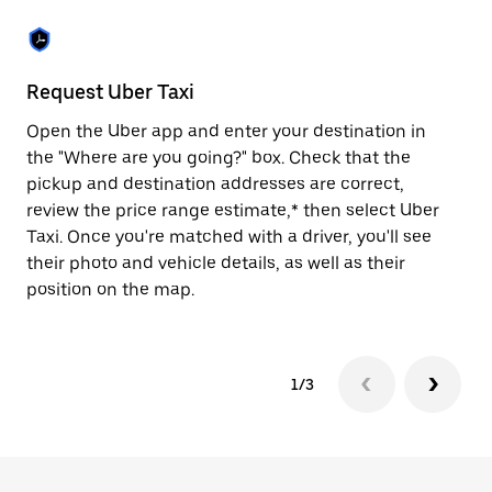
the
escape
button
to
close
Request Uber Taxi
St
the
calendar.
Open the Uber app and enter your destination in
Be
the "Where are you going?" box. Check that the
de
pickup and destination addresses are correct,
dr
review the price range estimate,* then select Uber
kn
Taxi. Once you're matched with a driver, you'll see
ge
their photo and vehicle details, as well as their
an
position on the map.
1/3