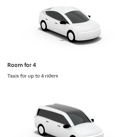
Room for 4
Taxis for up to 4 riders