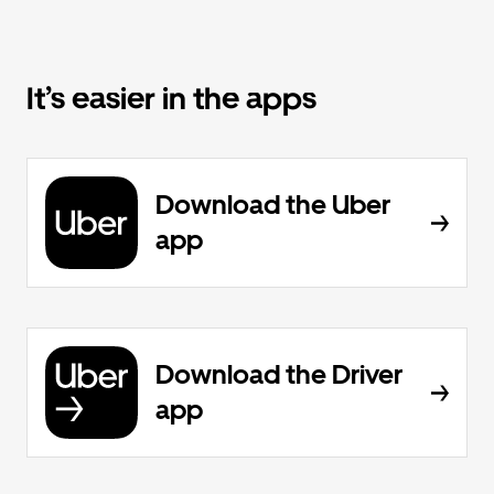
It’s easier in the apps
Download the Uber
app
Download the Driver
app