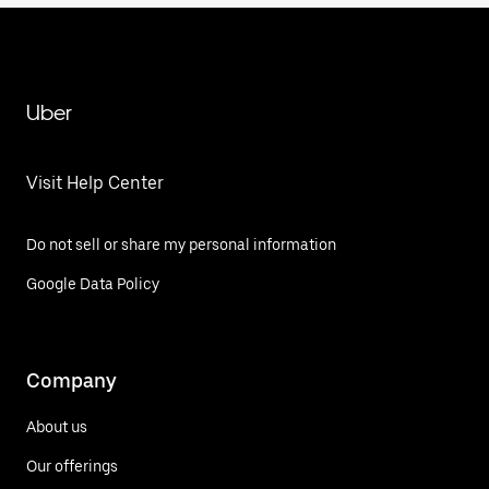
Uber
Visit Help Center
Do not sell or share my personal information
Google Data Policy
Company
About us
Our offerings