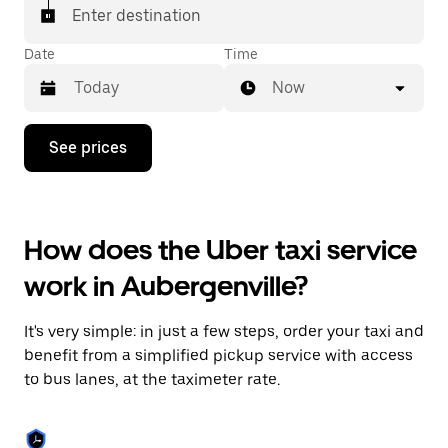
Enter destination
Date
Time
Now
Press
See prices
the
down
arrow
key
to
How does the Uber taxi service
interact
with
work in Aubergenville?
the
calendar
and
It's very simple: in just a few steps, order your taxi and
select
a
benefit from a simplified pickup service with access
date.
to bus lanes, at the taximeter rate.
Press
the
escape
button