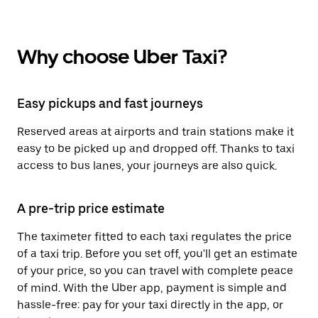
Why choose Uber Taxi?
Easy pickups and fast journeys
Reserved areas at airports and train stations make it
easy to be picked up and dropped off. Thanks to taxi
access to bus lanes, your journeys are also quick.
A pre-trip price estimate
The taximeter fitted to each taxi regulates the price
of a taxi trip. Before you set off, you'll get an estimate
of your price, so you can travel with complete peace
of mind. With the Uber app, payment is simple and
hassle-free: pay for your taxi directly in the app, or