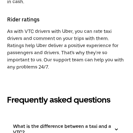
in cash.
Rider ratings
As with VTC drivers with Uber, you can rate taxi
drivers and comment on your trips with them.
Ratings help Uber deliver a positive experience for
passengers and drivers. That's why they're so
important to us. Our support team can help you with
any problems 24/7.
Frequently asked questions
What is the difference between a taxi and a
VTC?