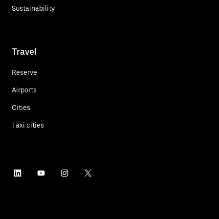
Sustainability
Travel
Reserve
Airports
Cities
Taxi cities