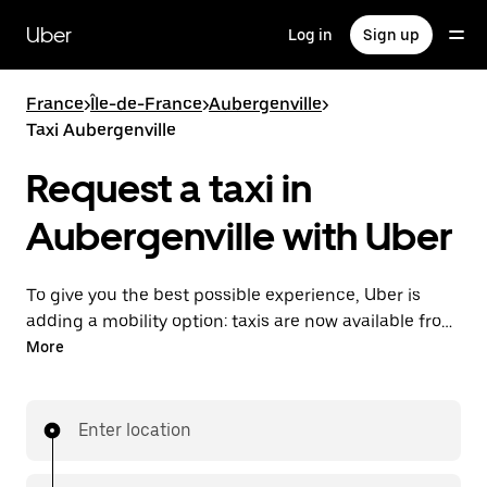
Skip
to
Uber
Log in
Sign up
main
content
France
>
Île-de-France
>
Aubergenville
>
Taxi Aubergenville
Request a taxi in
Aubergenville with Uber
To give you the best possible experience, Uber is
adding a mobility option: taxis are now available from
the app. With Uber Taxi, it's easy to find a taxi when
More
you need one.
Enter location