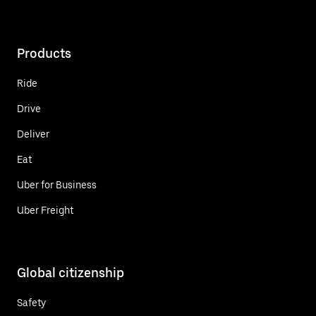
Products
Ride
Drive
Deliver
Eat
Uber for Business
Uber Freight
Global citizenship
Safety