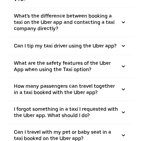
What's the difference between booking a
taxi on the Uber app and contacting a taxi
company directly?
Can I tip my taxi driver using the Uber app?
What are the safety features of the Uber
App when using the Taxi option?
How many passengers can travel together
in a taxi booked with the Uber app?
I forgot something in a taxi I requested with
the Uber app. What should I do?
Can I travel with my pet or baby seat in a
taxi booked on the Uber app?