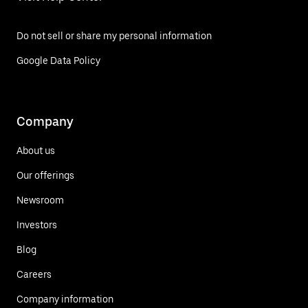
Do not sell or share my personal information
Google Data Policy
Company
About us
Our offerings
Newsroom
Investors
Blog
Careers
Company information