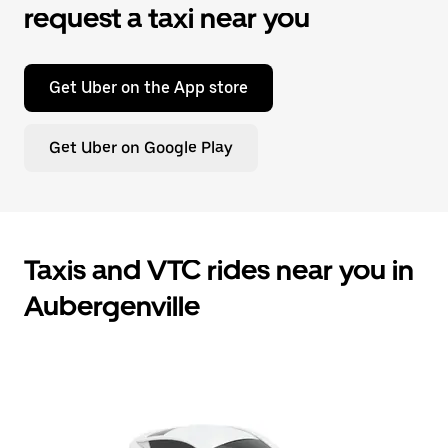
request a taxi near you
Get Uber on the App store
Get Uber on Google Play
Taxis and VTC rides near you in
Aubergenville