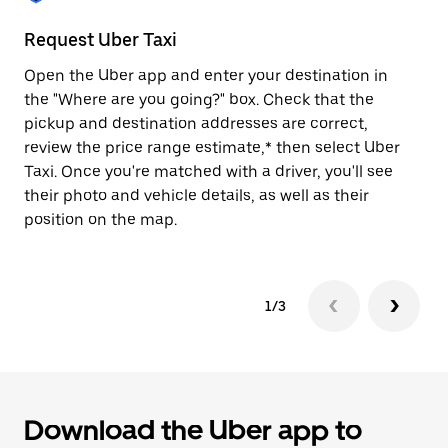
to
close
Request Uber Taxi
St
the
calendar.
Open the Uber app and enter your destination in
Be
the "Where are you going?" box. Check that the
de
pickup and destination addresses are correct,
dr
review the price range estimate,* then select Uber
kn
Taxi. Once you're matched with a driver, you'll see
ge
their photo and vehicle details, as well as their
an
position on the map.
1/3
Download the Uber app to