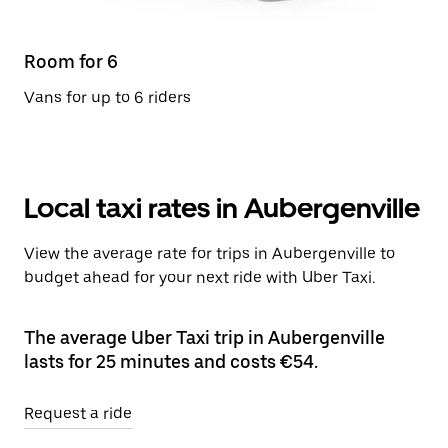
Room for 6
Vans for up to 6 riders
Local taxi rates in Aubergenville
View the average rate for trips in Aubergenville to
budget ahead for your next ride with Uber Taxi.
The average Uber Taxi trip in Aubergenville
lasts for 25 minutes and costs €54.
Request a ride