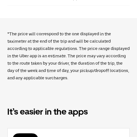
*The price will correspond to the one displayed in the
taximeter at the end of the trip and will be calculated
according to applicable regulations. The price range displayed
in the Uber app is an estimate. The price may vary according
to the route taken by your driver, the duration of the trip, the
day of the week and time of day, your pickup/dropoff locations,
and any applicable surcharges.
It’s easier in the apps