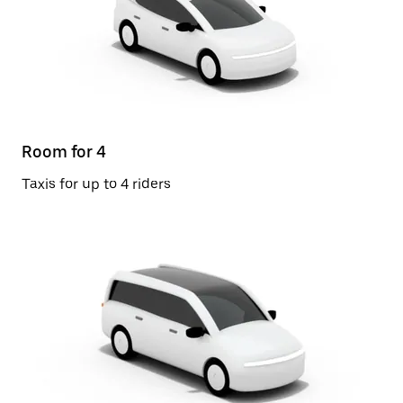
Room for 4
Taxis for up to 4 riders