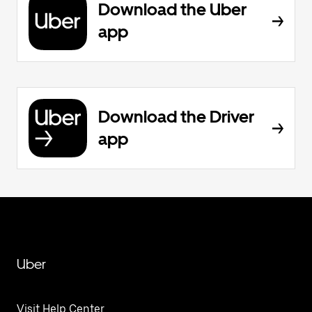
Download the Uber
app
Download the Driver
app
Uber
Visit Help Center