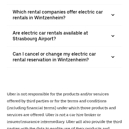
Which rental companies offer electric car
rentals in Wintzenheim?
Are electric car rentals available at
Strasbourg Airport?
Can I cancel or change my electric car
rental reservation in Wintzenheim?
Uber is not responsible for the products and/or services
offered by third parties or for the terms and conditions
(including financial terms) under which those products and
services are offered. Uber is not a car hire broker or
insurer/insurance intermediary. Uber will also provide the third
parties with the data to enable use of their products and