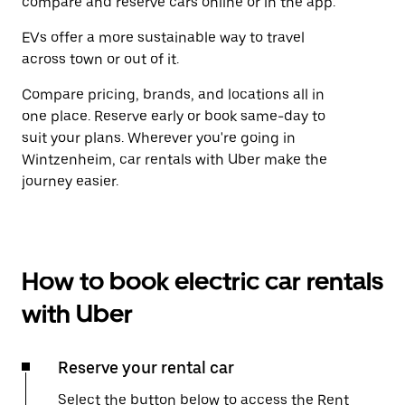
compare and reserve cars online or in the app.
EVs offer a more sustainable way to travel
across town or out of it.
Compare pricing, brands, and locations all in
one place. Reserve early or book same-day to
suit your plans. Wherever you're going in
Wintzenheim, car rentals with Uber make the
journey easier.
How to book electric car rentals
with Uber
Reserve your rental car
Select the button below to access the Rent