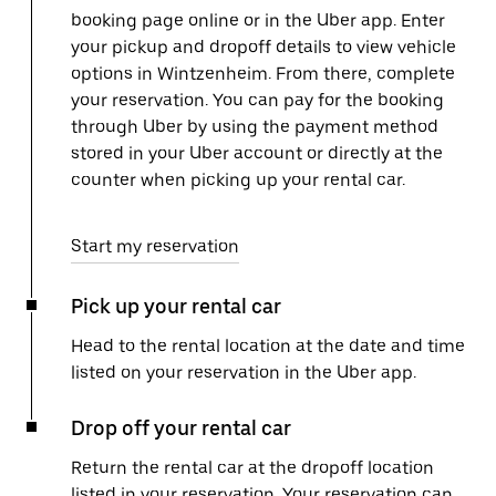
booking page online or in the Uber app. Enter
your pickup and dropoff details to view vehicle
options in Wintzenheim. From there, complete
your reservation. You can pay for the booking
through Uber by using the payment method
stored in your Uber account or directly at the
counter when picking up your rental car.
Start my reservation
Pick up your rental car
Head to the rental location at the date and time
listed on your reservation in the Uber app.
Drop off your rental car
Return the rental car at the dropoff location
listed in your reservation. Your reservation can