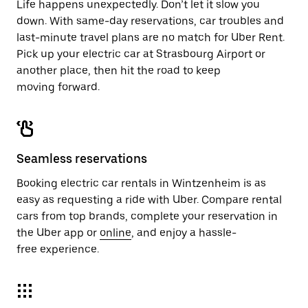
Life happens unexpectedly. Don’t let it slow you
down. With same-day reservations, car troubles and
last-minute travel plans are no match for Uber Rent.
Pick up your electric car at Strasbourg Airport or
another place, then hit the road to keep
moving forward.
Seamless reservations
Booking electric car rentals in Wintzenheim is as
easy as requesting a ride with Uber. Compare rental
cars from top brands, complete your reservation in
the Uber app or
online
, and enjoy a hassle-
free experience.