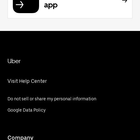
app
Uber
Visit Help Center
Do not sell or share my personal information
Google Data Policy
Company