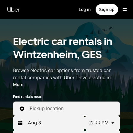
Skip
to
Uber
Log in
Sign up
main
content
Electric car rentals in
Wintzenheim, GES
Browse electric car options from trusted car
rental companies with Uber. Drive electric in
Wintzenheim. EVs offer sustainability, smooth
More
handling, and modern features—all with zero
Find rentals near
tailpipe emissions. Enter your time and location
details (like Strasbourg Airport) to find electric
Pickup location
car rentals near you.
12:00 PM