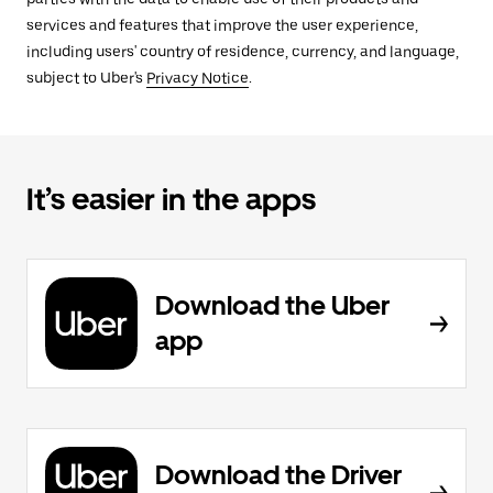
services and features that improve the user experience,
including users' country of residence, currency, and language,
subject to Uber's
Privacy Notice
.
It’s easier in the apps
Download the Uber
app
Download the Driver