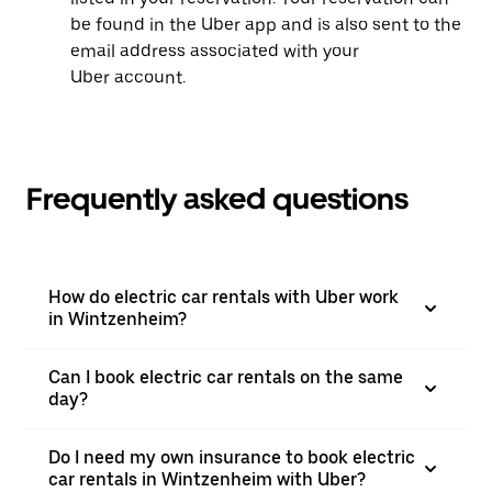
be found in the Uber app and is also sent to the
email address associated with your
Uber account.
Frequently asked questions
How do electric car rentals with Uber work
in Wintzenheim?
Can I book electric car rentals on the same
day?
Do I need my own insurance to book electric
car rentals in Wintzenheim with Uber?