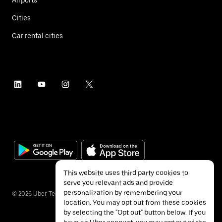
Cities
Car rental cities
This website uses third party cookies to
serve you relevant ads and provide
personalization by remembering your
©
2026
Uber Technologies Inc.
location. You may opt out from these cookies
by selecting the "Opt out" button below. If you