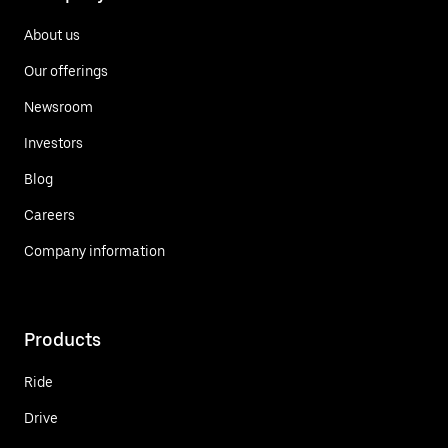
About us
Our offerings
Newsroom
Investors
Blog
Careers
Company information
Products
Ride
Drive