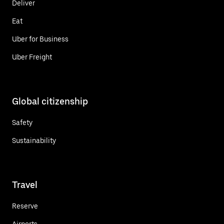
Deliver
Eat
Uber for Business
Uber Freight
Global citizenship
Safety
Sustainability
Travel
Reserve
Airports