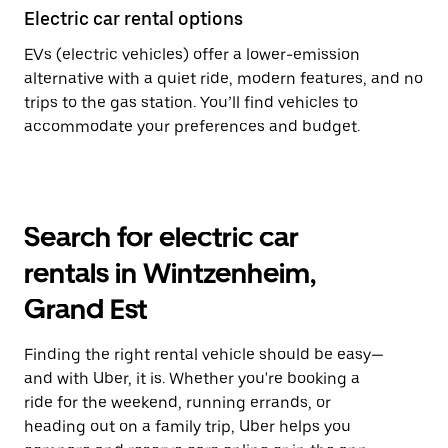
Electric car rental options
EVs (electric vehicles) offer a lower-emission
alternative with a quiet ride, modern features, and no
trips to the gas station. You’ll find vehicles to
accommodate your preferences and budget.
Search for electric car
rentals in Wintzenheim,
Grand Est
Finding the right rental vehicle should be easy—
and with Uber, it is. Whether you're booking a
ride for the weekend, running errands, or
heading out on a family trip, Uber helps you