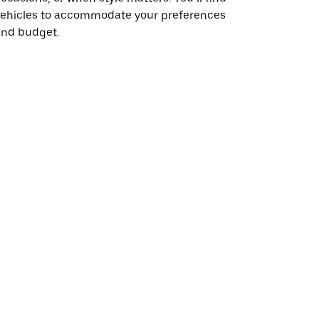
vehicles to accommodate your preferences
and budget.