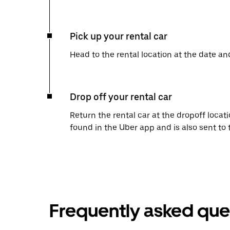
Pick up your rental car
Head to the rental location at the date an
Drop off your rental car
Return the rental car at the dropoff locati
found in the Uber app and is also sent to
Frequently asked que