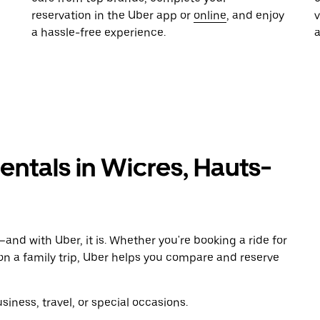
reservation in the Uber app or
online
, and enjoy
a hassle-free experience.
rentals in Wicres, Hauts-
and with Uber, it is. Whether you're booking a ride for
on a family trip, Uber helps you compare and reserve
iness, travel, or special occasions.