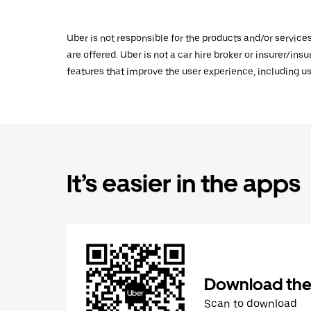
Uber is not responsible for the products and/or service
are offered. Uber is not a car hire broker or insurer/ins
features that improve the user experience, including us
It’s easier in the apps
Download the
Scan to download