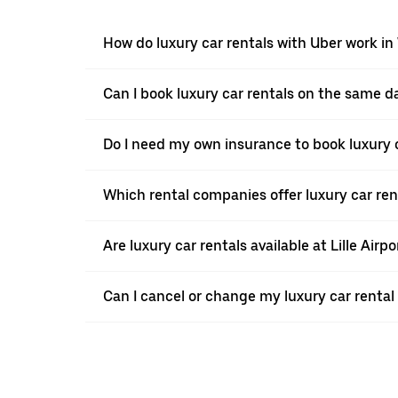
How do luxury car rentals with Uber work in
Can I book luxury car rentals on the same d
Do I need my own insurance to book luxury c
Which rental companies offer luxury car ren
Are luxury car rentals available at Lille Airpo
Can I cancel or change my luxury car rental 