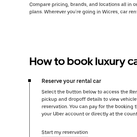
Compare pricing, brands, and locations all in o
plans. Wherever you're going in Wicres, car ren
How to book luxury ca
Reserve your rental car
Select the button below to access the Ren
pickup and dropoff details to view vehicl
reservation. You can pay for the booking
your Uber account or directly at the count
Start my reservation