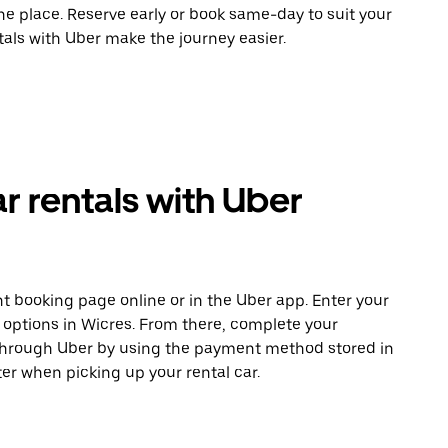
ne place. Reserve early or book same-day to suit your
tals with Uber make the journey easier.
r rentals with Uber
t booking page online or in the Uber app. Enter your
e options in Wicres. From there, complete your
 through Uber by using the payment method stored in
er when picking up your rental car.