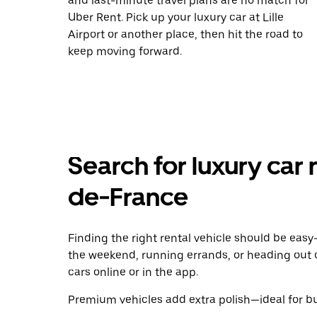
and last-minute travel plans are no match for
Uber Rent. Pick up your luxury car at Lille
Airport or another place, then hit the road to
keep moving forward.
Search for luxury car 
de-France
Finding the right rental vehicle should be easy—
the weekend, running errands, or heading out 
cars online or in the app.
Premium vehicles add extra polish—ideal for bus