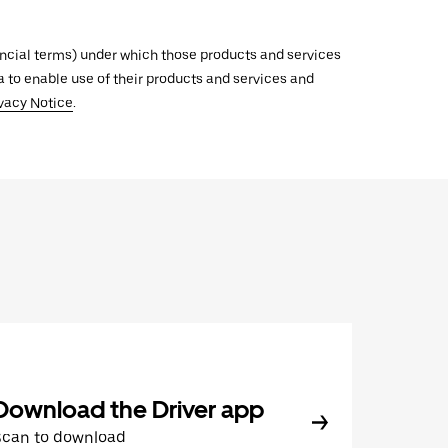
inancial terms) under which those products and services
ata to enable use of their products and services and
vacy Notice
.
Download the Driver app
Scan to download