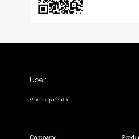
Uber
Visit Help Center
Company
Produ