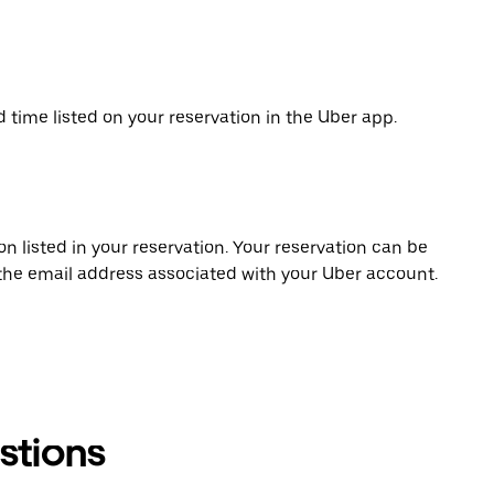
d time listed on your reservation in the Uber app.
on listed in your reservation. Your reservation can be
 the email address associated with your Uber account.
stions