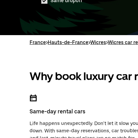
Same dropoff
France
>
Hauts-de-France
>
Wicres
>
Wicres car r
Why book luxury car r
Same-day rental cars
Life happens unexpectedly. Don’t let it slow yo
down. With same-day reservations, car trouble