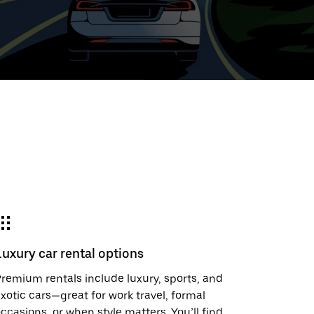
ed
t
ar
e
Luxury car rental options
r.
remium rentals include luxury, sports, and
xotic cars—great for work travel, formal
ccasions, or when style matters. You’ll find