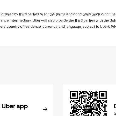
s offered by third parties or for the terms and conditions (including f
urance intermediary. Uber will also provide the third parties with the d
ers' country of residence, currency, and language, subject to Uber's
Pri
 Uber app