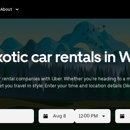
About
otic car rentals in 
r rental companies with Uber. Whether you're heading to a 
ls (like Lille Airport) to find luxury car rentals
12:00 PM