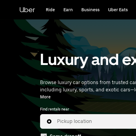
Skip
to
Uber
Ride
Earn
Business
Uber Eats
main
content
Luxury and ex
Browse luxury car options from trusted ca
including luxury, sports, and exotic cars—let you travel in style. Enter your time and location detai
near you.
More
Find rentals near
Pickup location