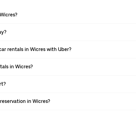
 Wicres?
ay?
ar rentals in Wicres with Uber?
tals in Wicres?
rt?
reservation in Wicres?