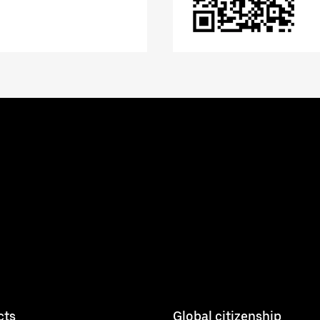
cts
Global citizenship