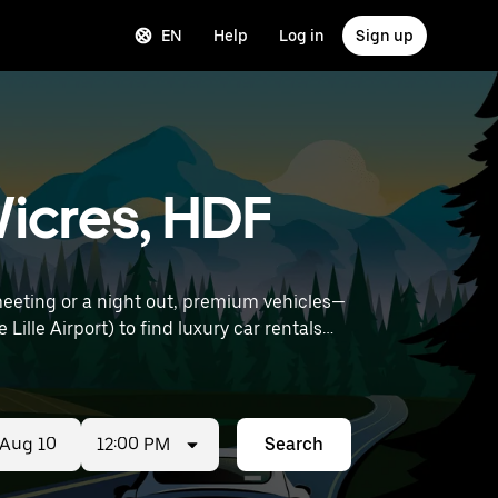
EN
Help
Log in
Sign up
Wicres, HDF
meeting or a night out, premium vehicles—
12:00 PM
Search