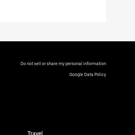
Do not sell or share my personal information
Google Data Policy
Travel