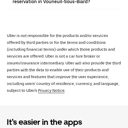
reservation in Vouneuil-Sous-Biard?
Uber is not responsible for the products and/or services
offered by third parties or for the terms and conditions
(including financial terms) under which those products and
services are offered. Uber is not a car hire broker or
insurer/insurance intermediary. Uber will also provide the third
parties with the data to enable use of their products and
services and features that improve the user experience,
including users' country of residence, currency, and language,
subject to Uber's
Privacy Notice
.
It’s easier in the apps