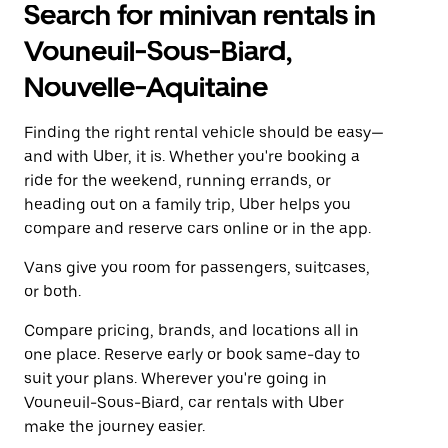
Search for minivan rentals in
Vouneuil-Sous-Biard,
Nouvelle-Aquitaine
Finding the right rental vehicle should be easy—
and with Uber, it is. Whether you're booking a
ride for the weekend, running errands, or
heading out on a family trip, Uber helps you
compare and reserve cars online or in the app.
Vans give you room for passengers, suitcases,
or both.
Compare pricing, brands, and locations all in
one place. Reserve early or book same-day to
suit your plans. Wherever you're going in
Vouneuil-Sous-Biard, car rentals with Uber
make the journey easier.