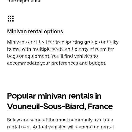
free experience.
Minivan rental options
Minivans are ideal for transporting groups or bulky
items, with multiple seats and plenty of room for
bags or equipment. You’ll find vehicles to
accommodate your preferences and budget.
Popular minivan rentals in
Vouneuil-Sous-Biard, France
Below are some of the most commonly available
rental cars. Actual vehicles will depend on rental