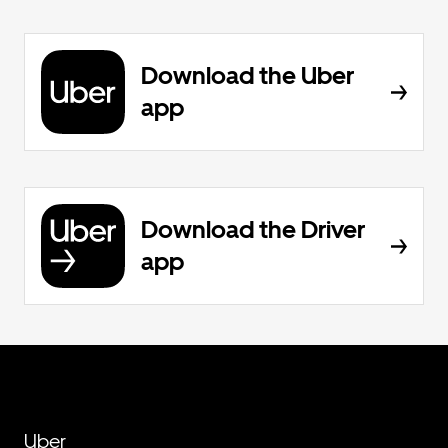
Download the Uber
app
Download the Driver
app
Uber