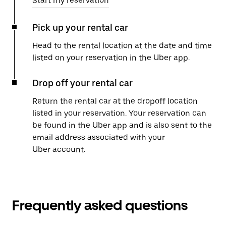
Start my reservation
Pick up your rental car
Head to the rental location at the date and time
listed on your reservation in the Uber app.
Drop off your rental car
Return the rental car at the dropoff location
listed in your reservation. Your reservation can
be found in the Uber app and is also sent to the
email address associated with your
Uber account.
Frequently asked questions