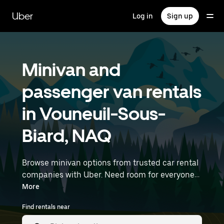
Skip
to
Uber
Log in
Sign up
main
content
Minivan and
passenger van rentals
in Vouneuil-Sous-
Biard, NAQ
Browse minivan options from trusted car rental
companies with Uber. Need room for everyone?
Minivans are great for group outings, moving
More
day, or extra cargo capacity when you need it
Find rentals near
most. Enter your time and location details (like
Nantes Atlantique Airport) to find minivan