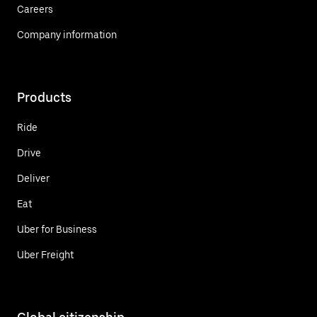
Careers
Company information
Products
Ride
Drive
Deliver
Eat
Uber for Business
Uber Freight