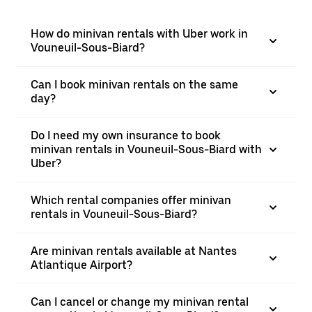
How do minivan rentals with Uber work in
Vouneuil-Sous-Biard?
Can I book minivan rentals on the same
day?
Do I need my own insurance to book
minivan rentals in Vouneuil-Sous-Biard with
Uber?
Which rental companies offer minivan
rentals in Vouneuil-Sous-Biard?
Are minivan rentals available at Nantes
Atlantique Airport?
Can I cancel or change my minivan rental