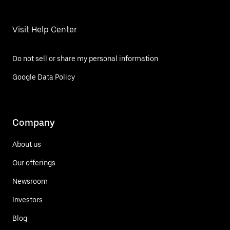
Visit Help Center
Do not sell or share my personal information
Google Data Policy
Company
About us
Our offerings
Newsroom
Investors
Blog