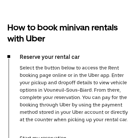
How to book minivan rentals
with Uber
Reserve your rental car
Select the button below to access the Rent
booking page online or in the Uber app. Enter
your pickup and dropoff details to view vehicle
options in Vouneuil-Sous-Biard. From there,
complete your reservation. You can pay for the
booking through Uber by using the payment
method stored in your Uber account or directly
at the counter when picking up your rental car.