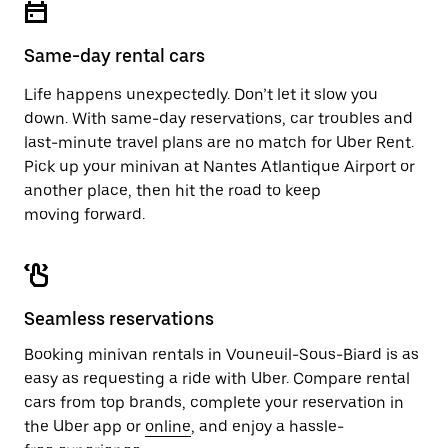
button
the
to
calendar.
close
Same-day rental cars
the
calendar.
Life happens unexpectedly. Don’t let it slow you
down. With same-day reservations, car troubles and
last-minute travel plans are no match for Uber Rent.
Pick up your minivan at Nantes Atlantique Airport or
another place, then hit the road to keep
moving forward.
Seamless reservations
Booking minivan rentals in Vouneuil-Sous-Biard is as
easy as requesting a ride with Uber. Compare rental
cars from top brands, complete your reservation in
the Uber app or
online
, and enjoy a hassle-