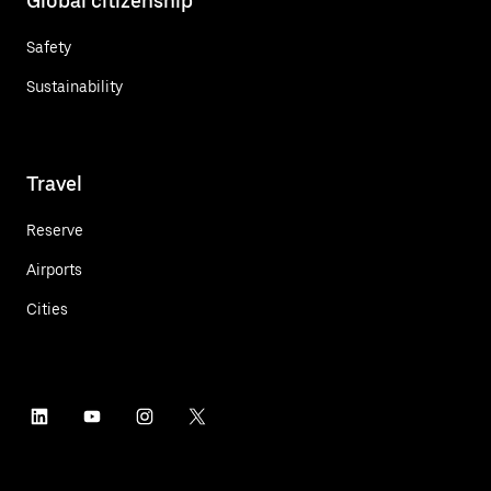
Global citizenship
Safety
Sustainability
Travel
Reserve
Airports
Cities