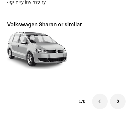
agency inventory.
Volkswagen Sharan or similar
To
1/6