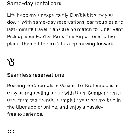
close
Same-day rental cars
the
calendar.
Life happens unexpectedly. Don’t let it slow you
down. With same-day reservations, car troubles and
last-minute travel plans are no match for Uber Rent.
Pick up your Ford at Paris Orly Airport or another
place, then hit the road to keep moving forward.
Seamless reservations
Booking Ford rentals in Voisins-Le-Bretonneu is as
easy as requesting a ride with Uber. Compare rental
cars from top brands, complete your reservation in
the Uber app or
online
, and enjoy a hassle-
free experience.