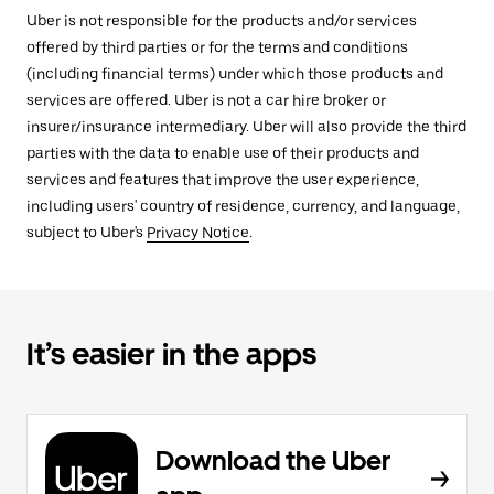
Uber is not responsible for the products and/or services
offered by third parties or for the terms and conditions
(including financial terms) under which those products and
services are offered. Uber is not a car hire broker or
insurer/insurance intermediary. Uber will also provide the third
parties with the data to enable use of their products and
services and features that improve the user experience,
including users' country of residence, currency, and language,
subject to Uber's
Privacy Notice
.
It’s easier in the apps
Download the Uber