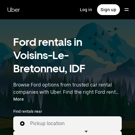
Skip
to
Uber
Log in
Sign up
main
content
Ford rentals in
Voisins-Le-
Bretonneu, IDF
Browse Ford options from trusted car rental
companies with Uber. Find the right Ford rental
car for errands, road trips, or daily drives.
More
Whether you're prioritizing price, size, or style,
Find rentals near
we’ve got options to suit your trip. Enter your
time and location details (like Paris Orly Airport)
Pickup location
to find Ford rentals near you.