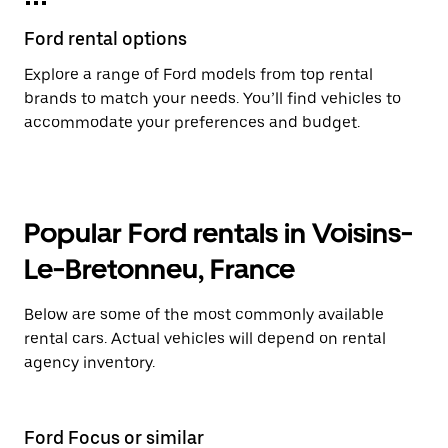
Ford rental options
Explore a range of Ford models from top rental
brands to match your needs. You’ll find vehicles to
accommodate your preferences and budget.
Popular Ford rentals in Voisins-
Le-Bretonneu, France
Below are some of the most commonly available
rental cars. Actual vehicles will depend on rental
agency inventory.
Ford Focus or similar
Fo