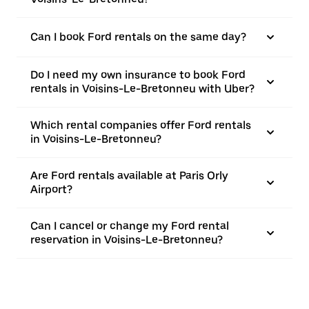
Can I book Ford rentals on the same day?
Do I need my own insurance to book Ford
rentals in Voisins-Le-Bretonneu with Uber?
Which rental companies offer Ford rentals
in Voisins-Le-Bretonneu?
Are Ford rentals available at Paris Orly
Airport?
Can I cancel or change my Ford rental
reservation in Voisins-Le-Bretonneu?