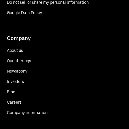
Do not sell or share my personal information
Google Data Policy
Company
About us
Our offerings
Newsroom
Investors
Blog
Careers
Company information