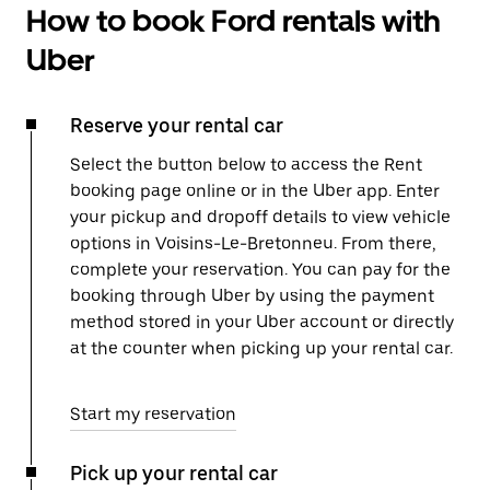
How to book Ford rentals with
Uber
Reserve your rental car
Select the button below to access the Rent
booking page online or in the Uber app. Enter
your pickup and dropoff details to view vehicle
options in Voisins-Le-Bretonneu. From there,
complete your reservation. You can pay for the
booking through Uber by using the payment
method stored in your Uber account or directly
at the counter when picking up your rental car.
Start my reservation
Pick up your rental car