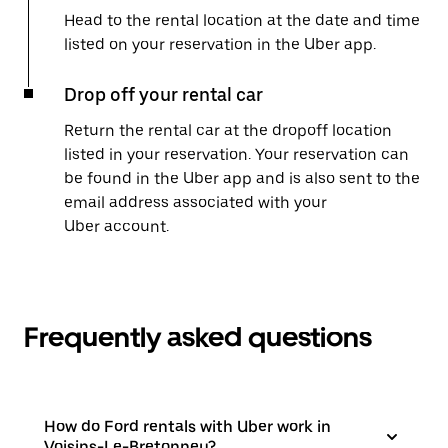
Head to the rental location at the date and time
listed on your reservation in the Uber app.
Drop off your rental car
Return the rental car at the dropoff location
listed in your reservation. Your reservation can
be found in the Uber app and is also sent to the
email address associated with your
Uber account.
Frequently asked questions
How do Ford rentals with Uber work in
Voisins-Le-Bretonneu?