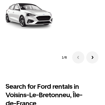
1/6
Search for Ford rentals in
Voisins-Le-Bretonneu, Île-
de-France