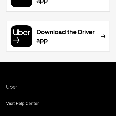
app
Download the Driver
app
Uber
Visit Help Center