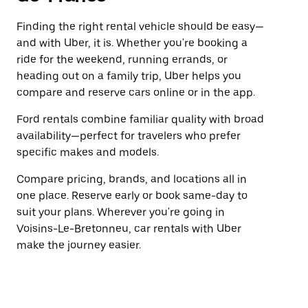
Finding the right rental vehicle should be easy—
and with Uber, it is. Whether you're booking a
ride for the weekend, running errands, or
heading out on a family trip, Uber helps you
compare and reserve cars online or in the app.
Ford rentals combine familiar quality with broad
availability—perfect for travelers who prefer
specific makes and models.
Compare pricing, brands, and locations all in
one place. Reserve early or book same-day to
suit your plans. Wherever you're going in
Voisins-Le-Bretonneu, car rentals with Uber
make the journey easier.