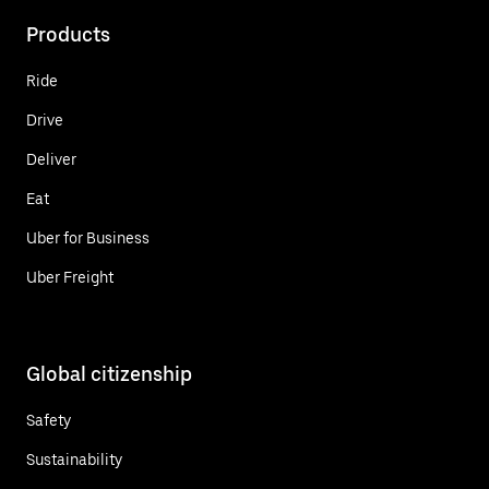
Products
Ride
Drive
Deliver
Eat
Uber for Business
Uber Freight
Global citizenship
Safety
Sustainability