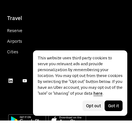
Travel
Reserve
Airports
Cities
This website uses third party cookies to
serve you relevant ads and provide
personalization by remembering your
location. You may opt out from these cookies
by selecting the "Opt out" button below. If you
have an Uber account, you may opt out of the
"sale" or "sharing" of your data
here
.
Opt out
Got it