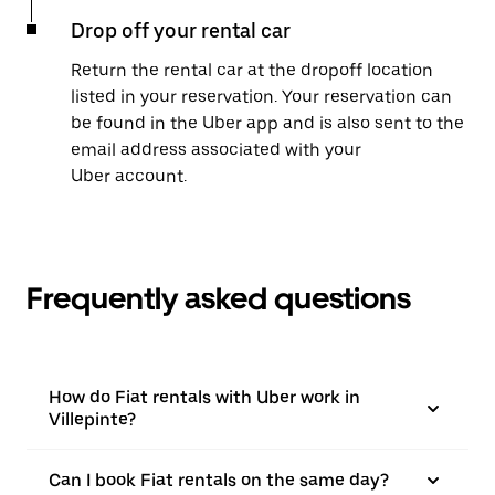
Drop off your rental car
Return the rental car at the dropoff location
listed in your reservation. Your reservation can
be found in the Uber app and is also sent to the
email address associated with your
Uber account.
Frequently asked questions
How do Fiat rentals with Uber work in
Villepinte?
Can I book Fiat rentals on the same day?