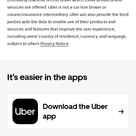
(including financial terms) under which those products and
services are offered. Uber is not a car hire broker or
insurer/insurance intermediary. Uber will also provide the third
parties with the data to enable use of their products and
services and features that improve the user experience,
including users' country of residence, currency, and language,
subject to Uber's
Privacy Notice
.
It’s easier in the apps
Download the Uber
app