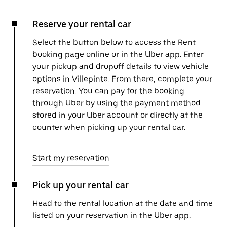
Reserve your rental car
Select the button below to access the Rent
booking page online or in the Uber app. Enter
your pickup and dropoff details to view vehicle
options in Villepinte. From there, complete your
reservation. You can pay for the booking
through Uber by using the payment method
stored in your Uber account or directly at the
counter when picking up your rental car.
Start my reservation
Pick up your rental car
Head to the rental location at the date and time
listed on your reservation in the Uber app.