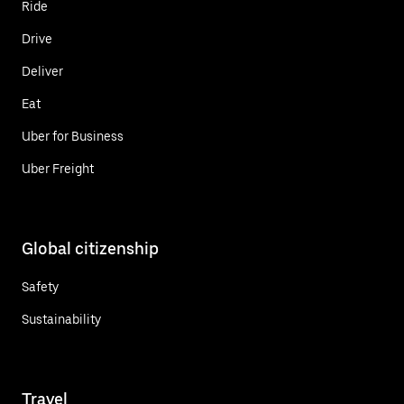
Ride
Drive
Deliver
Eat
Uber for Business
Uber Freight
Global citizenship
Safety
Sustainability
Travel