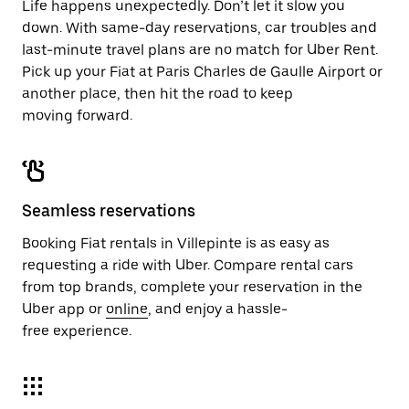
Life happens unexpectedly. Don’t let it slow you
down. With same-day reservations, car troubles and
last-minute travel plans are no match for Uber Rent.
Pick up your Fiat at Paris Charles de Gaulle Airport or
another place, then hit the road to keep
moving forward.
Seamless reservations
Booking Fiat rentals in Villepinte is as easy as
requesting a ride with Uber. Compare rental cars
from top brands, complete your reservation in the
Uber app or
online
, and enjoy a hassle-
free experience.