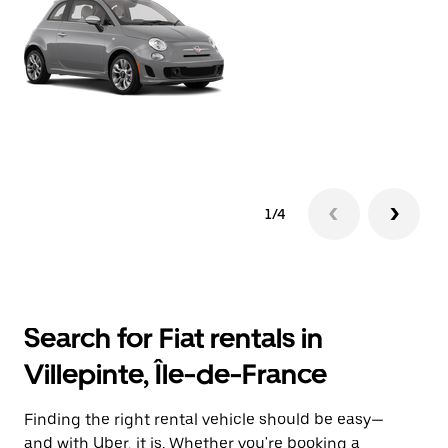
1/4
Search for Fiat rentals in
Villepinte, Île-de-France
Finding the right rental vehicle should be easy—
and with Uber, it is. Whether you're booking a