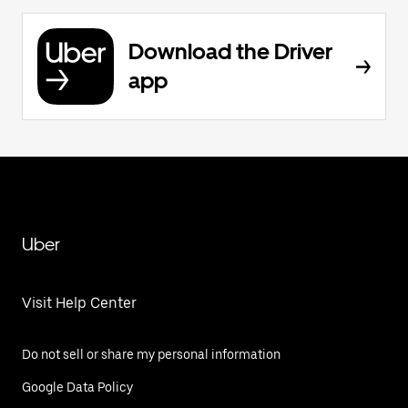
Download the Driver
app
Uber
Visit Help Center
Do not sell or share my personal information
Google Data Policy