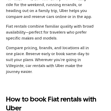
ride for the weekend, running errands, or
heading out on a family trip, Uber helps you
compare and reserve cars online or in the app.
Fiat rentals combine familiar quality with broad
availability—perfect for travelers who prefer
specific makes and models.
Compare pricing, brands, and locations all in
one place. Reserve early or book same-day to
suit your plans. Wherever you're going in
Villepinte, car rentals with Uber make the
journey easier.
How to book Fiat rentals with
Uber