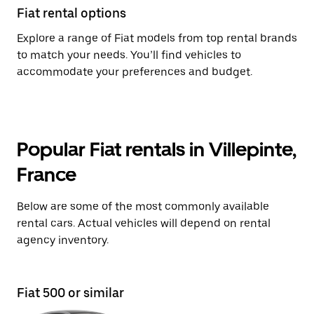
Fiat rental options
Explore a range of Fiat models from top rental brands
to match your needs. You’ll find vehicles to
accommodate your preferences and budget.
Popular Fiat rentals in Villepinte,
France
Below are some of the most commonly available
rental cars. Actual vehicles will depend on rental
agency inventory.
Fiat 500 or similar
Fi