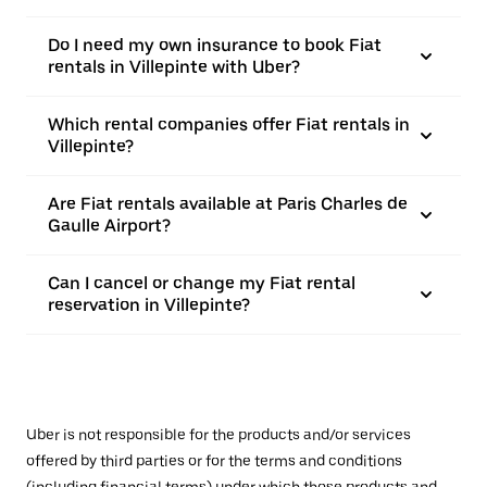
Do I need my own insurance to book Fiat
rentals in Villepinte with Uber?
Which rental companies offer Fiat rentals in
Villepinte?
Are Fiat rentals available at Paris Charles de
Gaulle Airport?
Can I cancel or change my Fiat rental
reservation in Villepinte?
Uber is not responsible for the products and/or services
offered by third parties or for the terms and conditions