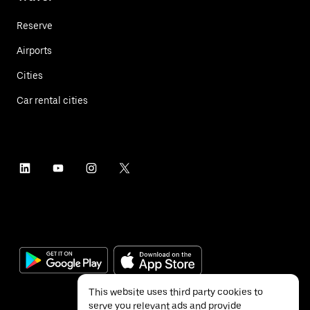
Reserve
Airports
Cities
Car rental cities
This website uses third party cookies to
serve you relevant ads and provide