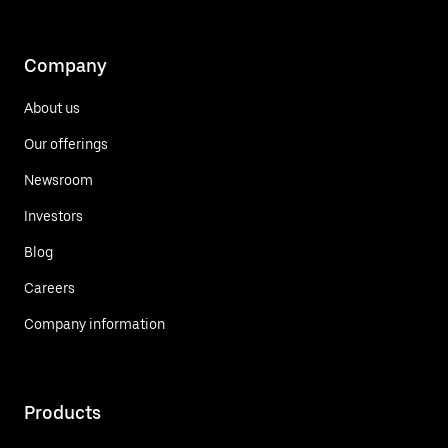
Company
About us
Our offerings
Newsroom
Investors
Blog
Careers
Company information
Products