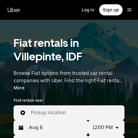
Skip
to
Uber
Log in
Sign up
main
content
Fiat rentals in
Villepinte, IDF
Browse Fiat options from trusted car rental
companies with Uber. Find the right Fiat rental
car for errands, road trips, or daily drives.
More
Whether you're prioritizing price, size, or style,
Find rentals near
we’ve got options to suit your trip. Enter your
time and location details (like Paris Charles de
Pickup location
Gaulle Airport) to find Fiat rentals near you.
12:00 PM