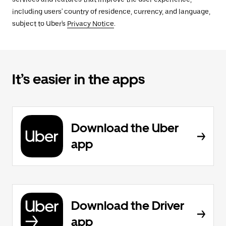
including users' country of residence, currency, and language,
subject to Uber's
Privacy Notice
.
It’s easier in the apps
Download the Uber
app
Download the Driver
app