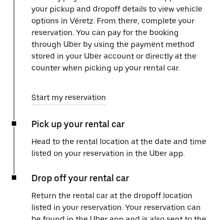
your pickup and dropoff details to view vehicle
options in Véretz. From there, complete your
reservation. You can pay for the booking
through Uber by using the payment method
stored in your Uber account or directly at the
counter when picking up your rental car.
Start my reservation
Pick up your rental car
Head to the rental location at the date and time
listed on your reservation in the Uber app.
Drop off your rental car
Return the rental car at the dropoff location
listed in your reservation. Your reservation can
be found in the Uber app and is also sent to the