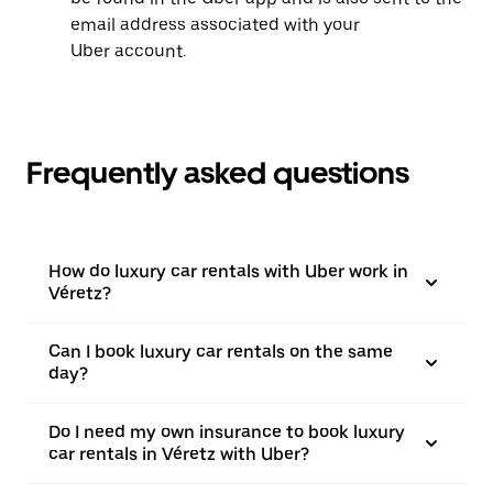
email address associated with your
Uber account.
Frequently asked questions
How do luxury car rentals with Uber work in
Véretz?
Can I book luxury car rentals on the same
day?
Do I need my own insurance to book luxury
car rentals in Véretz with Uber?