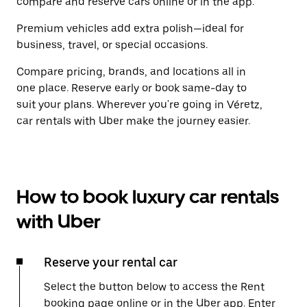
compare and reserve cars online or in the app.
Premium vehicles add extra polish—ideal for
business, travel, or special occasions.
Compare pricing, brands, and locations all in
one place. Reserve early or book same-day to
suit your plans. Wherever you're going in Véretz,
car rentals with Uber make the journey easier.
How to book luxury car rentals
with Uber
Reserve your rental car
Select the button below to access the Rent
booking page online or in the Uber app. Enter