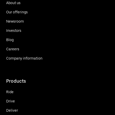
About us
Our offerings
Newsroom
Investors
Blog
Careers
Company information
Products
Ride
Drive
Deliver