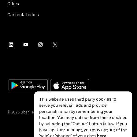
Cities
Car rental cities
This website uses third party cookies to
serve you relevant ads and provide
personalization by remembering your
©
2026
Uber Technologies Inc.
location. You may opt out from these cookies
by selecting the "Opt out" button below. If you
have an Uber account, you may opt out of the
"sale" or "sharing" of your data
here
.