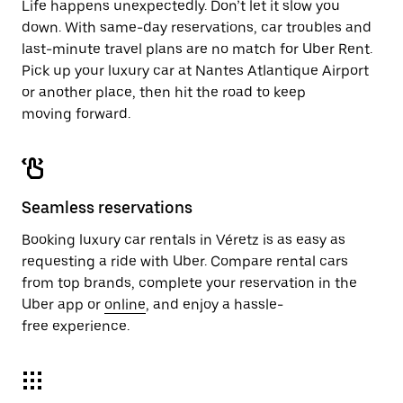
Life happens unexpectedly. Don’t let it slow you
down. With same-day reservations, car troubles and
last-minute travel plans are no match for Uber Rent.
Pick up your luxury car at Nantes Atlantique Airport
or another place, then hit the road to keep
moving forward.
Seamless reservations
Booking luxury car rentals in Véretz is as easy as
requesting a ride with Uber. Compare rental cars
from top brands, complete your reservation in the
Uber app or
online
, and enjoy a hassle-
free experience.