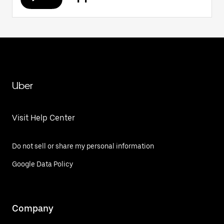
Uber
Visit Help Center
Do not sell or share my personal information
Google Data Policy
Company