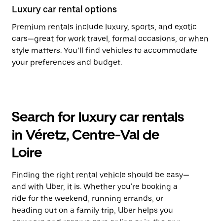
Luxury car rental options
Premium rentals include luxury, sports, and exotic
cars—great for work travel, formal occasions, or when
style matters. You’ll find vehicles to accommodate
your preferences and budget.
Search for luxury car rentals
in Véretz, Centre-Val de
Loire
Finding the right rental vehicle should be easy—
and with Uber, it is. Whether you're booking a
ride for the weekend, running errands, or
heading out on a family trip, Uber helps you