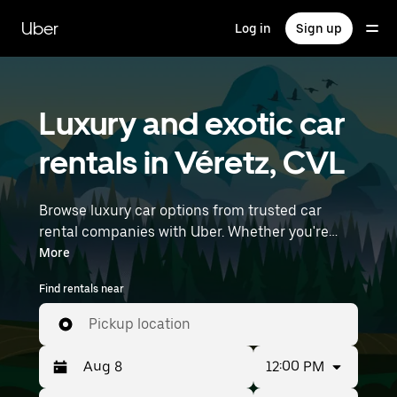
Skip
to
Uber
Log in
Sign up
main
content
Luxury and exotic car
rentals in Véretz, CVL
Browse luxury car options from trusted car
rental companies with Uber. Whether you're
heading to a meeting or a night out, premium
More
vehicles—including luxury, sports, and exotic
Find rentals near
cars—let you travel in style. Enter your time and
location details (like Nantes Atlantique Airport)
Pickup location
to find luxury car rentals near you.
12:00 PM