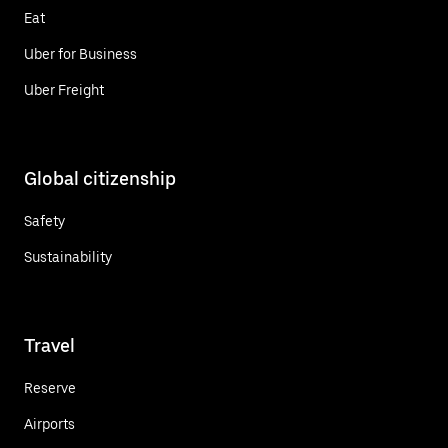
Eat
Uber for Business
Uber Freight
Global citizenship
Safety
Sustainability
Travel
Reserve
Airports