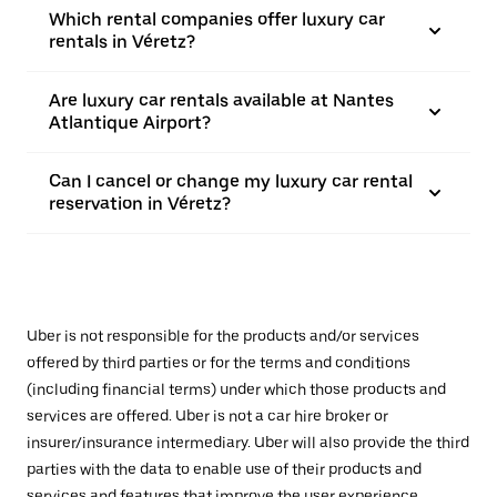
Which rental companies offer luxury car
rentals in Véretz?
Are luxury car rentals available at Nantes
Atlantique Airport?
Can I cancel or change my luxury car rental
reservation in Véretz?
Uber is not responsible for the products and/or services
offered by third parties or for the terms and conditions
(including financial terms) under which those products and
services are offered. Uber is not a car hire broker or
insurer/insurance intermediary. Uber will also provide the third
parties with the data to enable use of their products and
services and features that improve the user experience,