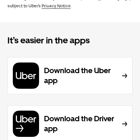
subject to Uber's
Privacy Notice
.
It’s easier in the apps
Download the Uber
app
Download the Driver
app