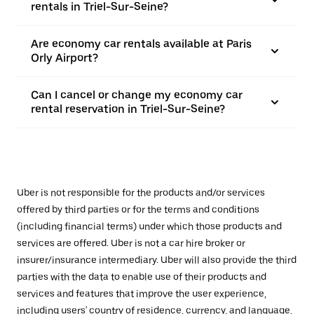
rentals in Triel-Sur-Seine?
Are economy car rentals available at Paris
Orly Airport?
Can I cancel or change my economy car
rental reservation in Triel-Sur-Seine?
Uber is not responsible for the products and/or services
offered by third parties or for the terms and conditions
(including financial terms) under which those products and
services are offered. Uber is not a car hire broker or
insurer/insurance intermediary. Uber will also provide the third
parties with the data to enable use of their products and
services and features that improve the user experience,
including users' country of residence, currency, and language,