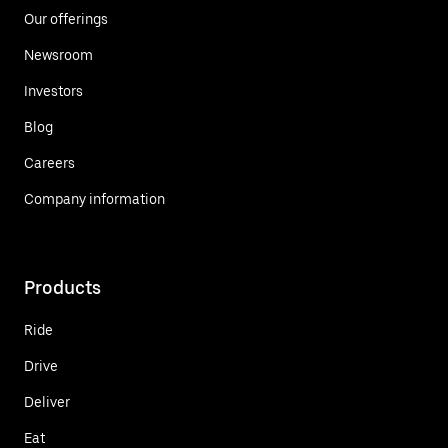
Our offerings
Newsroom
Investors
Blog
Careers
Company information
Products
Ride
Drive
Deliver
Eat