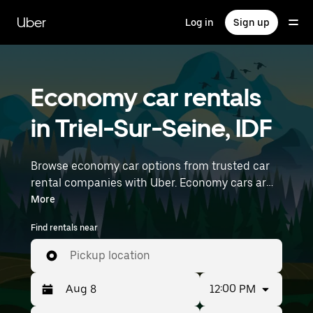
Skip
to
Uber
Log in
Sign up
main
content
Economy car rentals
in Triel-Sur-Seine, IDF
Browse economy car options from trusted car
rental companies with Uber. Economy cars are a
budget-friendly rental option—great for short
More
trips and everyday errands. Enter your time and
Find rentals near
location details (like Paris Orly Airport) to find
economy car rentals near you.
Pickup location
12:00 PM