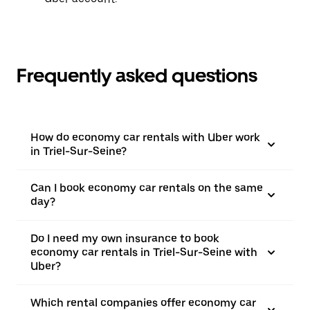
Frequently asked questions
How do economy car rentals with Uber work
in Triel-Sur-Seine?
Can I book economy car rentals on the same
day?
Do I need my own insurance to book
economy car rentals in Triel-Sur-Seine with
Uber?
Which rental companies offer economy car