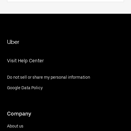
Uber
Visit Help Center
Do not sell or share my personal information
Google Data Policy
Company
About us