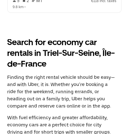
 5   
 2   
 MT   
€118 incl. taxes
9.8 km
 •  
Search for economy car
rentals in Triel-Sur-Seine, Île-
de-France
Finding the right rental vehicle should be easy—
and with Uber, it is. Whether you're booking a
ride for the weekend, running errands, or
heading out on a family trip, Uber helps you
compare and reserve cars online or in the app.
With fuel efficiency and greater affordability,
economy cars are a perfect choice for city
driving and for short trips with smaller groups.