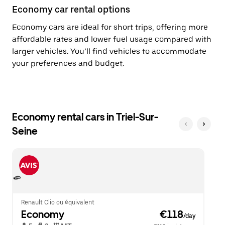
Economy car rental options
Economy cars are ideal for short trips, offering more
affordable rates and lower fuel usage compared with
larger vehicles. You’ll find vehicles to accommodate
your preferences and budget.
Economy rental cars in Triel-Sur-
Seine
Renault Clio ou équivalent
Economy
 €118
/day