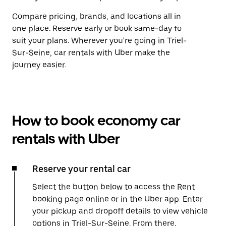
Compare pricing, brands, and locations all in
one place. Reserve early or book same-day to
suit your plans. Wherever you're going in Triel-
Sur-Seine, car rentals with Uber make the
journey easier.
How to book economy car
rentals with Uber
Reserve your rental car
Select the button below to access the Rent
booking page online or in the Uber app. Enter
your pickup and dropoff details to view vehicle
options in Triel-Sur-Seine. From there,