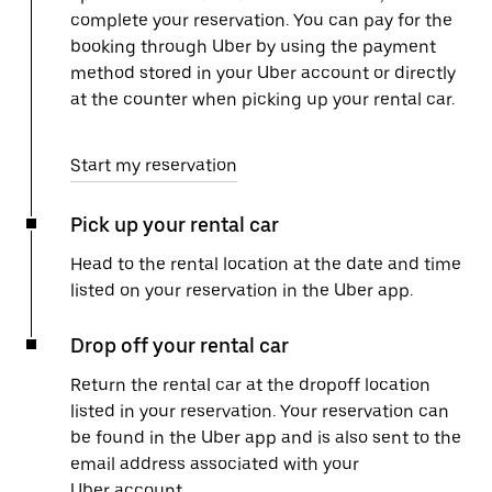
complete your reservation. You can pay for the
booking through Uber by using the payment
method stored in your Uber account or directly
at the counter when picking up your rental car.
Start my reservation
Pick up your rental car
Head to the rental location at the date and time
listed on your reservation in the Uber app.
Drop off your rental car
Return the rental car at the dropoff location
listed in your reservation. Your reservation can
be found in the Uber app and is also sent to the
email address associated with your
Uber account.