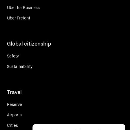
Uber for Business
Uber Freight
Global citizenship
Safety
Sustainability
Travel
Reserve
Airports
Cities