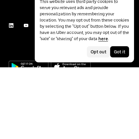
This website uses third party cookies to
serve you relevant ads and provide
personalization by remembering your
location. You may opt out from these cookies
by selecting the "Opt out" button below. If you
have an Uber account, you may opt out of the
"sale" or "sharing" of your data
here
.
Opt out
Got it
©
2026
Uber Technologies Inc.
Privacy
Accessibility
Terms