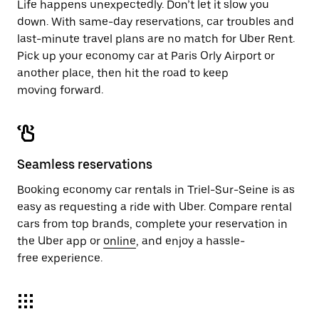
Life happens unexpectedly. Don’t let it slow you
down. With same-day reservations, car troubles and
last-minute travel plans are no match for Uber Rent.
Pick up your economy car at Paris Orly Airport or
another place, then hit the road to keep
moving forward.
Seamless reservations
Booking economy car rentals in Triel-Sur-Seine is as
easy as requesting a ride with Uber. Compare rental
cars from top brands, complete your reservation in
the Uber app or
online
, and enjoy a hassle-
free experience.