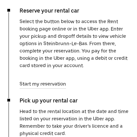
Reserve your rental car
Select the button below to access the Rent
booking page online or in the Uber app. Enter
your pickup and dropoff details to view vehicle
options in Steinbrunn-Le-Bas. From there,
complete your reservation. You pay for the
booking in the Uber app, using a debit or credit
card stored in your account.
Start my reservation
Pick up your rental car
Head to the rental location at the date and time
listed on your reservation in the Uber app.
Remember to take your driver’s licence and a
physical credit card.