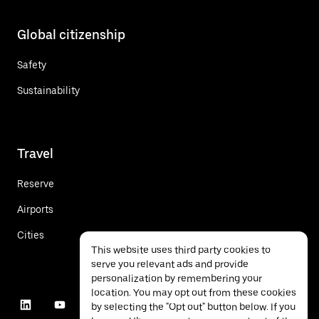
Global citizenship
Safety
Sustainability
Travel
Reserve
Airports
Cities
This website uses third party cookies to
serve you relevant ads and provide
personalization by remembering your
location. You may opt out from these cookies
by selecting the "Opt out" button below. If you