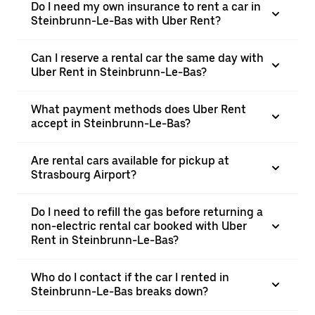
Do I need my own insurance to rent a car in
Steinbrunn-Le-Bas with Uber Rent?
Can I reserve a rental car the same day with
Uber Rent in Steinbrunn-Le-Bas?
What payment methods does Uber Rent
accept in Steinbrunn-Le-Bas?
Are rental cars available for pickup at
Strasbourg Airport?
Do I need to refill the gas before returning a
non-electric rental car booked with Uber
Rent in Steinbrunn-Le-Bas?
Who do I contact if the car I rented in
Steinbrunn-Le-Bas breaks down?