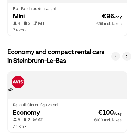
Fiat Panda ou équivalent
Mini
 €96
/day
 4   
 2   
 MT   
€96 incl. taxes
7.4 km
 •  
Economy and compact rental cars
in Steinbrunn-Le-Bas
Renault Clio ou équivalent
Economy
 €100
/day
 5   
 2   
 AT   
€100 incl. taxes
7.4 km
 •  