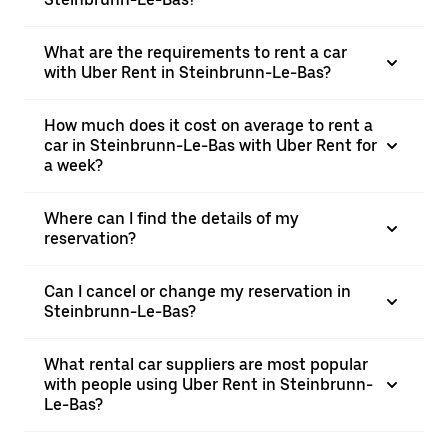
What are the requirements to rent a car
with Uber Rent in Steinbrunn-Le-Bas?
How much does it cost on average to rent a
car in Steinbrunn-Le-Bas with Uber Rent for
a week?
Where can I find the details of my
reservation?
Can I cancel or change my reservation in
Steinbrunn-Le-Bas?
What rental car suppliers are most popular
with people using Uber Rent in Steinbrunn-
Le-Bas?