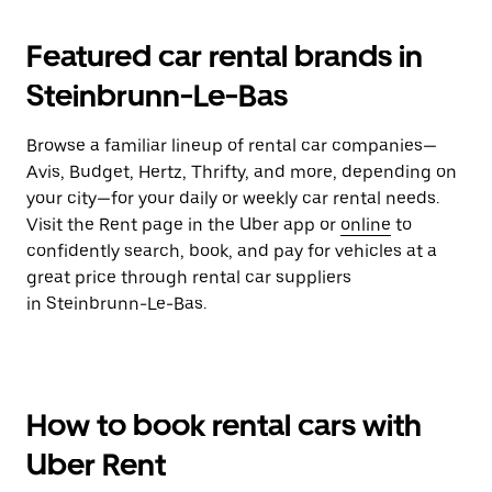
Featured car rental brands in
Steinbrunn-Le-Bas
Browse a familiar lineup of rental car companies—
Avis, Budget, Hertz, Thrifty, and more, depending on
your city—for your daily or weekly car rental needs.
Visit the Rent page in the Uber app or
online
to
confidently search, book, and pay for vehicles at a
great price through rental car suppliers
in Steinbrunn-Le-Bas.
How to book rental cars with
Uber Rent