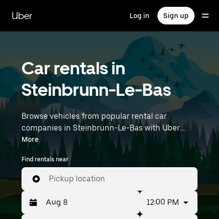
Skip
to
Uber
Log in
Sign up
main
content
Car rentals in
Steinbrunn-Le-Bas
Browse vehicles from popular rental car
companies in Steinbrunn-Le-Bas with Uber
Rent. From electric cars and sedans to SUVs,
More
you’ll find vehicles fit for solo travelers and
Find rentals near
groups with up to 7 people. Enter your time and
location details (like Strasbourg Airport) to find
Pickup location
car rentals near you.
12:00 PM