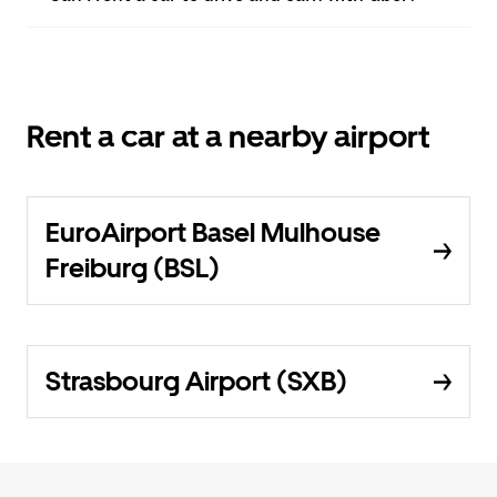
Rent a car at a nearby airport
EuroAirport Basel Mulhouse
Freiburg (BSL)
Strasbourg Airport (SXB)