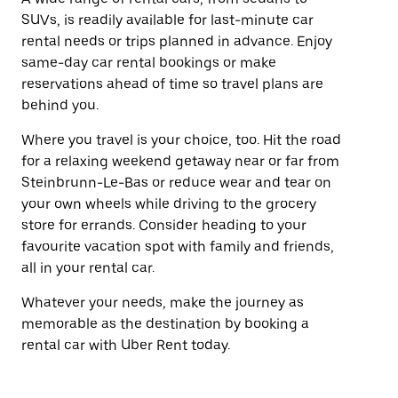
SUVs, is readily available for last-minute car
rental needs or trips planned in advance. Enjoy
same-day car rental bookings or make
reservations ahead of time so travel plans are
behind you.
Where you travel is your choice, too. Hit the road
for a relaxing weekend getaway near or far from
Steinbrunn-Le-Bas or reduce wear and tear on
your own wheels while driving to the grocery
store for errands. Consider heading to your
favourite vacation spot with family and friends,
all in your rental car.
Whatever your needs, make the journey as
memorable as the destination by booking a
rental car with Uber Rent today.