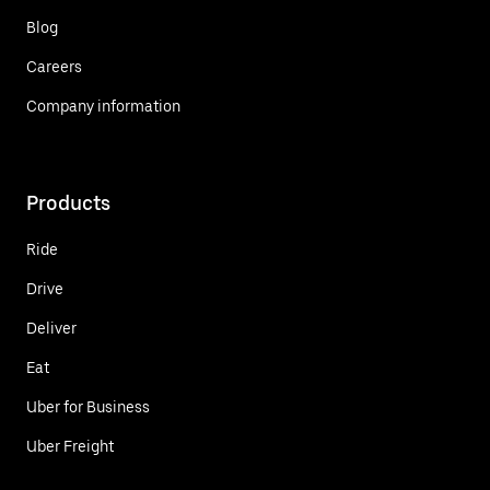
Blog
Careers
Company information
Products
Ride
Drive
Deliver
Eat
Uber for Business
Uber Freight