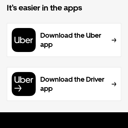
It’s easier in the apps
Download the Uber
app
Download the Driver
app