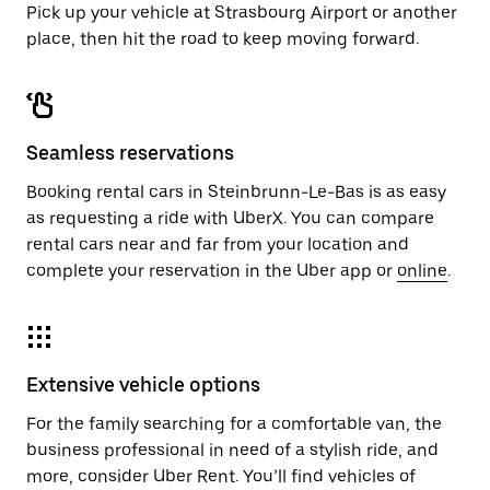
Pick up your vehicle at Strasbourg Airport or another
place, then hit the road to keep moving forward.
Seamless reservations
Booking rental cars in Steinbrunn-Le-Bas is as easy
as requesting a ride with UberX. You can compare
rental cars near and far from your location and
complete your reservation in the Uber app or
online
.
Extensive vehicle options
For the family searching for a comfortable van, the
business professional in need of a stylish ride, and
more, consider Uber Rent. You’ll find vehicles of