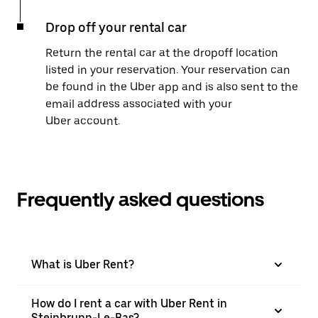
Drop off your rental car
Return the rental car at the dropoff location
listed in your reservation. Your reservation can
be found in the Uber app and is also sent to the
email address associated with your
Uber account.
Frequently asked questions
What is Uber Rent?
How do I rent a car with Uber Rent in
Steinbrunn-Le-Bas?