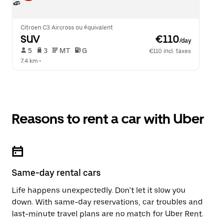
Citroen C3 Aircross ou équivalent
SUV
 €110
/day
 5   
 3   
 MT   
 G  
€110 incl. taxes
7.4 km
 •  
Reasons to rent a car with Uber
Same-day rental cars
Life happens unexpectedly. Don’t let it slow you
down. With same-day reservations, car troubles and
last-minute travel plans are no match for Uber Rent.