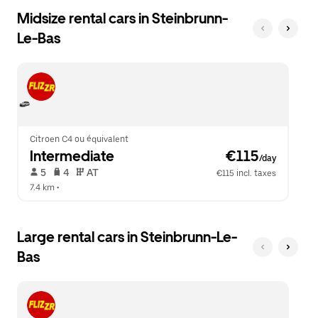
Midsize rental cars in Steinbrunn-
Le-Bas
Citroen C4 ou équivalent
Intermediate
 €115
/day
 5   
 4   
 AT   
€115 incl. taxes
7.4 km
 •  
Large rental cars in Steinbrunn-Le-
Bas