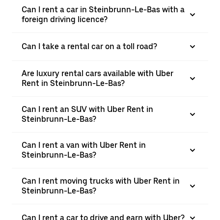
Can I rent a car in Steinbrunn-Le-Bas with a
foreign driving licence?
Can I take a rental car on a toll road?
Are luxury rental cars available with Uber
Rent in Steinbrunn-Le-Bas?
Can I rent an SUV with Uber Rent in
Steinbrunn-Le-Bas?
Can I rent a van with Uber Rent in
Steinbrunn-Le-Bas?
Can I rent moving trucks with Uber Rent in
Steinbrunn-Le-Bas?
Can I rent a car to drive and earn with Uber?