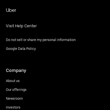
Uber
Visit Help Center
Do not sell or share my personal information
Google Data Policy
Company
About us
Our offerings
Newsroom
Investors