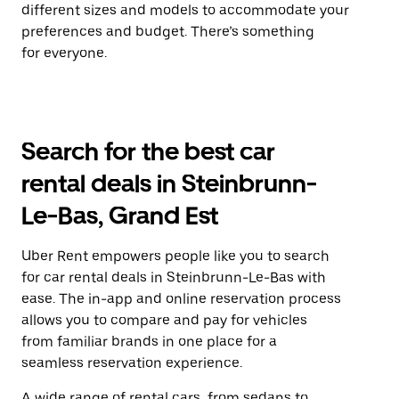
different sizes and models to accommodate your
preferences and budget. There’s something
for everyone.
Search for the best car
rental deals in Steinbrunn-
Le-Bas, Grand Est
Uber Rent empowers people like you to search
for car rental deals in Steinbrunn-Le-Bas with
ease. The in-app and online reservation process
allows you to compare and pay for vehicles
from familiar brands in one place for a
seamless reservation experience.
A wide range of rental cars, from sedans to