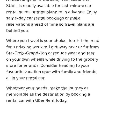
SUVs, is readily available for last-minute car
rental needs or trips planned in advance. Enjoy
same-day car rental bookings or make
reservations ahead of time so travel plans are
behind you.
Where you travel is your choice, too. Hit the road
for a relaxing weekend getaway near or far from
Ste-Croix-Grand-Ton or reduce wear and tear
on your own wheels while driving to the grocery
store for errands. Consider heading to your
favourite vacation spot with family and friends,
all in your rental car.
Whatever your needs, make the journey as
memorable as the destination by booking a
rental car with Uber Rent today.