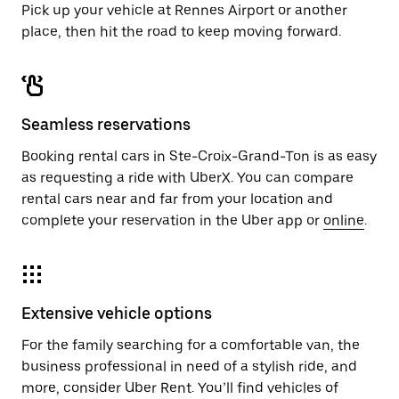
Pick up your vehicle at Rennes Airport or another
place, then hit the road to keep moving forward.
Seamless reservations
Booking rental cars in Ste-Croix-Grand-Ton is as easy
as requesting a ride with UberX. You can compare
rental cars near and far from your location and
complete your reservation in the Uber app or
online
.
Extensive vehicle options
For the family searching for a comfortable van, the
business professional in need of a stylish ride, and
more, consider Uber Rent. You’ll find vehicles of