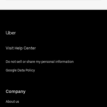
Uber
Visit Help Center
Do not sell or share my personal information
Google Data Policy
Company
About us