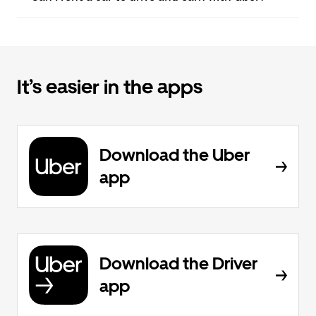
It’s easier in the apps
Download the Uber
app
Download the Driver
app