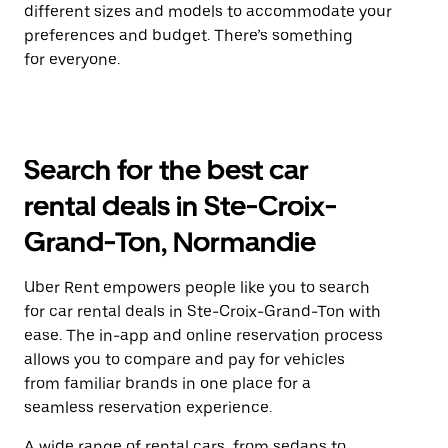
different sizes and models to accommodate your
preferences and budget. There’s something
for everyone.
Search for the best car
rental deals in Ste-Croix-
Grand-Ton, Normandie
Uber Rent empowers people like you to search
for car rental deals in Ste-Croix-Grand-Ton with
ease. The in-app and online reservation process
allows you to compare and pay for vehicles
from familiar brands in one place for a
seamless reservation experience.
A wide range of rental cars, from sedans to