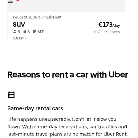
Peugeot 2008 ou équivalent
SUV
 €173
/day
 5   
 3   
 MT   
€173 incl. taxes
5.8 km
 •  
Reasons to rent a car with Uber
Same-day rental cars
Life happens unexpectedly. Don’t let it slow you
down. With same-day reservations, car troubles and
last-minute travel plans are no match for Uber Rent.