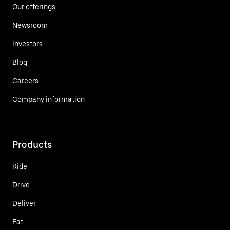
Our offerings
Newsroom
Investors
Blog
Careers
Company information
Products
Ride
Drive
Deliver
Eat