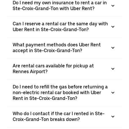
Do I need my own insurance to rent a car in
Ste-Croix-Grand-Ton with Uber Rent?
Can I reserve a rental car the same day with
Uber Rent in Ste-Croix-Grand-Ton?
What payment methods does Uber Rent
accept in Ste-Croix-Grand-Ton?
Are rental cars available for pickup at
Rennes Airport?
Do I need to refill the gas before returning a
non-electric rental car booked with Uber
Rent in Ste-Croix-Grand-Ton?
Who do I contact if the car I rented in Ste-
Croix-Grand-Ton breaks down?