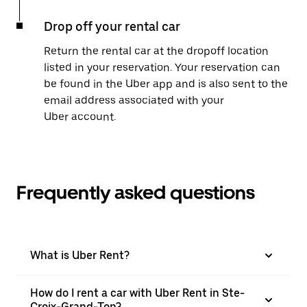
Drop off your rental car
Return the rental car at the dropoff location
listed in your reservation. Your reservation can
be found in the Uber app and is also sent to the
email address associated with your
Uber account.
Frequently asked questions
What is Uber Rent?
How do I rent a car with Uber Rent in Ste-
Croix-Grand-Ton?