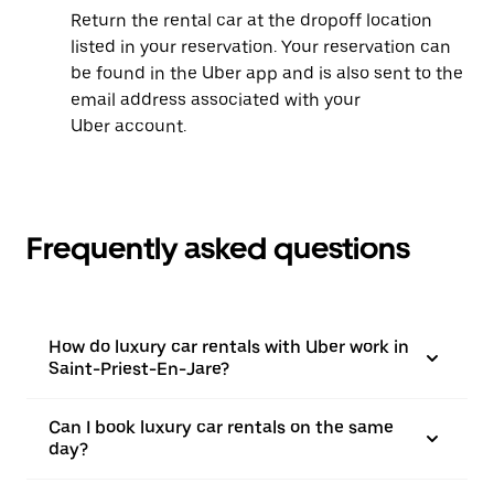
Return the rental car at the dropoff location
listed in your reservation. Your reservation can
be found in the Uber app and is also sent to the
email address associated with your
Uber account.
Frequently asked questions
How do luxury car rentals with Uber work in
Saint-Priest-En-Jare?
Can I book luxury car rentals on the same
day?