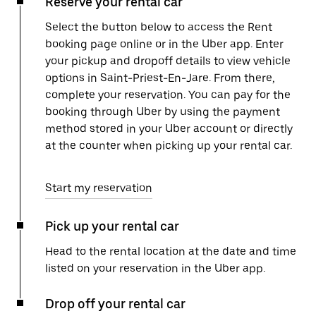
Reserve your rental car
Select the button below to access the Rent
booking page online or in the Uber app. Enter
your pickup and dropoff details to view vehicle
options in Saint-Priest-En-Jare. From there,
complete your reservation. You can pay for the
booking through Uber by using the payment
method stored in your Uber account or directly
at the counter when picking up your rental car.
Start my reservation
Pick up your rental car
Head to the rental location at the date and time
listed on your reservation in the Uber app.
Drop off your rental car