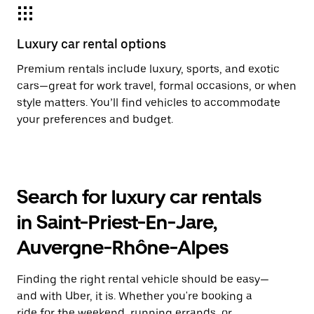
Luxury car rental options
Premium rentals include luxury, sports, and exotic
cars—great for work travel, formal occasions, or when
style matters. You’ll find vehicles to accommodate
your preferences and budget.
Search for luxury car rentals
in Saint-Priest-En-Jare,
Auvergne-Rhône-Alpes
Finding the right rental vehicle should be easy—
and with Uber, it is. Whether you're booking a
ride for the weekend, running errands, or