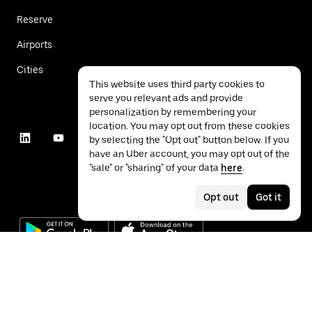
Reserve
Airports
Cities
This website uses third party cookies to
serve you relevant ads and provide
personalization by remembering your
location. You may opt out from these cookies
by selecting the "Opt out" button below. If you
have an Uber account, you may opt out of the
"sale" or "sharing" of your data
here
.
Opt out
Got it
©
2026
Uber Technologies Inc.