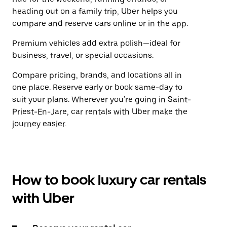
heading out on a family trip, Uber helps you
compare and reserve cars online or in the app.
Premium vehicles add extra polish—ideal for
business, travel, or special occasions.
Compare pricing, brands, and locations all in
one place. Reserve early or book same-day to
suit your plans. Wherever you're going in Saint-
Priest-En-Jare, car rentals with Uber make the
journey easier.
How to book luxury car rentals
with Uber