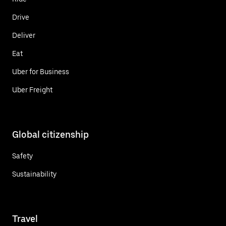
Drive
Deliver
Eat
Uber for Business
Uber Freight
Global citizenship
Safety
Sustainability
Travel