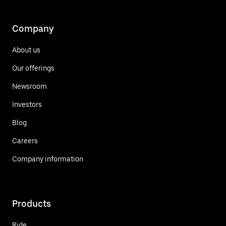
Company
About us
Our offerings
Newsroom
Investors
Blog
Careers
Company information
Products
Ride