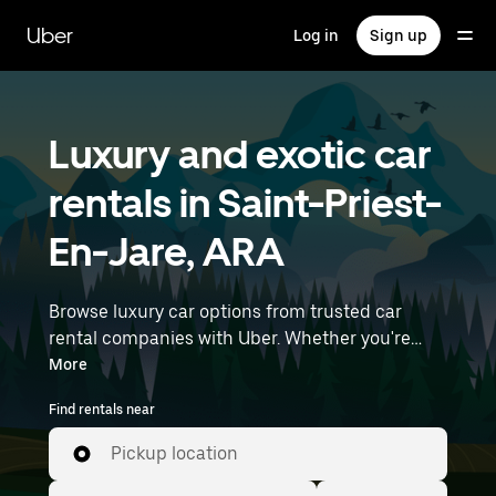
Skip
to
Uber
Log in
Sign up
main
content
Luxury and exotic car
rentals in Saint-Priest-
En-Jare, ARA
Browse luxury car options from trusted car
rental companies with Uber. Whether you're
heading to a meeting or a night out, premium
More
vehicles—including luxury, sports, and exotic
Find rentals near
cars—let you travel in style. Enter your time and
location details (like Lyon–Saint-Exupéry
Pickup location
Airport) to find luxury car rentals near you.