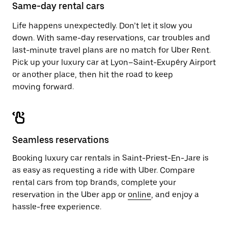
close
Same-day rental cars
the
calendar.
Life happens unexpectedly. Don’t let it slow you
down. With same-day reservations, car troubles and
last-minute travel plans are no match for Uber Rent.
Pick up your luxury car at Lyon–Saint-Exupéry Airport
or another place, then hit the road to keep
moving forward.
Seamless reservations
Booking luxury car rentals in Saint-Priest-En-Jare is
as easy as requesting a ride with Uber. Compare
rental cars from top brands, complete your
reservation in the Uber app or
online
, and enjoy a
hassle-free experience.