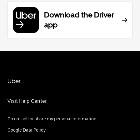
Download the Driver
app
Uber
Visit Help Center
Do not sell or share my personal information
Google Data Policy