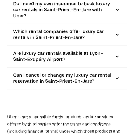
Do I need my own insurance to book luxury
car rentals in Saint-Priest-En-Jare with
Uber?
Which rental companies offer luxury car
rentals in Saint-Priest-En-Jare?
Are luxury car rentals available at Lyon–
Saint-Exupéry Airport?
Can I cancel or change my luxury car rental
reservation in Saint-Priest-En-Jare?
Uber is not responsible for the products and/or services
offered by third parties or for the terms and conditions
(including financial terms) under which those products and