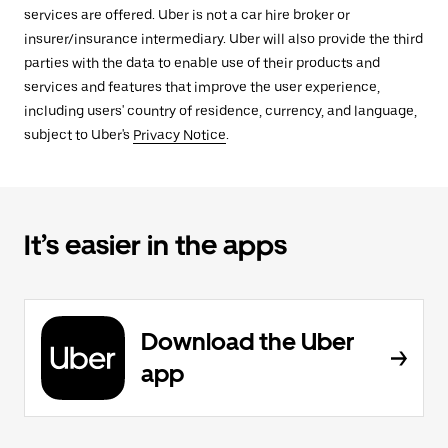
services are offered. Uber is not a car hire broker or
insurer/insurance intermediary. Uber will also provide the third
parties with the data to enable use of their products and
services and features that improve the user experience,
including users' country of residence, currency, and language,
subject to Uber's
Privacy Notice
.
It’s easier in the apps
Download the Uber
app