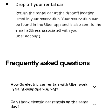
Drop off your rental car
Return the rental car at the dropoff location
listed in your reservation. Your reservation can
be found in the Uber app and is also sent to the
email address associated with your
Uber account.
Frequently asked questions
How do electric car rentals with Uber work
in Saint-Mandrier-Sur-M?
Can I book electric car rentals on the same
day?