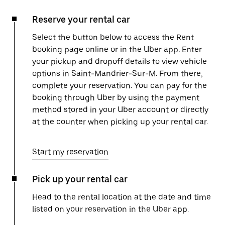
Reserve your rental car
Select the button below to access the Rent
booking page online or in the Uber app. Enter
your pickup and dropoff details to view vehicle
options in Saint-Mandrier-Sur-M. From there,
complete your reservation. You can pay for the
booking through Uber by using the payment
method stored in your Uber account or directly
at the counter when picking up your rental car.
Start my reservation
Pick up your rental car
Head to the rental location at the date and time
listed on your reservation in the Uber app.