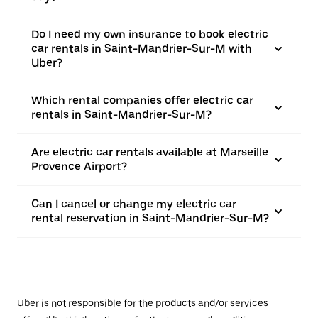
Do I need my own insurance to book electric
car rentals in Saint-Mandrier-Sur-M with
Uber?
Which rental companies offer electric car
rentals in Saint-Mandrier-Sur-M?
Are electric car rentals available at Marseille
Provence Airport?
Can I cancel or change my electric car
rental reservation in Saint-Mandrier-Sur-M?
Uber is not responsible for the products and/or services