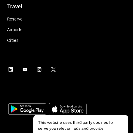
Travel
Reserve
Airports
Cities
This website uses third party cookies to
serve you relevant ads and provide