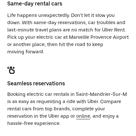
close
Same-day rental cars
the
calendar.
Life happens unexpectedly. Don’t let it slow you
down. With same-day reservations, car troubles and
last-minute travel plans are no match for Uber Rent.
Pick up your electric car at Marseille Provence Airport
or another place, then hit the road to keep
moving forward.
Seamless reservations
Booking electric car rentals in Saint-Mandrier-Sur-M
is as easy as requesting a ride with Uber. Compare
rental cars from top brands, complete your
reservation in the Uber app or
online
, and enjoy a
hassle-free experience.