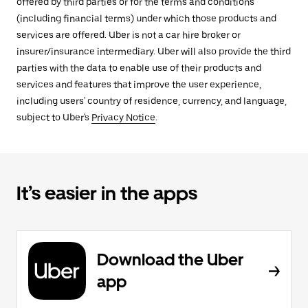
offered by third parties or for the terms and conditions
(including financial terms) under which those products and
services are offered. Uber is not a car hire broker or
insurer/insurance intermediary. Uber will also provide the third
parties with the data to enable use of their products and
services and features that improve the user experience,
including users' country of residence, currency, and language,
subject to Uber's
Privacy Notice
.
It’s easier in the apps
Download the Uber
app