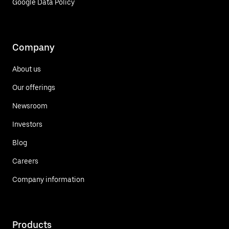
Google Data Policy
Company
About us
Our offerings
Newsroom
Investors
Blog
Careers
Company information
Products