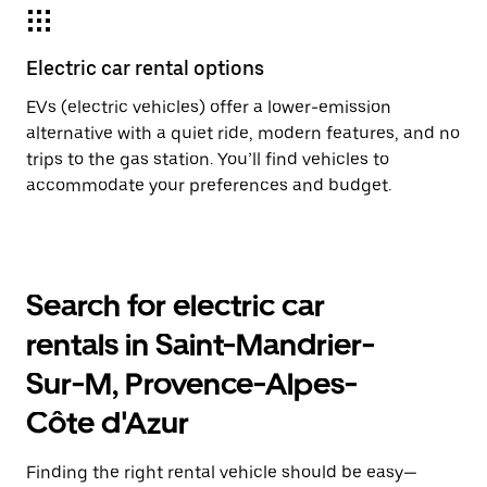
Electric car rental options
EVs (electric vehicles) offer a lower-emission
alternative with a quiet ride, modern features, and no
trips to the gas station. You’ll find vehicles to
accommodate your preferences and budget.
Search for electric car
rentals in Saint-Mandrier-
Sur-M, Provence-Alpes-
Côte d'Azur
Finding the right rental vehicle should be easy—