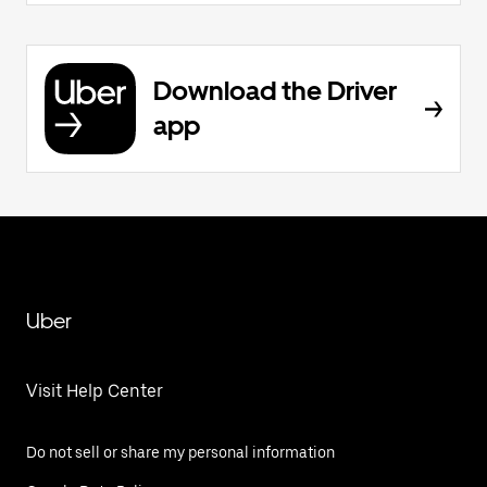
Download the Driver
app
Uber
Visit Help Center
Do not sell or share my personal information