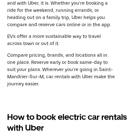
and with Uber, it is. Whether you're booking a
ride for the weekend, running errands, or
heading out on a family trip, Uber helps you
compare and reserve cars online or in the app.
EVs offer a more sustainable way to travel
across town or out of it.
Compare pricing, brands, and locations all in
one place. Reserve early or book same-day to
suit your plans. Wherever you're going in Saint-
Mandrier-Sur-M, car rentals with Uber make the
journey easier.
How to book electric car rentals
with Uber