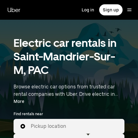
Skip
to
Uber
Log in
Sign up
main
content
Electric car rentals in
Saint-Mandrier-Sur-
M, PAC
Browse electric car options from trusted car
rental companies with Uber. Drive electric in
Saint-Mandrier-Sur-M. EVs offer sustainability,
More
smooth handling, and modern features—all
Find rentals near
with zero tailpipe emissions. Enter your time
and location details (like Marseille Provence
Pickup location
Airport) to find electric car rentals near you.