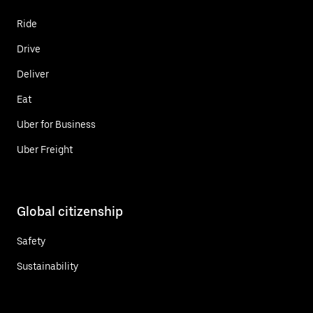
Ride
Drive
Deliver
Eat
Uber for Business
Uber Freight
Global citizenship
Safety
Sustainability