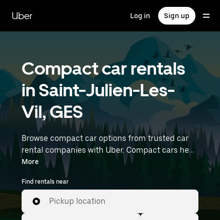
Skip
to
Uber
Log in
Sign up
main
content
Compact car rentals
in Saint-Julien-Les-
Vil, GES
Browse compact car options from trusted car
rental companies with Uber. Compact cars help
you navigate and park easily, making them a
More
practical choice for driving in cities or on
Find rentals near
weekend getaways. Enter your time and
location details (like Paris Orly Airport) to find
Pickup location
compact car rentals near you.