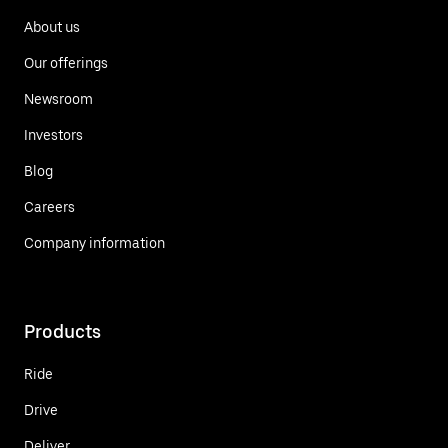
About us
Our offerings
Newsroom
Investors
Blog
Careers
Company information
Products
Ride
Drive
Deliver