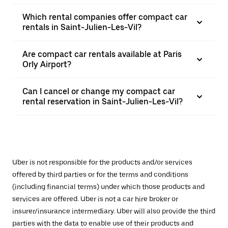
Which rental companies offer compact car
rentals in Saint-Julien-Les-Vil?
Are compact car rentals available at Paris
Orly Airport?
Can I cancel or change my compact car
rental reservation in Saint-Julien-Les-Vil?
Uber is not responsible for the products and/or services
offered by third parties or for the terms and conditions
(including financial terms) under which those products and
services are offered. Uber is not a car hire broker or
insurer/insurance intermediary. Uber will also provide the third
parties with the data to enable use of their products and