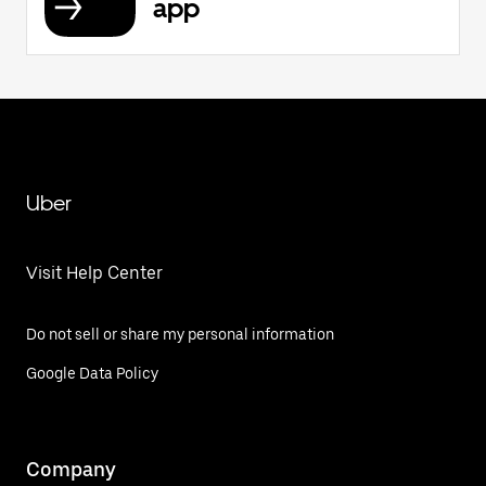
app
Uber
Visit Help Center
Do not sell or share my personal information
Google Data Policy
Company