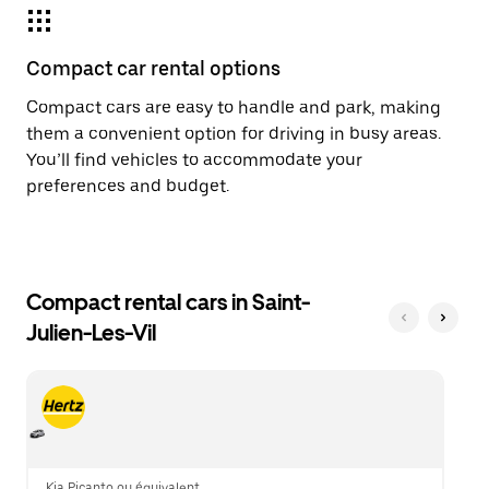
Compact car rental options
Compact cars are easy to handle and park, making
them a convenient option for driving in busy areas.
You’ll find vehicles to accommodate your
preferences and budget.
Compact rental cars in Saint-
Julien-Les-Vil
Kia Picanto ou équivalent