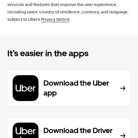
services and features that improve the user experience,
including users' country of residence, currency, and language,
subject to Uber's
Privacy Notice
.
It’s easier in the apps
Download the Uber
app
Download the Driver