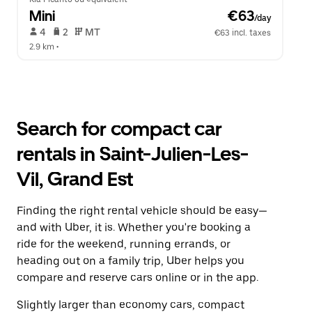
Mini
 €63
/day
 4   
 2   
 MT   
€63 incl. taxes
2.9 km
 •  
Search for compact car
rentals in Saint-Julien-Les-
Vil, Grand Est
Finding the right rental vehicle should be easy—
and with Uber, it is. Whether you're booking a
ride for the weekend, running errands, or
heading out on a family trip, Uber helps you
compare and reserve cars online or in the app.
Slightly larger than economy cars, compact