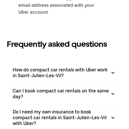
email address associated with your
Uber account.
Frequently asked questions
How do compact car rentals with Uber work
in Saint-Julien-Les-Vil?
Can I book compact car rentals on the same
day?
Do I need my own insurance to book
compact car rentals in Saint-Julien-Les-Vil
with Uber?