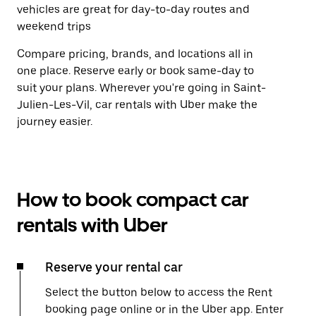
vehicles are great for day-to-day routes and
weekend trips
Compare pricing, brands, and locations all in
one place. Reserve early or book same-day to
suit your plans. Wherever you're going in Saint-
Julien-Les-Vil, car rentals with Uber make the
journey easier.
How to book compact car
rentals with Uber
Reserve your rental car
Select the button below to access the Rent
booking page online or in the Uber app. Enter