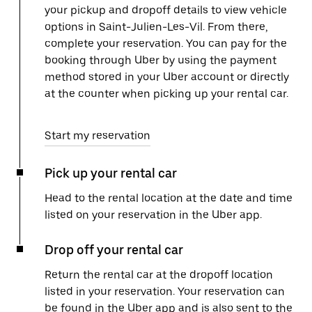
your pickup and dropoff details to view vehicle
options in Saint-Julien-Les-Vil. From there,
complete your reservation. You can pay for the
booking through Uber by using the payment
method stored in your Uber account or directly
at the counter when picking up your rental car.
Start my reservation
Pick up your rental car
Head to the rental location at the date and time
listed on your reservation in the Uber app.
Drop off your rental car
Return the rental car at the dropoff location
listed in your reservation. Your reservation can
be found in the Uber app and is also sent to the