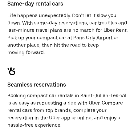
close
Same-day rental cars
the
calendar.
Life happens unexpectedly. Don’t let it slow you
down. With same-day reservations, car troubles and
last-minute travel plans are no match for Uber Rent.
Pick up your compact car at Paris Orly Airport or
another place, then hit the road to keep
moving forward.
Seamless reservations
Booking compact car rentals in Saint-Julien-Les-Vil
is as easy as requesting a ride with Uber. Compare
rental cars from top brands, complete your
reservation in the Uber app or
online
, and enjoy a
hassle-free experience.