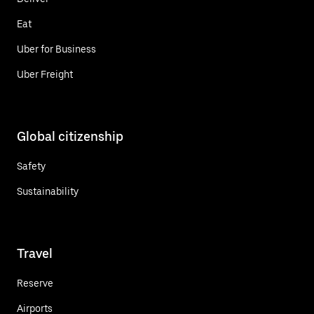
Eat
Uber for Business
Uber Freight
Global citizenship
Safety
Sustainability
Travel
Reserve
Airports