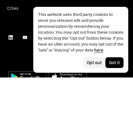
Cities
This website uses third party cookies to
serve you relevant ads and provide
personalization by remembering your
location. You may opt out from these cookies
by selecting the "Opt out" button below. If you
have an Uber account, you may opt out of the
"sale" or "sharing" of your data
here
.
Opt out
Got it
©
2026
Uber Technologies Inc.