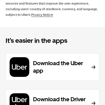
services and features that improve the user experience,
including users' country of residence, currency, and language,
subject to Uber's
Privacy Notice
.
It’s easier in the apps
Download the Uber
app
Download the Driver