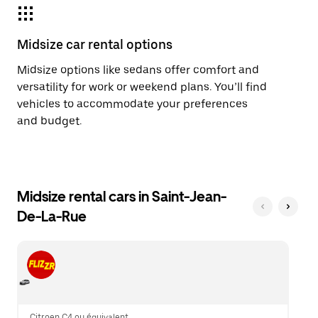
Midsize car rental options
Midsize options like sedans offer comfort and
versatility for work or weekend plans. You’ll find
vehicles to accommodate your preferences
and budget.
Midsize rental cars in Saint-Jean-
De-La-Rue
Citroen C4 ou équivalent