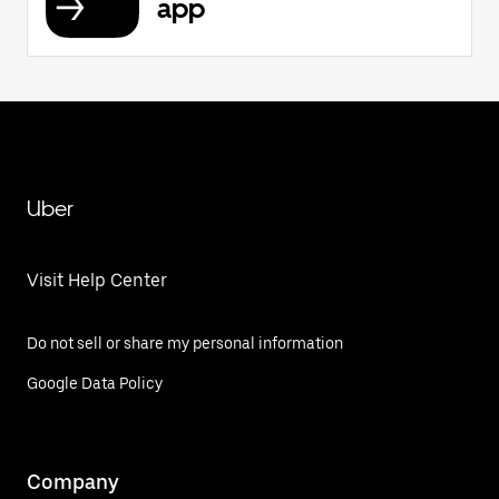
app
Uber
Visit Help Center
Do not sell or share my personal information
Google Data Policy
Company