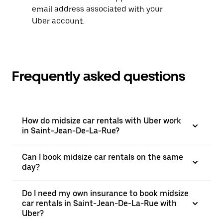
email address associated with your
Uber account.
Frequently asked questions
How do midsize car rentals with Uber work
in Saint-Jean-De-La-Rue?
Can I book midsize car rentals on the same
day?
Do I need my own insurance to book midsize
car rentals in Saint-Jean-De-La-Rue with
Uber?