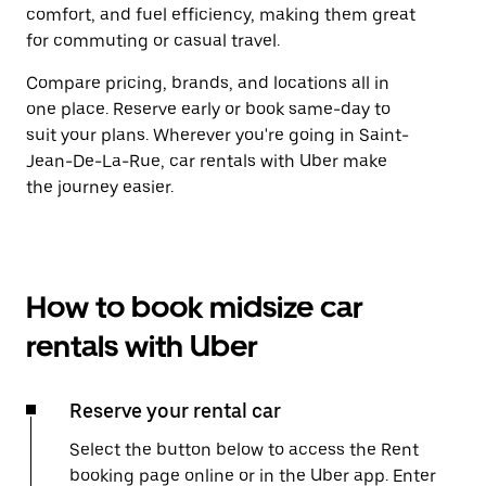
comfort, and fuel efficiency, making them great
for commuting or casual travel.
Compare pricing, brands, and locations all in
one place. Reserve early or book same-day to
suit your plans. Wherever you're going in Saint-
Jean-De-La-Rue, car rentals with Uber make
the journey easier.
How to book midsize car
rentals with Uber
Reserve your rental car
Select the button below to access the Rent
booking page online or in the Uber app. Enter