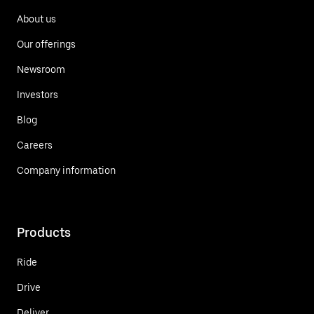
About us
Our offerings
Newsroom
Investors
Blog
Careers
Company information
Products
Ride
Drive
Deliver