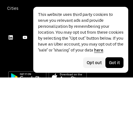
Cities
This website uses third party cookies to
serve you relevant ads and provide
personalization by remembering your
location. You may opt out from these cookies
by selecting the "Opt out" button below. If you
have an Uber account, you may opt out of the
"sale" or "sharing" of your data
here
.
Opt out
Got it
©
2026
Uber Technologies Inc.