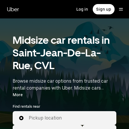
Skip
to
Uber
Log in
Sign up
main
content
Midsize car rentals in
Saint-Jean-De-La-
Rue, CVL
Browse midsize car options from trusted car
rental companies with Uber. Midsize cars
provide more room for passengers and luggage
More
—great for commuting, errands, or weekend
Find rentals near
trips. Enter your time and location details (like
Paris Orly Airport) to find midsize car rentals
Pickup location
near you.