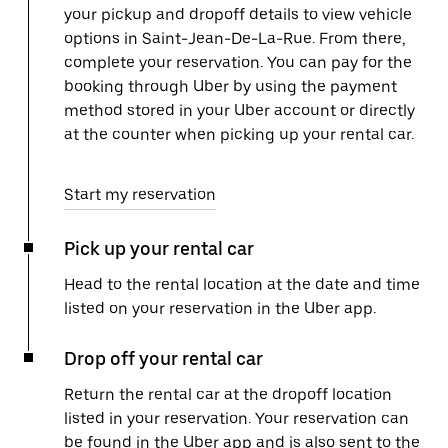
your pickup and dropoff details to view vehicle
options in Saint-Jean-De-La-Rue. From there,
complete your reservation. You can pay for the
booking through Uber by using the payment
method stored in your Uber account or directly
at the counter when picking up your rental car.
Start my reservation
Pick up your rental car
Head to the rental location at the date and time
listed on your reservation in the Uber app.
Drop off your rental car
Return the rental car at the dropoff location
listed in your reservation. Your reservation can
be found in the Uber app and is also sent to the