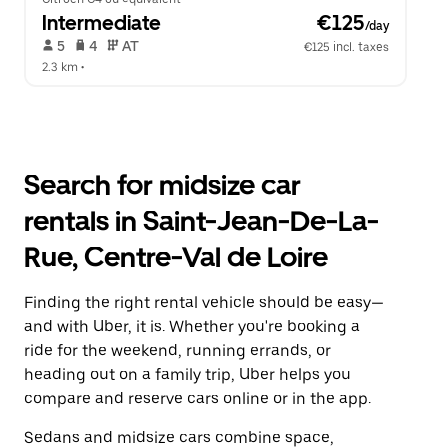
Intermediate
 €125
/day
 5   
 4   
 AT   
€125 incl. taxes
2.3 km
 •  
Search for midsize car
rentals in Saint-Jean-De-La-
Rue, Centre-Val de Loire
Finding the right rental vehicle should be easy—
and with Uber, it is. Whether you're booking a
ride for the weekend, running errands, or
heading out on a family trip, Uber helps you
compare and reserve cars online or in the app.
Sedans and midsize cars combine space,