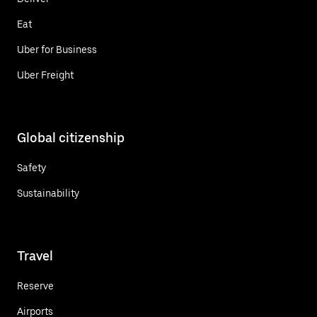
Eat
Uber for Business
Uber Freight
Global citizenship
Safety
Sustainability
Travel
Reserve
Airports