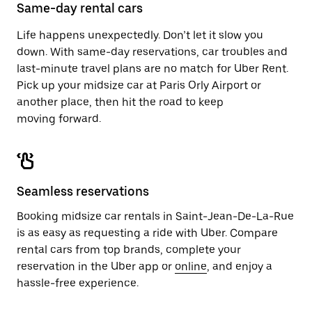
close
Same-day rental cars
the
calendar.
Life happens unexpectedly. Don’t let it slow you
down. With same-day reservations, car troubles and
last-minute travel plans are no match for Uber Rent.
Pick up your midsize car at Paris Orly Airport or
another place, then hit the road to keep
moving forward.
Seamless reservations
Booking midsize car rentals in Saint-Jean-De-La-Rue
is as easy as requesting a ride with Uber. Compare
rental cars from top brands, complete your
reservation in the Uber app or
online
, and enjoy a
hassle-free experience.