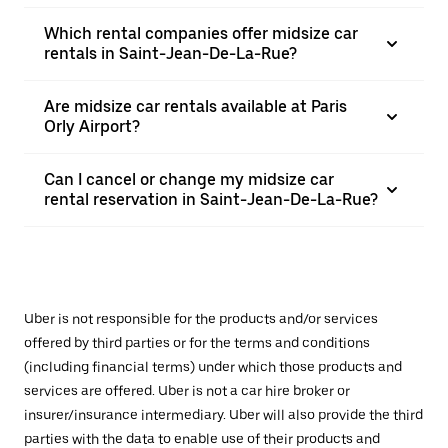
Which rental companies offer midsize car
rentals in Saint-Jean-De-La-Rue?
Are midsize car rentals available at Paris
Orly Airport?
Can I cancel or change my midsize car
rental reservation in Saint-Jean-De-La-Rue?
Uber is not responsible for the products and/or services
offered by third parties or for the terms and conditions
(including financial terms) under which those products and
services are offered. Uber is not a car hire broker or
insurer/insurance intermediary. Uber will also provide the third
parties with the data to enable use of their products and