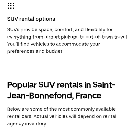
SUV rental options
SUVs provide space, comfort, and flexibility for
everything from airport pickups to out-of-town travel.
You’ll find vehicles to accommodate your
preferences and budget.
Popular SUV rentals in Saint-
Jean-Bonnefond, France
Below are some of the most commonly available
rental cars. Actual vehicles will depend on rental
agency inventory.