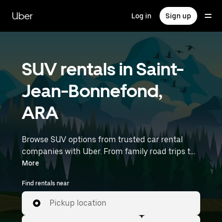
Skip
to
Uber
Log in
Sign up
main
content
SUV rentals in Saint-
Jean-Bonnefond,
ARA
Browse SUV options from trusted car rental
companies with Uber. From family road trips to
outdoor adventures, SUVs offer comfort, room,
More
and capability—perfect for exploring in Saint-
Find rentals near
Jean-Bonnefond and beyond. Enter your time
and location details (like Lyon–Saint-Exupéry
Pickup location
Airport) to find SUV rentals near you.