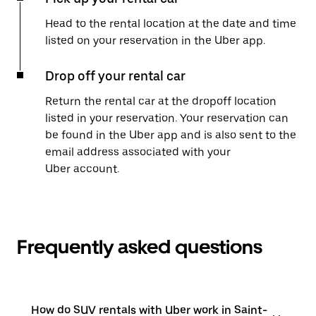
Head to the rental location at the date and time
listed on your reservation in the Uber app.
Drop off your rental car
Return the rental car at the dropoff location
listed in your reservation. Your reservation can
be found in the Uber app and is also sent to the
email address associated with your
Uber account.
Frequently asked questions
How do SUV rentals with Uber work in Saint-