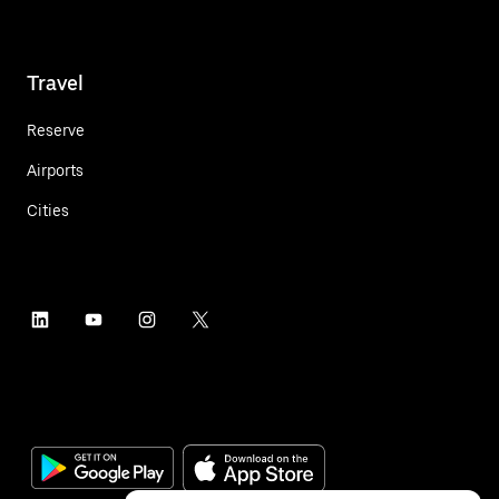
Travel
Reserve
Airports
Cities