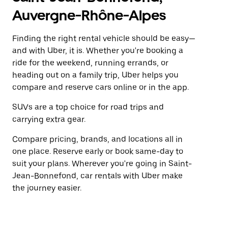
Auvergne-Rhône-Alpes
Finding the right rental vehicle should be easy—
and with Uber, it is. Whether you're booking a
ride for the weekend, running errands, or
heading out on a family trip, Uber helps you
compare and reserve cars online or in the app.
SUVs are a top choice for road trips and
carrying extra gear.
Compare pricing, brands, and locations all in
one place. Reserve early or book same-day to
suit your plans. Wherever you're going in Saint-
Jean-Bonnefond, car rentals with Uber make
the journey easier.