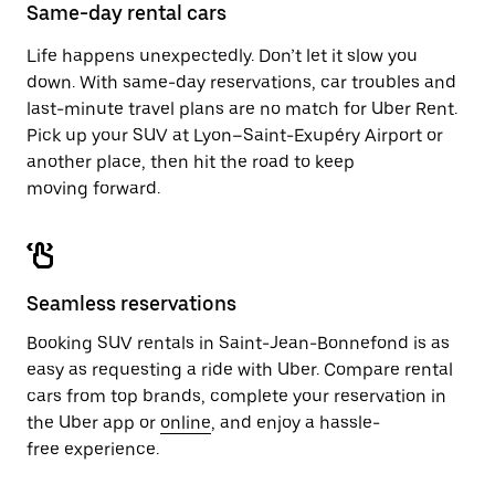
close
Same-day rental cars
the
calendar.
Life happens unexpectedly. Don’t let it slow you
down. With same-day reservations, car troubles and
last-minute travel plans are no match for Uber Rent.
Pick up your SUV at Lyon–Saint-Exupéry Airport or
another place, then hit the road to keep
moving forward.
Seamless reservations
Booking SUV rentals in Saint-Jean-Bonnefond is as
easy as requesting a ride with Uber. Compare rental
cars from top brands, complete your reservation in
the Uber app or
online
, and enjoy a hassle-
free experience.