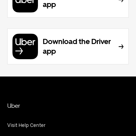
app
Download the Driver
app
Uber
Visit Help Center