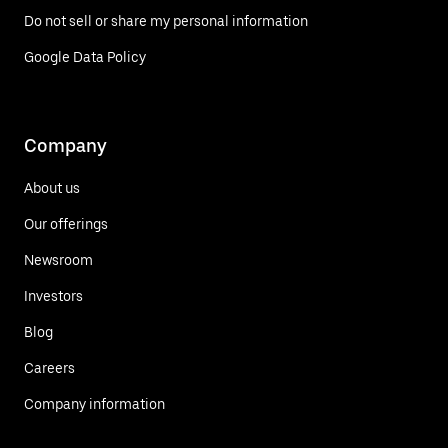
Do not sell or share my personal information
Google Data Policy
Company
About us
Our offerings
Newsroom
Investors
Blog
Careers
Company information