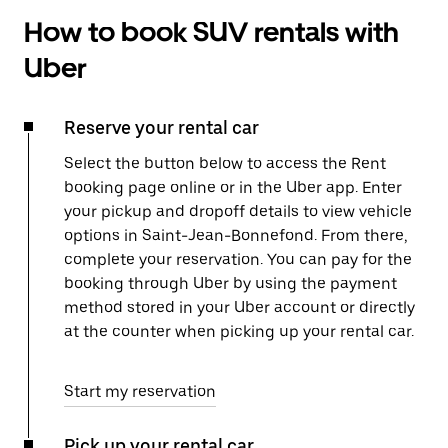
How to book SUV rentals with
Uber
Reserve your rental car
Select the button below to access the Rent
booking page online or in the Uber app. Enter
your pickup and dropoff details to view vehicle
options in Saint-Jean-Bonnefond. From there,
complete your reservation. You can pay for the
booking through Uber by using the payment
method stored in your Uber account or directly
at the counter when picking up your rental car.
Start my reservation
Pick up your rental car