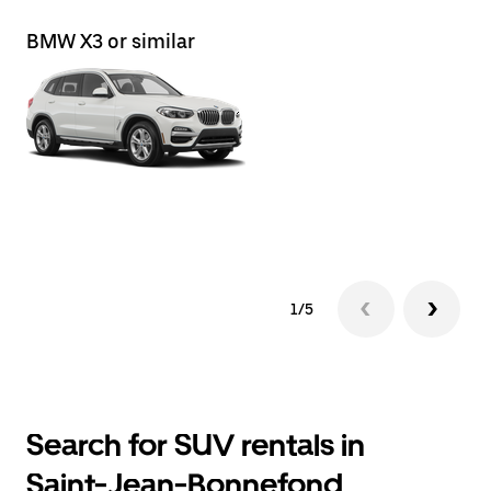
BMW X3 or similar
BM
1/5
Search for SUV rentals in
Saint-Jean-Bonnefond,