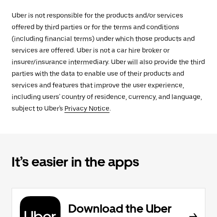
Uber is not responsible for the products and/or services
offered by third parties or for the terms and conditions
(including financial terms) under which those products and
services are offered. Uber is not a car hire broker or
insurer/insurance intermediary. Uber will also provide the third
parties with the data to enable use of their products and
services and features that improve the user experience,
including users' country of residence, currency, and language,
subject to Uber's
Privacy Notice
.
It’s easier in the apps
Download the Uber