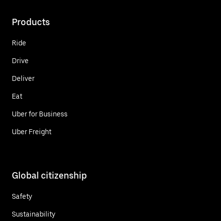
Products
Ride
Drive
Deliver
Eat
Uber for Business
Uber Freight
Global citizenship
Safety
Sustainability