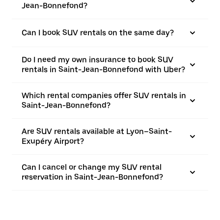
Jean-Bonnefond?
Can I book SUV rentals on the same day?
Do I need my own insurance to book SUV
rentals in Saint-Jean-Bonnefond with Uber?
Which rental companies offer SUV rentals in
Saint-Jean-Bonnefond?
Are SUV rentals available at Lyon–Saint-
Exupéry Airport?
Can I cancel or change my SUV rental
reservation in Saint-Jean-Bonnefond?