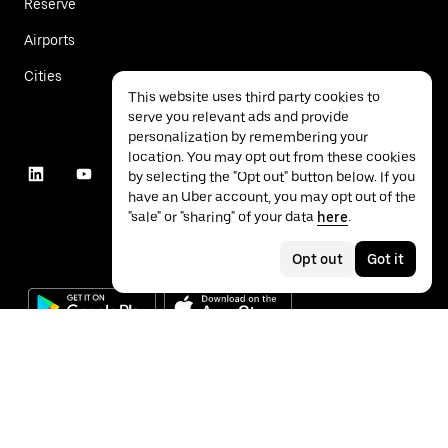
Reserve
Airports
Cities
This website uses third party cookies to
serve you relevant ads and provide
personalization by remembering your
location. You may opt out from these cookies
by selecting the "Opt out" button below. If you
have an Uber account, you may opt out of the
"sale" or "sharing" of your data
here
.
Opt out
Got it
©
2026
Uber Technologies Inc.