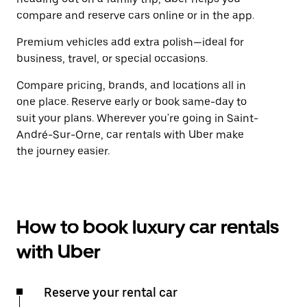
compare and reserve cars online or in the app.
Premium vehicles add extra polish—ideal for
business, travel, or special occasions.
Compare pricing, brands, and locations all in
one place. Reserve early or book same-day to
suit your plans. Wherever you're going in Saint-
André-Sur-Orne, car rentals with Uber make
the journey easier.
How to book luxury car rentals
with Uber
Reserve your rental car