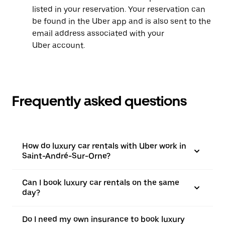
listed in your reservation. Your reservation can
be found in the Uber app and is also sent to the
email address associated with your
Uber account.
Frequently asked questions
How do luxury car rentals with Uber work in
Saint-André-Sur-Orne?
Can I book luxury car rentals on the same
day?
Do I need my own insurance to book luxury