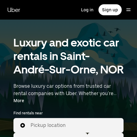
Skip
to
Uber
Log in
Sign up
main
content
Luxury and exotic car
rentals in Saint-
André-Sur-Orne, NOR
Browse luxury car options from trusted car
rental companies with Uber. Whether you're
heading to a meeting or a night out, premium
More
vehicles—including luxury, sports, and exotic
Find rentals near
cars—let you travel in style. Enter your time and
location details (like Rennes Airport) to find
Pickup location
luxury car rentals near you.