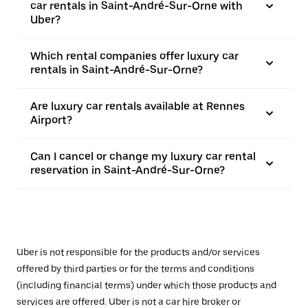
car rentals in Saint-André-Sur-Orne with
Uber?
Which rental companies offer luxury car
rentals in Saint-André-Sur-Orne?
Are luxury car rentals available at Rennes
Airport?
Can I cancel or change my luxury car rental
reservation in Saint-André-Sur-Orne?
Uber is not responsible for the products and/or services
offered by third parties or for the terms and conditions
(including financial terms) under which those products and
services are offered. Uber is not a car hire broker or