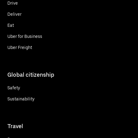
Drive
Deliver
Eat
Uber for Business
Uber Freight
Global citizenship
Safety
Sustainability
Travel