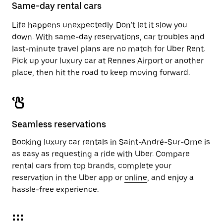
close
Same-day rental cars
the
calendar.
Life happens unexpectedly. Don’t let it slow you
down. With same-day reservations, car troubles and
last-minute travel plans are no match for Uber Rent.
Pick up your luxury car at Rennes Airport or another
place, then hit the road to keep moving forward.
Seamless reservations
Booking luxury car rentals in Saint-André-Sur-Orne is
as easy as requesting a ride with Uber. Compare
rental cars from top brands, complete your
reservation in the Uber app or
online
, and enjoy a
hassle-free experience.