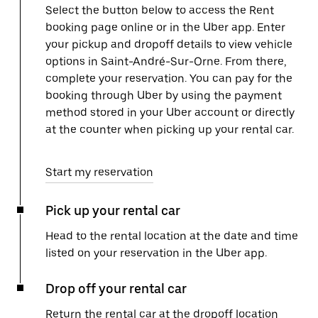
Select the button below to access the Rent
booking page online or in the Uber app. Enter
your pickup and dropoff details to view vehicle
options in Saint-André-Sur-Orne. From there,
complete your reservation. You can pay for the
booking through Uber by using the payment
method stored in your Uber account or directly
at the counter when picking up your rental car.
Start my reservation
Pick up your rental car
Head to the rental location at the date and time
listed on your reservation in the Uber app.
Drop off your rental car
Return the rental car at the dropoff location