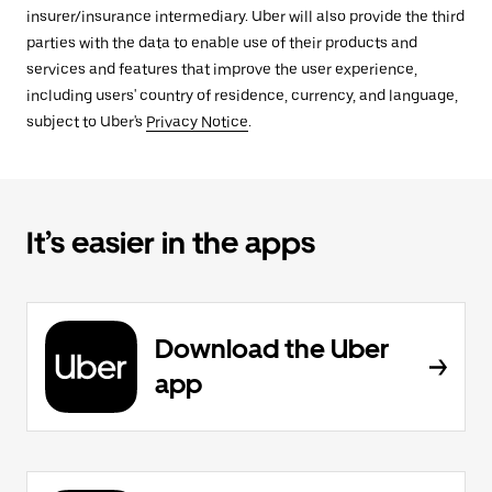
insurer/insurance intermediary. Uber will also provide the third
parties with the data to enable use of their products and
services and features that improve the user experience,
including users' country of residence, currency, and language,
subject to Uber's
Privacy Notice
.
It’s easier in the apps
Download the Uber
app