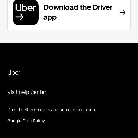
Download the Driver
app
Uber
Visit Help Center
Do not sell or share my personal information
Google Data Policy