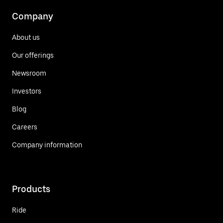
Company
About us
Our offerings
Newsroom
Investors
Blog
Careers
Company information
Products
Ride