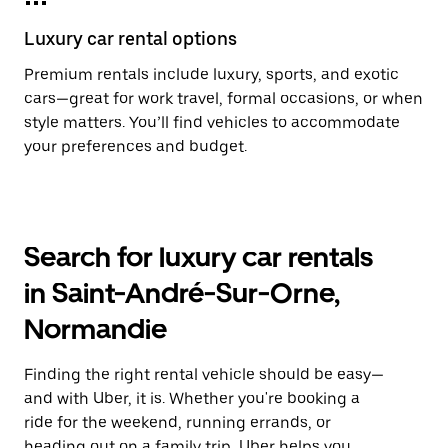
Luxury car rental options
Premium rentals include luxury, sports, and exotic
cars—great for work travel, formal occasions, or when
style matters. You’ll find vehicles to accommodate
your preferences and budget.
Search for luxury car rentals
in Saint-André-Sur-Orne,
Normandie
Finding the right rental vehicle should be easy—
and with Uber, it is. Whether you're booking a
ride for the weekend, running errands, or
heading out on a family trip, Uber helps you