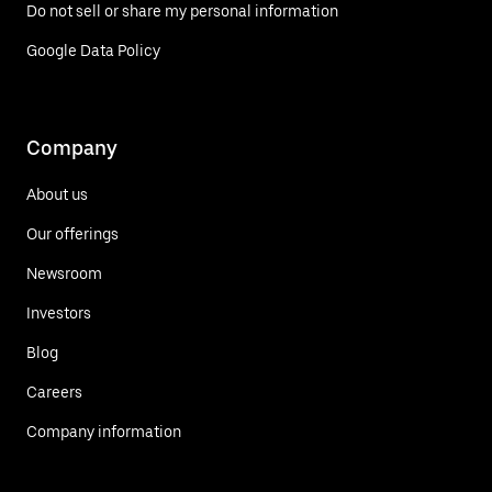
Do not sell or share my personal information
Google Data Policy
Company
About us
Our offerings
Newsroom
Investors
Blog
Careers
Company information