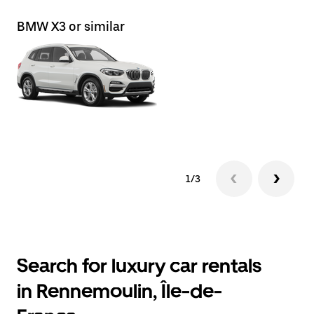
BMW X3 or similar
Le
1/3
Search for luxury car rentals
in Rennemoulin, Île-de-