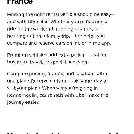
France
Finding the right rental vehicle should be easy—
and with Uber, it is. Whether you're booking a
ride for the weekend, running errands, or
heading out on a family trip, Uber helps you
compare and reserve cars online or in the app.
Premium vehicles add extra polish—ideal for
business, travel, or special occasions.
Compare pricing, brands, and locations all in
one place. Reserve early or book same-day to
suit your plans. Wherever you're going in
Rennemoulin, car rentals with Uber make the
journey easier.