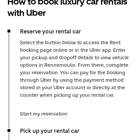
How to book luxury car rentals
with Uber
Reserve your rental car
Select the button below to access the Rent
booking page online or in the Uber app. Enter
your pickup and dropoff details to view vehicle
options in Rennemoulin. From there, complete
your reservation. You can pay for the booking
through Uber by using the payment method
stored in your Uber account or directly at the
counter when picking up your rental car.
Start my reservation
Pick up your rental car