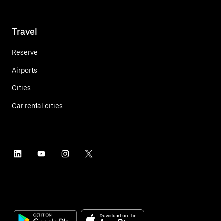
Travel
Reserve
Airports
Cities
Car rental cities