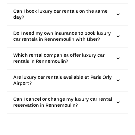
Can I book luxury car rentals on the same
day?
Do I need my own insurance to book luxury
car rentals in Rennemoulin with Uber?
Which rental companies offer luxury car
rentals in Rennemoulin?
Are luxury car rentals available at Paris Orly
Airport?
Can I cancel or change my luxury car rental
reservation in Rennemoulin?