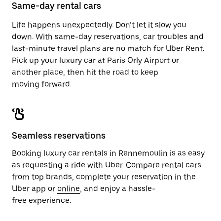
close
Same-day rental cars
the
calendar.
Life happens unexpectedly. Don’t let it slow you
down. With same-day reservations, car troubles and
last-minute travel plans are no match for Uber Rent.
Pick up your luxury car at Paris Orly Airport or
another place, then hit the road to keep
moving forward.
Seamless reservations
Booking luxury car rentals in Rennemoulin is as easy
as requesting a ride with Uber. Compare rental cars
from top brands, complete your reservation in the
Uber app or
online
, and enjoy a hassle-
free experience.