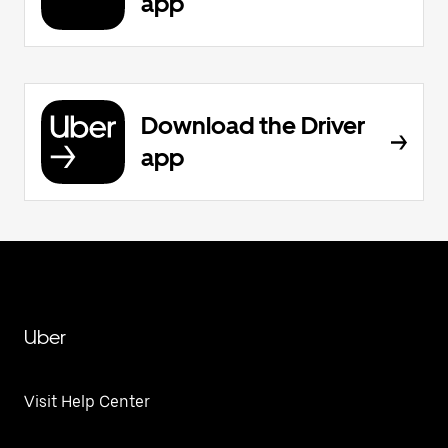
app
Download the Driver
app
Uber
Visit Help Center