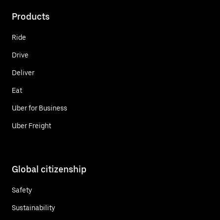
Products
Ride
Drive
Deliver
Eat
Uber for Business
Uber Freight
Global citizenship
Safety
Sustainability