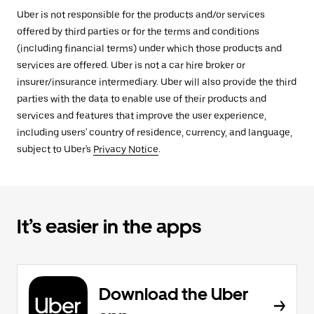
Uber is not responsible for the products and/or services
offered by third parties or for the terms and conditions
(including financial terms) under which those products and
services are offered. Uber is not a car hire broker or
insurer/insurance intermediary. Uber will also provide the third
parties with the data to enable use of their products and
services and features that improve the user experience,
including users' country of residence, currency, and language,
subject to Uber's
Privacy Notice
.
It’s easier in the apps
Download the Uber