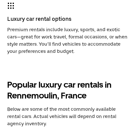
Luxury car rental options
Premium rentals include luxury, sports, and exotic
cars—great for work travel, formal occasions, or when
style matters. You’ll find vehicles to accommodate
your preferences and budget.
Popular luxury car rentals in
Rennemoulin, France
Below are some of the most commonly available
rental cars. Actual vehicles will depend on rental
agency inventory.