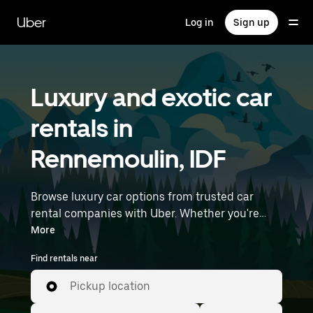
Skip
to
Uber
Log in
Sign up
main
content
Luxury and exotic car
rentals in
Rennemoulin, IDF
Browse luxury car options from trusted car
rental companies with Uber. Whether you're
heading to a meeting or a night out, premium
More
vehicles—including luxury, sports, and exotic
Find rentals near
cars—let you travel in style. Enter your time and
location details (like Paris Orly Airport) to find
Pickup location
luxury car rentals near you.