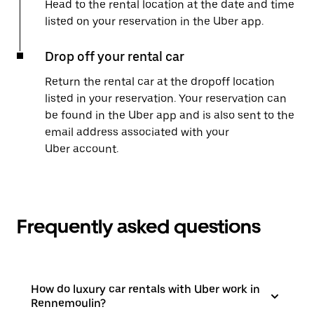
Head to the rental location at the date and time
listed on your reservation in the Uber app.
Drop off your rental car
Return the rental car at the dropoff location
listed in your reservation. Your reservation can
be found in the Uber app and is also sent to the
email address associated with your
Uber account.
Frequently asked questions
How do luxury car rentals with Uber work in
Rennemoulin?