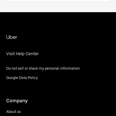
Uber
Visit Help Center
Do not sell or share my personal information
Google Data Policy
Company
About us