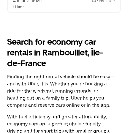
 5   
 2   
 MT   
€47 incl. taxes
1.1 km
 •  
Search for economy car
rentals in Rambouillet, Île-
de-France
Finding the right rental vehicle should be easy—
and with Uber, it is. Whether you're booking a
ride for the weekend, running errands, or
heading out on a family trip, Uber helps you
compare and reserve cars online or in the app.
With fuel efficiency and greater affordability,
economy cars are a perfect choice for city
driving and for short trips with smaller groups.