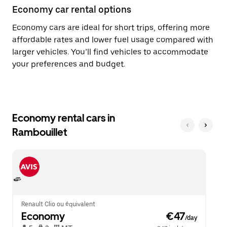
Economy car rental options
Economy cars are ideal for short trips, offering more
affordable rates and lower fuel usage compared with
larger vehicles. You’ll find vehicles to accommodate
your preferences and budget.
Economy rental cars in
Rambouillet
Renault Clio ou équivalent
Economy
 €47
/day