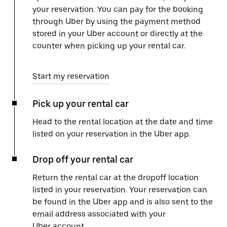
your reservation. You can pay for the booking
through Uber by using the payment method
stored in your Uber account or directly at the
counter when picking up your rental car.
Start my reservation
Pick up your rental car
Head to the rental location at the date and time
listed on your reservation in the Uber app.
Drop off your rental car
Return the rental car at the dropoff location
listed in your reservation. Your reservation can
be found in the Uber app and is also sent to the
email address associated with your
Uber account.