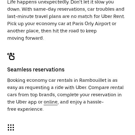
Life happens unexpectedly. Don’t let it slow you
down. With same-day reservations, car troubles and
last-minute travel plans are no match for Uber Rent.
Pick up your economy car at Paris Orly Airport or
another place, then hit the road to keep
moving forward.
Seamless reservations
Booking economy car rentals in Rambouillet is as
easy as requesting a ride with Uber. Compare rental
cars from top brands, complete your reservation in
the Uber app or
online
, and enjoy a hassle-
free experience.