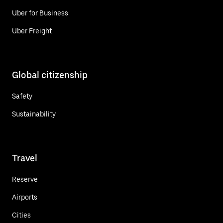
Uber for Business
Uber Freight
Global citizenship
Safety
Sustainability
Travel
Reserve
Airports
Cities