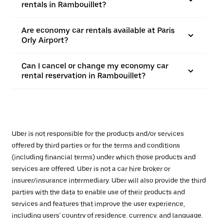
rentals in Rambouillet?
Are economy car rentals available at Paris
Orly Airport?
Can I cancel or change my economy car
rental reservation in Rambouillet?
Uber is not responsible for the products and/or services
offered by third parties or for the terms and conditions
(including financial terms) under which those products and
services are offered. Uber is not a car hire broker or
insurer/insurance intermediary. Uber will also provide the third
parties with the data to enable use of their products and
services and features that improve the user experience,
including users' country of residence, currency, and language,