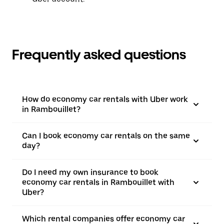
Frequently asked questions
How do economy car rentals with Uber work
in Rambouillet?
Can I book economy car rentals on the same
day?
Do I need my own insurance to book
economy car rentals in Rambouillet with
Uber?
Which rental companies offer economy car