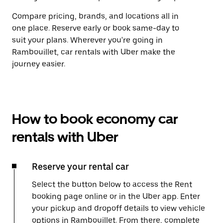
Compare pricing, brands, and locations all in
one place. Reserve early or book same-day to
suit your plans. Wherever you're going in
Rambouillet, car rentals with Uber make the
journey easier.
How to book economy car
rentals with Uber
Reserve your rental car
Select the button below to access the Rent
booking page online or in the Uber app. Enter
your pickup and dropoff details to view vehicle
options in Rambouillet. From there, complete