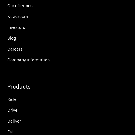
Our offerings
Newsroom
Investors
Blog
Careers
Company information
Products
Ride
Drive
Deliver
Eat