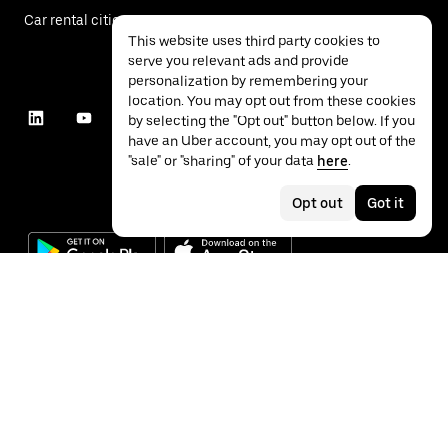
Car rental cities
This website uses third party cookies to
serve you relevant ads and provide
personalization by remembering your
location. You may opt out from these cookies
by selecting the "Opt out" button below. If you
have an Uber account, you may opt out of the
"sale" or "sharing" of your data
here
.
Opt out
Got it
©
2026
Uber Technologies Inc.
Privacy
Accessibility
Terms