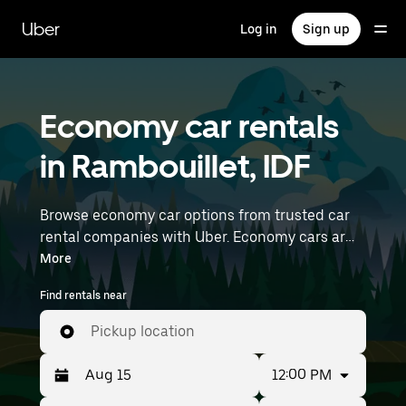
Skip
to
Uber
Log in
Sign up
main
content
Economy car rentals
in Rambouillet, IDF
Browse economy car options from trusted car
rental companies with Uber. Economy cars are a
budget-friendly rental option—great for short
More
trips and everyday errands. Enter your time and
Find rentals near
location details (like Paris Orly Airport) to find
economy car rentals near you.
Pickup location
12:00 PM