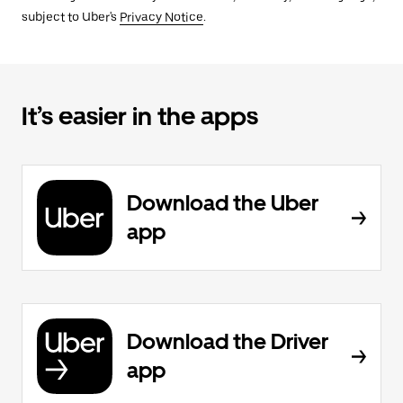
subject to Uber's
Privacy Notice
.
It’s easier in the apps
Download the Uber
app
Download the Driver
app