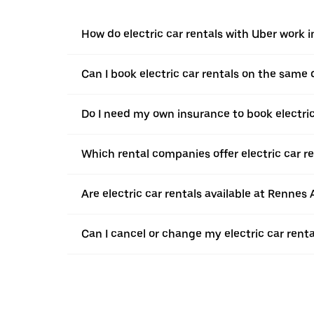
How do electric car rentals with Uber work 
Can I book electric car rentals on the same
Do I need my own insurance to book electric
Which rental companies offer electric car r
Are electric car rentals available at Rennes 
Can I cancel or change my electric car rent