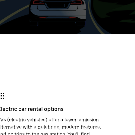
ed
t
ar
e
Electric car rental options
r.
Vs (electric vehicles) offer a lower-emission
lternative with a quiet ride, modern features,
nd no trips to the gas station. You’ll find