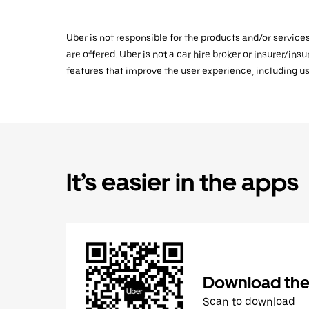
Uber is not responsible for the products and/or service
are offered. Uber is not a car hire broker or insurer/ins
features that improve the user experience, including us
It’s easier in the apps
Download the
Scan to download