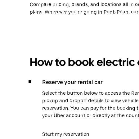
Compare pricing, brands, and locations all in o
plans. Wherever you're going in Pont-Péan, car
How to book electric 
Reserve your rental car
Select the button below to access the Ren
pickup and dropoff details to view vehicl
reservation. You can pay for the booking
your Uber account or directly at the count
Start my reservation