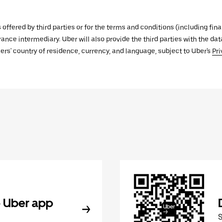
s offered by third parties or for the terms and conditions (including f
urance intermediary. Uber will also provide the third parties with the d
ers' country of residence, currency, and language, subject to Uber's
Pri
 Uber app