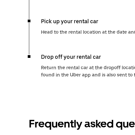
Pick up your rental car
Head to the rental location at the date an
Drop off your rental car
Return the rental car at the dropoff locati
found in the Uber app and is also sent to
Frequently asked que