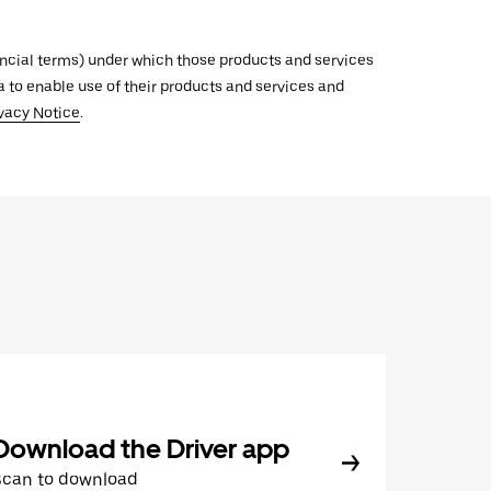
inancial terms) under which those products and services
ata to enable use of their products and services and
vacy Notice
.
Download the Driver app
Scan to download