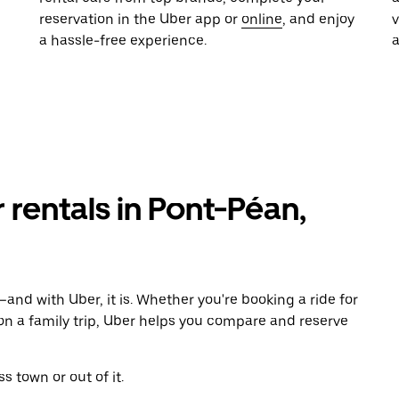
reservation in the Uber app or
online
, and enjoy
a hassle-free experience.
r rentals in Pont-Péan,
and with Uber, it is. Whether you're booking a ride for
on a family trip, Uber helps you compare and reserve
s town or out of it.