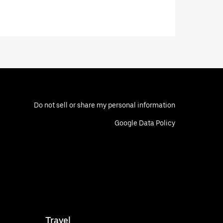
Do not sell or share my personal information
Google Data Policy
Travel