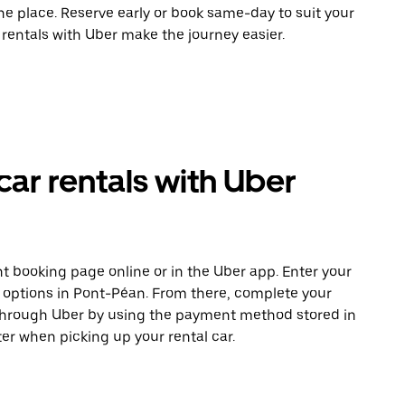
ne place. Reserve early or book same-day to suit your
 rentals with Uber make the journey easier.
car rentals with Uber
t booking page online or in the Uber app. Enter your
e options in Pont-Péan. From there, complete your
 through Uber by using the payment method stored in
er when picking up your rental car.