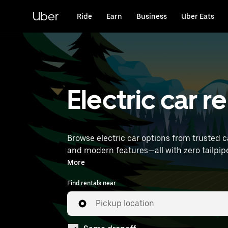
Skip
to
Uber
Ride
Earn
Business
Uber Eats
main
content
Electric car r
Browse electric car options from trusted c
and modern features—all with zero tailpipe emissions. Enter your time and location details (like Rennes Airpo
near you.
More
Find rentals near
Pickup location