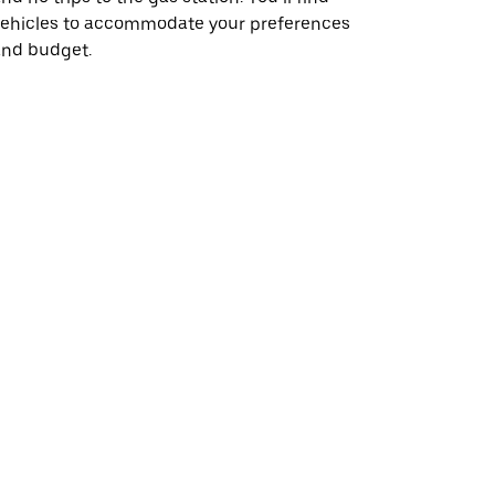
vehicles to accommodate your preferences
and budget.