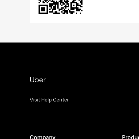
Uber
Visit Help Center
Company
Produ