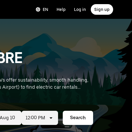
EN
Help
Log in
Sign up
 BRE
Vs offer sustainability, smooth handling,
12:00 PM
Search