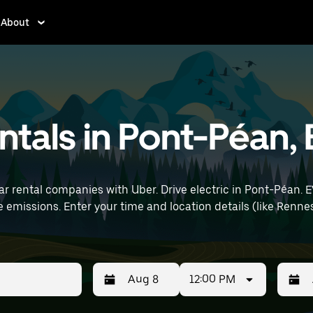
About
entals in Pont-Péan,
ar rental companies with Uber. Drive electric in Pont-Péan. E
rt) to find electric car rentals
12:00 PM