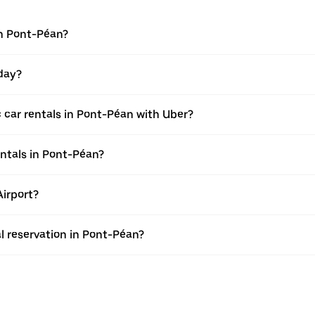
in Pont-Péan?
 day?
 car rentals in Pont-Péan with Uber?
entals in Pont-Péan?
Airport?
al reservation in Pont-Péan?