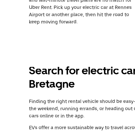
and last-minute travel plans are no match for
Uber Rent. Pick up your electric car at Rennes
Airport or another place, then hit the road to
keep moving forward.
Search for electric ca
Bretagne
Finding the right rental vehicle should be easy—
the weekend, running errands, or heading out 
cars online or in the app.
EVs offer a more sustainable way to travel acros