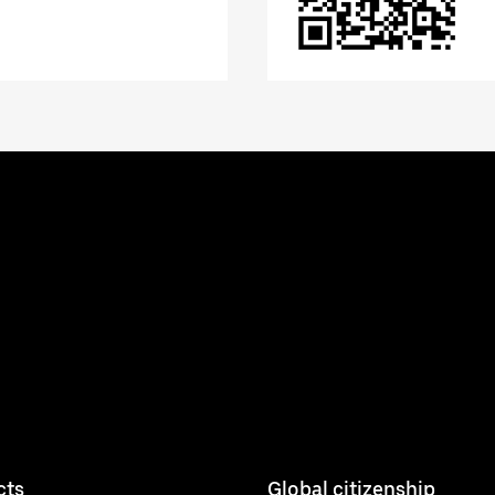
cts
Global citizenship