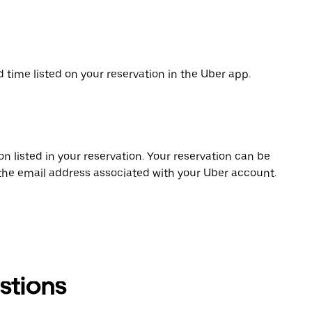
d time listed on your reservation in the Uber app.
on listed in your reservation. Your reservation can be
 the email address associated with your Uber account.
stions