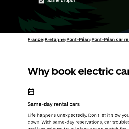
Same dropoff
France
>
Bretagne
>
Pont-Péan
>
Pont-Péan car re
Why book electric car
Same-day rental cars
Life happens unexpectedly. Don’t let it slow yo
down. With same-day reservations, car trouble