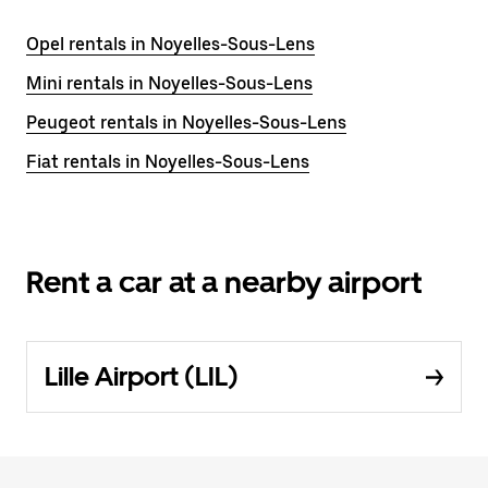
Opel rentals in Noyelles-Sous-Lens
Mini rentals in Noyelles-Sous-Lens
Peugeot rentals in Noyelles-Sous-Lens
Fiat rentals in Noyelles-Sous-Lens
Rent a car at a nearby airport
Lille Airport (LIL)