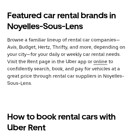
Featured car rental brands in
Noyelles-Sous-Lens
Browse a familiar lineup of rental car companies—
Avis, Budget, Hertz, Thrifty, and more, depending on
your city—for your daily or weekly car rental needs.
Visit the Rent page in the Uber app or
online
to
confidently search, book, and pay for vehicles at a
great price through rental car suppliers in Noyelles-
Sous-Lens.
How to book rental cars with
Uber Rent