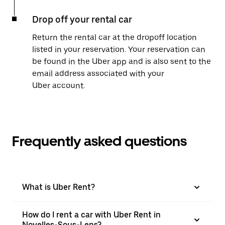
Drop off your rental car
Return the rental car at the dropoff location
listed in your reservation. Your reservation can
be found in the Uber app and is also sent to the
email address associated with your
Uber account.
Frequently asked questions
What is Uber Rent?
How do I rent a car with Uber Rent in
Noyelles-Sous-Lens?