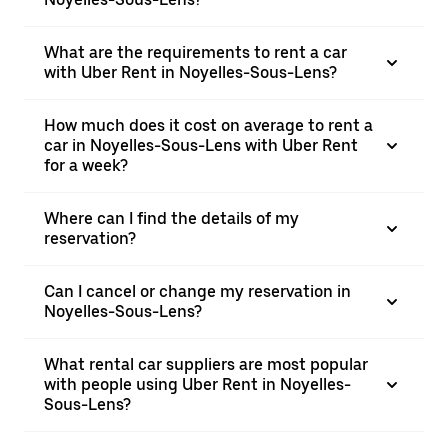
What are the requirements to rent a car
with Uber Rent in Noyelles-Sous-Lens?
How much does it cost on average to rent a
car in Noyelles-Sous-Lens with Uber Rent
for a week?
Where can I find the details of my
reservation?
Can I cancel or change my reservation in
Noyelles-Sous-Lens?
What rental car suppliers are most popular
with people using Uber Rent in Noyelles-
Sous-Lens?