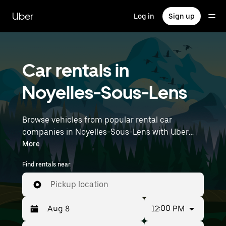
Skip
to
Uber
Log in
Sign up
main
content
Car rentals in
Noyelles-Sous-Lens
Browse vehicles from popular rental car
companies in Noyelles-Sous-Lens with Uber
Rent. From electric cars and sedans to SUVs,
More
you’ll find vehicles fit for solo travelers and
Find rentals near
groups with up to 7 people. Enter your time and
location details (like Lille Airport) to find car
Pickup location
rentals near you.
12:00 PM