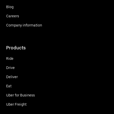
Blog
Careers
Company information
Products
Ride
Drive
Deliver
Eat
Uber for Business
Uber Freight