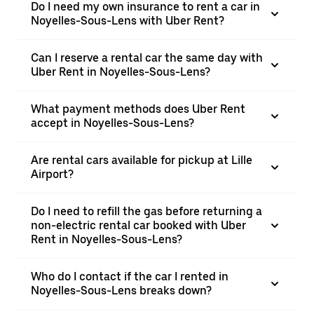
Do I need my own insurance to rent a car in
Noyelles-Sous-Lens with Uber Rent?
Can I reserve a rental car the same day with
Uber Rent in Noyelles-Sous-Lens?
What payment methods does Uber Rent
accept in Noyelles-Sous-Lens?
Are rental cars available for pickup at Lille
Airport?
Do I need to refill the gas before returning a
non-electric rental car booked with Uber
Rent in Noyelles-Sous-Lens?
Who do I contact if the car I rented in
Noyelles-Sous-Lens breaks down?