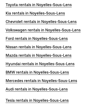
Toyota rentals in Noyelles-Sous-Lens
Kia rentals in Noyelles-Sous-Lens
Chevrolet rentals in Noyelles-Sous-Lens
Volkswagen rentals in Noyelles-Sous-Lens
Ford rentals in Noyelles-Sous-Lens
Nissan rentals in Noyelles-Sous-Lens
Mazda rentals in Noyelles-Sous-Lens
Hyundai rentals in Noyelles-Sous-Lens
BMW rentals in Noyelles-Sous-Lens
Mercedes rentals in Noyelles-Sous-Lens
Audi rentals in Noyelles-Sous-Lens
Tesla rentals in Noyelles-Sous-Lens