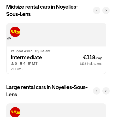
Midsize rental cars in Noyelles-
Sous-Lens
Peugeot 408 ou équivalent
Intermediate
 €118
/day
 5   
 4   
 MT   
€118 incl. taxes
21.1 km
 •  
Large rental cars in Noyelles-Sous-
Lens