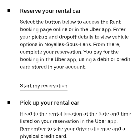
Reserve your rental car
Select the button below to access the Rent
booking page online or in the Uber app. Enter
your pickup and dropoff details to view vehicle
options in Noyelles-Sous-Lens. From there,
complete your reservation. You pay for the
booking in the Uber app, using a debit or credit
card stored in your account.
Start my reservation
Pick up your rental car
Head to the rental location at the date and time
listed on your reservation in the Uber app.
Remember to take your driver’s licence and a
physical credit card.