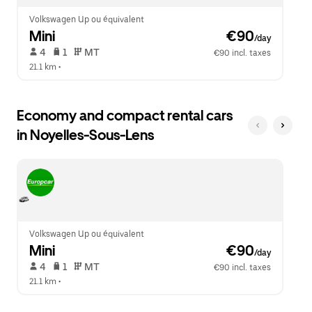
Volkswagen Up ou équivalent
Mini
 €90
/day
 4   
 1   
 MT   
€90 incl. taxes
21.1 km
 •  
Economy and compact rental cars
in Noyelles-Sous-Lens
Volkswagen Up ou équivalent
Mini
 €90
/day
 4   
 1   
 MT   
€90 incl. taxes
21.1 km
 •  