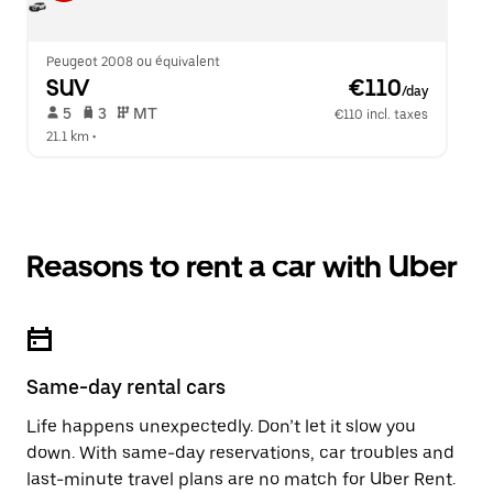
Peugeot 2008 ou équivalent
SUV
 €110
/day
 5   
 3   
 MT   
€110 incl. taxes
21.1 km
 •  
Reasons to rent a car with Uber
Same-day rental cars
Life happens unexpectedly. Don’t let it slow you
down. With same-day reservations, car troubles and
last-minute travel plans are no match for Uber Rent.