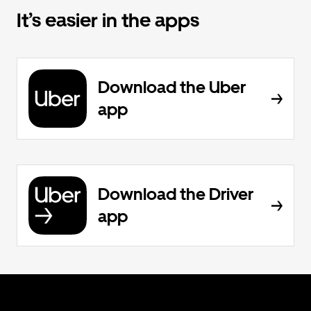
It’s easier in the apps
Download the Uber
app
Download the Driver
app