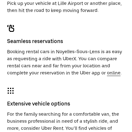
Pick up your vehicle at Lille Airport or another place,
then hit the road to keep moving forward.
Seamless reservations
Booking rental cars in Noyelles-Sous-Lens is as easy
as requesting a ride with UberX. You can compare
rental cars near and far from your location and
complete your reservation in the Uber app or
online
.
Extensive vehicle options
For the family searching for a comfortable van, the
business professional in need of a stylish ride, and
more, consider Uber Rent. You’ll find vehicles of