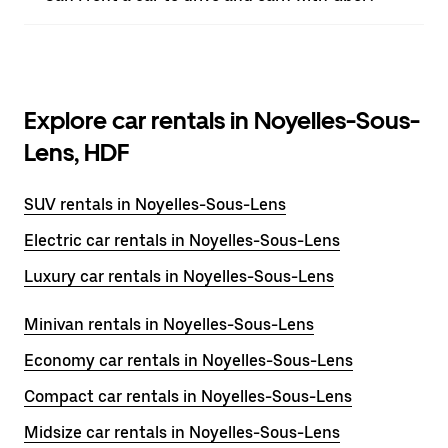
Explore car rentals in Noyelles-Sous-
Lens, HDF
SUV rentals in Noyelles-Sous-Lens
Electric car rentals in Noyelles-Sous-Lens
Luxury car rentals in Noyelles-Sous-Lens
Minivan rentals in Noyelles-Sous-Lens
Economy car rentals in Noyelles-Sous-Lens
Compact car rentals in Noyelles-Sous-Lens
Midsize car rentals in Noyelles-Sous-Lens