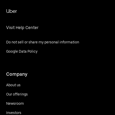
Uber
Visit Help Center
Do not sell or share my personal information
Google Data Policy
Company
About us
Our offerings
Newsroom
Investors