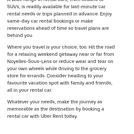
SUVs, is readily available for last-minute car
rental needs or trips planned in advance. Enjoy
same-day car rental bookings or make
reservations ahead of time so travel plans are
behind you.
Where you travel is your choice, too. Hit the road
for a relaxing weekend getaway near or far from
Noyelles-Sous-Lens or reduce wear and tear on
your own wheels while driving to the grocery
store for errands. Consider heading to your
favourite vacation spot with family and friends,
all in your rental car.
Whatever your needs, make the journey as
memorable as the destination by booking a
rental car with Uber Rent today.