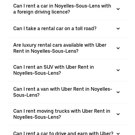
Can I rent a car in Noyelles-Sous-Lens with
a foreign driving licence?
Can I take a rental car on a toll road?
Are luxury rental cars available with Uber
Rent in Noyelles-Sous-Lens?
Can I rent an SUV with Uber Rent in
Noyelles-Sous-Lens?
Can I rent a van with Uber Rent in Noyelles-
Sous-Lens?
Can I rent moving trucks with Uber Rent in
Noyelles-Sous-Lens?
Can I rent a car to drive and earn with Uber?