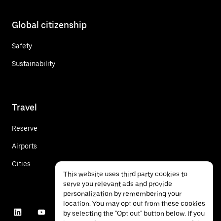
Global citizenship
Safety
Sustainability
Travel
Reserve
Airports
Cities
This website uses third party cookies to
serve you relevant ads and provide
personalization by remembering your
location. You may opt out from these cookies
by selecting the "Opt out" button below. If you