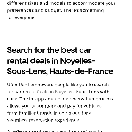
different sizes and models to accommodate your
preferences and budget. There’s something
for everyone.
Search for the best car
rental deals in Noyelles-
Sous-Lens, Hauts-de-France
Uber Rent empowers people like you to search
for car rental deals in Noyelles-Sous-Lens with
ease. The in-app and online reservation process
allows you to compare and pay for vehicles
from familiar brands in one place for a
seamless reservation experience.
A wide range of rental cars, from sedans to