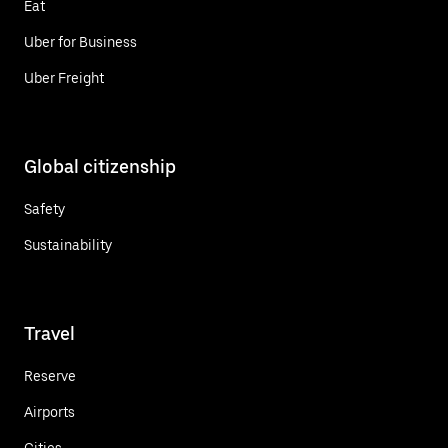
Eat
Uber for Business
Uber Freight
Global citizenship
Safety
Sustainability
Travel
Reserve
Airports
Cities