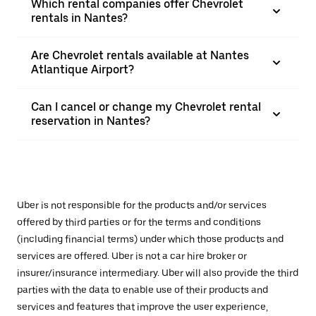
Which rental companies offer Chevrolet
rentals in Nantes?
Are Chevrolet rentals available at Nantes
Atlantique Airport?
Can I cancel or change my Chevrolet rental
reservation in Nantes?
Uber is not responsible for the products and/or services
offered by third parties or for the terms and conditions
(including financial terms) under which those products and
services are offered. Uber is not a car hire broker or
insurer/insurance intermediary. Uber will also provide the third
parties with the data to enable use of their products and
services and features that improve the user experience,