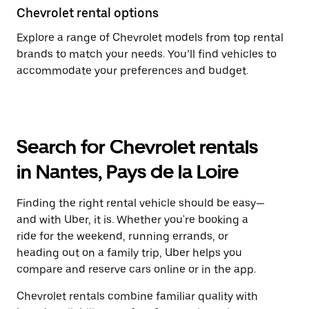
Chevrolet rental options
Explore a range of Chevrolet models from top rental
brands to match your needs. You’ll find vehicles to
accommodate your preferences and budget.
Search for Chevrolet rentals
in Nantes, Pays de la Loire
Finding the right rental vehicle should be easy—
and with Uber, it is. Whether you're booking a
ride for the weekend, running errands, or
heading out on a family trip, Uber helps you
compare and reserve cars online or in the app.
Chevrolet rentals combine familiar quality with