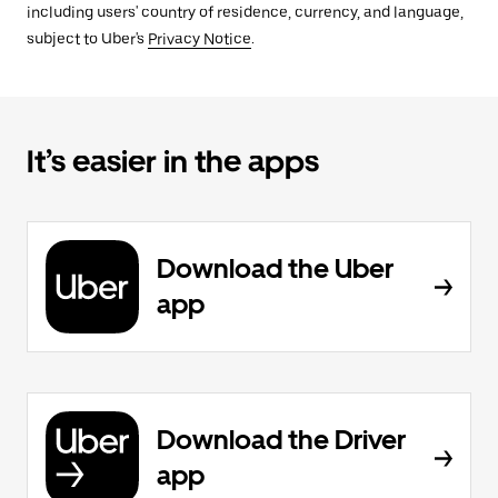
including users' country of residence, currency, and language,
subject to Uber's
Privacy Notice
.
It’s easier in the apps
Download the Uber
app
Download the Driver
app