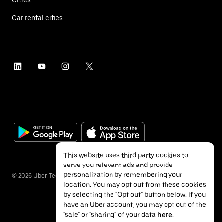
Car rental cities
This website uses third party cookies to
serve you relevant ads and provide
personalization by remembering your
©
2026
Uber Technologies Inc.
location. You may opt out from these cookies
by selecting the "Opt out" button below. If you
have an Uber account, you may opt out of the
"sale" or "sharing" of your data
here
.