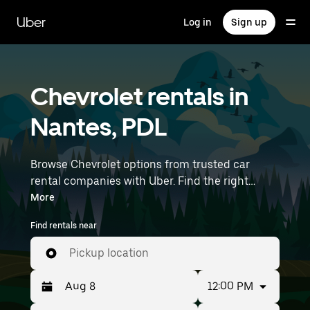
Skip
to
Uber
Log in
Sign up
main
content
Chevrolet rentals in
Nantes, PDL
Browse Chevrolet options from trusted car
rental companies with Uber. Find the right
Chevrolet rental car for errands, road trips, or
More
daily drives. Whether you're prioritizing price,
Find rentals near
size, or style, we’ve got options to suit your trip.
Enter your time and location details (like Nantes
Pickup location
Atlantique Airport) to find Chevrolet rentals
near you.
12:00 PM