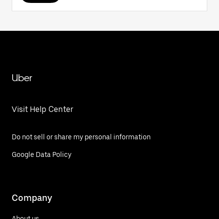
Uber
Visit Help Center
Do not sell or share my personal information
Google Data Policy
Company
About us