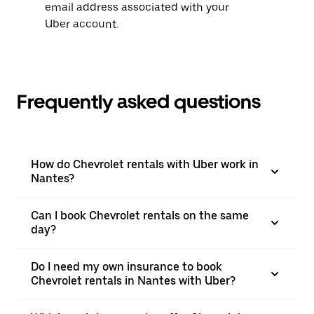
email address associated with your
Uber account.
Frequently asked questions
How do Chevrolet rentals with Uber work in
Nantes?
Can I book Chevrolet rentals on the same
day?
Do I need my own insurance to book
Chevrolet rentals in Nantes with Uber?