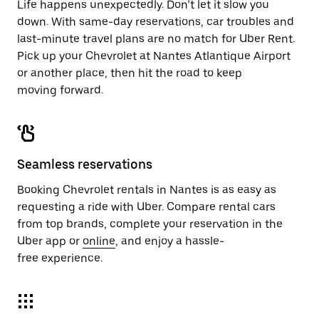
Life happens unexpectedly. Don’t let it slow you
down. With same-day reservations, car troubles and
last-minute travel plans are no match for Uber Rent.
Pick up your Chevrolet at Nantes Atlantique Airport
or another place, then hit the road to keep
moving forward.
Seamless reservations
Booking Chevrolet rentals in Nantes is as easy as
requesting a ride with Uber. Compare rental cars
from top brands, complete your reservation in the
Uber app or
online
, and enjoy a hassle-
free experience.