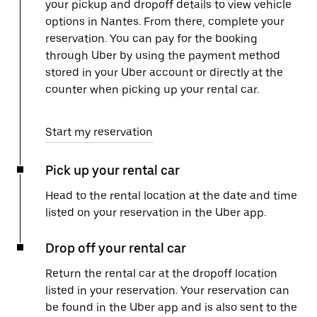
your pickup and dropoff details to view vehicle
options in Nantes. From there, complete your
reservation. You can pay for the booking
through Uber by using the payment method
stored in your Uber account or directly at the
counter when picking up your rental car.
Start my reservation
Pick up your rental car
Head to the rental location at the date and time
listed on your reservation in the Uber app.
Drop off your rental car
Return the rental car at the dropoff location
listed in your reservation. Your reservation can
be found in the Uber app and is also sent to the