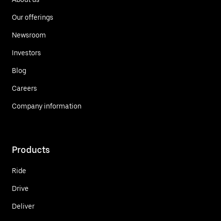
Our offerings
Newsroom
Investors
Blog
Careers
Company information
Products
Ride
Drive
Deliver