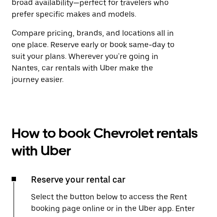
broad availability—perfect for travelers who
prefer specific makes and models.
Compare pricing, brands, and locations all in
one place. Reserve early or book same-day to
suit your plans. Wherever you're going in
Nantes, car rentals with Uber make the
journey easier.
How to book Chevrolet rentals
with Uber
Reserve your rental car
Select the button below to access the Rent
booking page online or in the Uber app. Enter